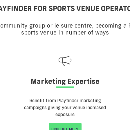
AYFINDER FOR SPORTS VENUE OPERAT
 community group or leisure centre, becoming a P
sports venue in number of ways
Marketing Expertise
Benefit from Playfinder marketing
campaigns giving your venue increased
exposure
FIND OUT MORE