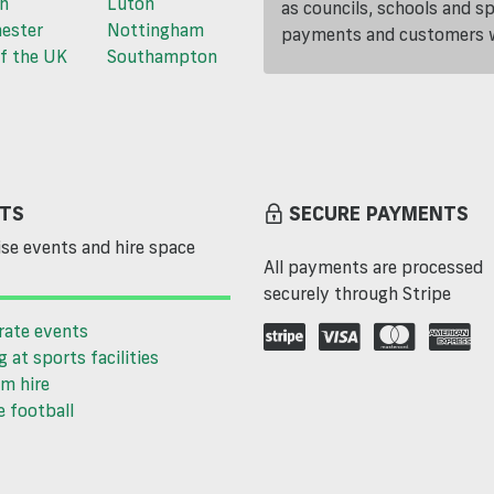
n
Luton
as councils, schools and s
ester
Nottingham
payments and customers wi
f the UK
Southampton
TS
SECURE PAYMENTS
se events and hire space
All payments are processed
securely through Stripe
rate events
g at sports facilities
m hire
 football