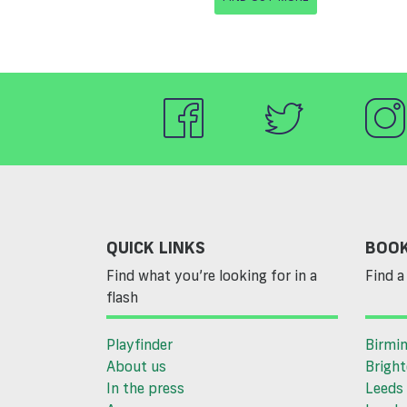
QUICK LINKS
BOOK
Find what you’re looking for in a
Find a 
flash
Playfinder
Birmi
About us
Brigh
In the press
Leeds