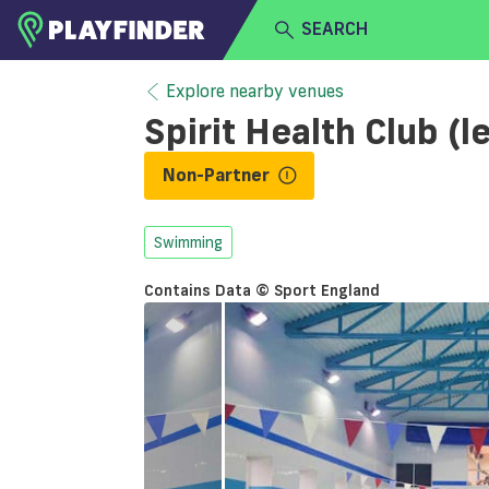
SEARCH
HOME
Explore nearby venues
Spirit Health Club (
LOGIN
Select a sport
Non-Partner
SIGN UP
BECOME A VENUE PARTNER
Swimming
Contains Data © Sport England