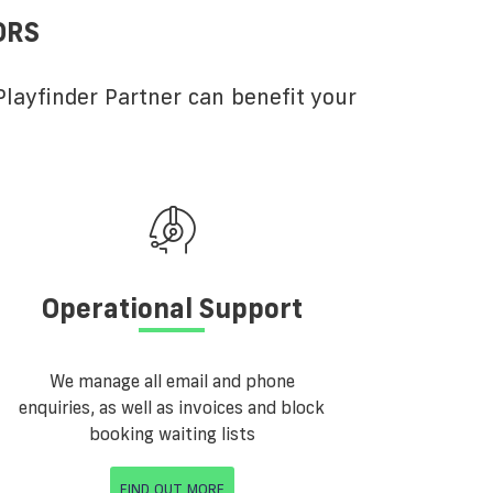
ORS
layfinder Partner can benefit your
Operational Support
We manage all email and phone
enquiries, as well as invoices and block
booking waiting lists
FIND OUT MORE