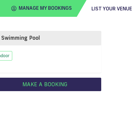
MANAGE MY BOOKINGS
LIST YOUR VENUE
Swimming Pool
FIND
VENUE
ndoor
MAKE A BOOKING