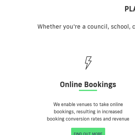
PL
Whether you're a council, school,
Online Bookings
We enable venues to take online
bookings, resulting in increased
booking conversion rates and revenue
FIND OUT MORE