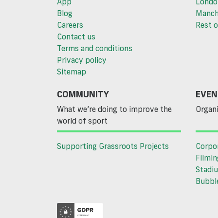
App
Londo
Blog
Manch
Careers
Rest o
Contact us
Terms and conditions
Privacy policy
Sitemap
COMMUNITY
EVEN
What we’re doing to improve the
Organi
world of sport
Supporting Grassroots Projects
Corpo
Filmin
Stadiu
Bubble