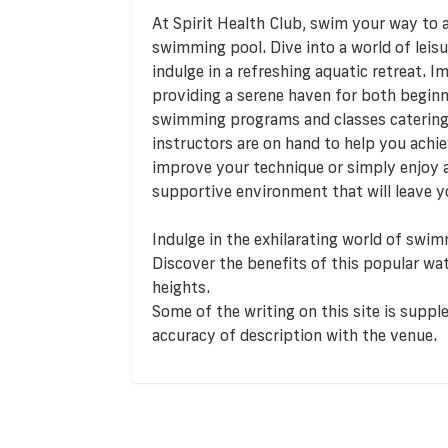
At Spirit Health Club, swim your way to a 
swimming pool. Dive into a world of leis
indulge in a refreshing aquatic retreat. I
providing a serene haven for both begin
swimming programs and classes catering to
instructors are on hand to help you achi
improve your technique or simply enjoy 
supportive environment that will leave yo
Indulge in the exhilarating world of swim
Discover the benefits of this popular wat
heights.
Some of the writing on this site is supp
accuracy of description with the venue.