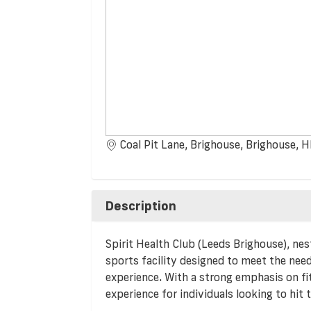
Coal Pit Lane, Brighouse, Brighouse
Description
Spirit Health Club (Leeds Brighouse), nest
sports facility designed to meet the need
experience. With a strong emphasis on fi
experience for individuals looking to hit 