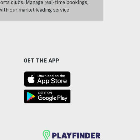
ports clubs. Manage real-time bookings,
th our market leading service
GET THE APP