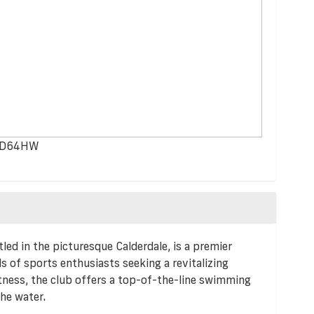
, HD64HW
led in the picturesque Calderdale, is a premier
s of sports enthusiasts seeking a revitalizing
tness, the club offers a top-of-the-line swimming
the water.