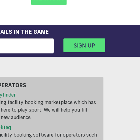
AILS IN THE GAME
SIGN UP
PERATORS
yfinder
ding facility booking marketplace which has
ere to play sport. We will help you fill
a new audience
okteq
cility booking software for operators such