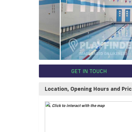
GET IN TOUCH
Location, Opening Hours and Pri
Click to interact with the map