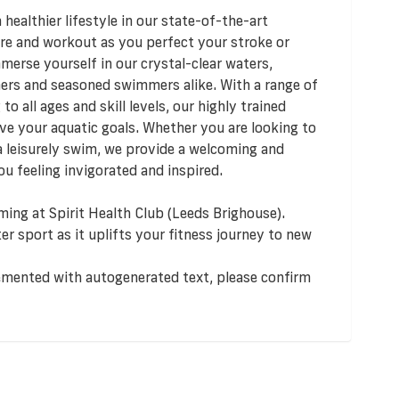
healthier lifestyle in our state-of-the-art
ure and workout as you perfect your stroke or
mmerse yourself in our crystal-clear waters,
ners and seasoned swimmers alike. With a range of
 all ages and skill levels, our highly trained
eve your aquatic goals. Whether you are looking to
a leisurely swim, we provide a welcoming and
u feeling invigorated and inspired.
ming at Spirit Health Club (Leeds Brighouse).
er sport as it uplifts your fitness journey to new
lemented with autogenerated text, please confirm