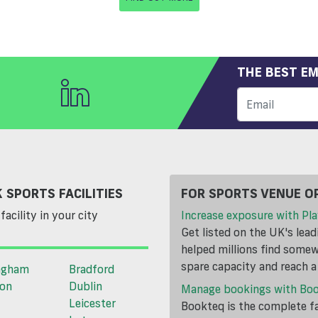
THE BEST EM
 SPORTS FACILITIES
FOR SPORTS VENUE O
facility in your city
Increase exposure with Pla
Get listed on the UK's lea
helped millions find somewh
spare capacity and reach 
ngham
Bradford
ton
Dublin
Manage bookings with Bo
Leicester
Bookteq is the complete fa