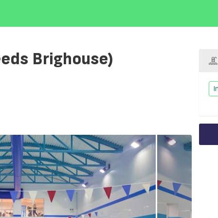
leeds Brighouse)
I