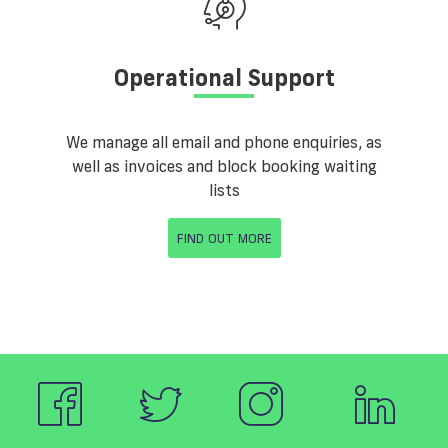
Operational Support
We manage all email and phone enquiries, as
well as invoices and block booking waiting
lists
FIND OUT MORE