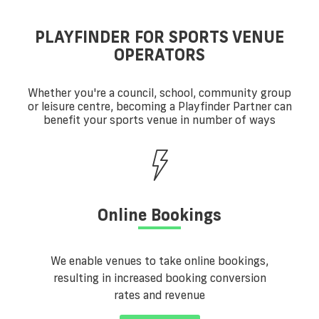
PLAYFINDER FOR SPORTS VENUE
OPERATORS
Whether you're a council, school, community group
or leisure centre, becoming a Playfinder Partner can
benefit your sports venue in number of ways
Online Bookings
We enable venues to take online bookings,
resulting in increased booking conversion
rates and revenue