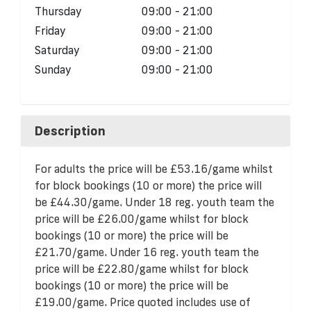
Thursday
09:00 - 21:00
Friday
09:00 - 21:00
Saturday
09:00 - 21:00
Sunday
09:00 - 21:00
Description
For adults the price will be £53.16/game whilst
for block bookings (10 or more) the price will
be £44.30/game. Under 18 reg. youth team the
price will be £26.00/game whilst for block
bookings (10 or more) the price will be
£21.70/game. Under 16 reg. youth team the
price will be £22.80/game whilst for block
bookings (10 or more) the price will be
£19.00/game. Price quoted includes use of