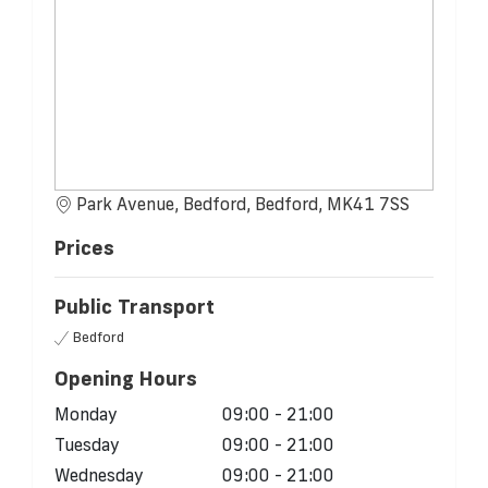
Park Avenue, Bedford, Bedford, MK41 7SS
Prices
Public Transport
Bedford
Opening Hours
Monday
09:00 - 21:00
Tuesday
09:00 - 21:00
Wednesday
09:00 - 21:00