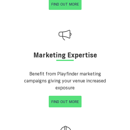
FIND OUT MORE
Marketing Expertise
Benefit from Playfinder marketing
campaigns giving your venue increased
exposure
FIND OUT MORE