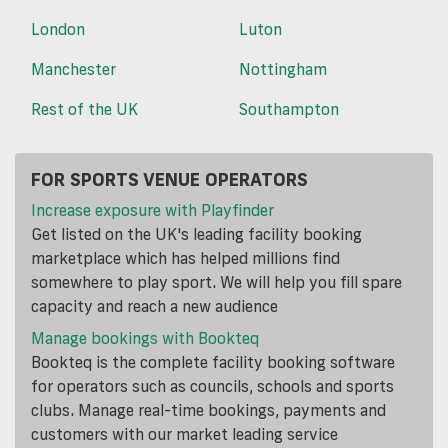
London
Luton
Manchester
Nottingham
Rest of the UK
Southampton
FOR SPORTS VENUE OPERATORS
Increase exposure with Playfinder
Get listed on the UK's leading facility booking
marketplace which has helped millions find
somewhere to play sport. We will help you fill spare
capacity and reach a new audience
Manage bookings with Bookteq
Bookteq is the complete facility booking software
for operators such as councils, schools and sports
clubs. Manage real-time bookings, payments and
customers with our market leading service