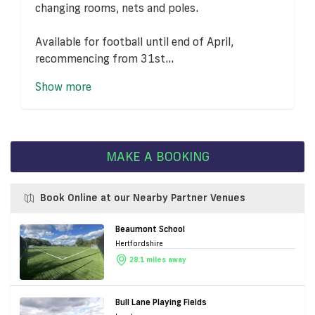
changing rooms, nets and poles.
Available for football until end of April,
recommencing from 31st...
Show more
MAKE A BOOKING
Book Online at our Nearby Partner Venues
Beaumont School
Hertfordshire
28.1 miles away
Bull Lane Playing Fields