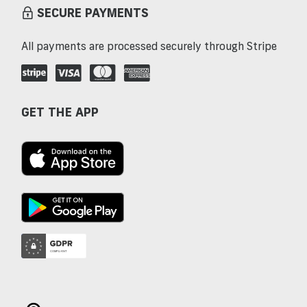
SECURE PAYMENTS
All payments are processed securely through Stripe
GET THE APP