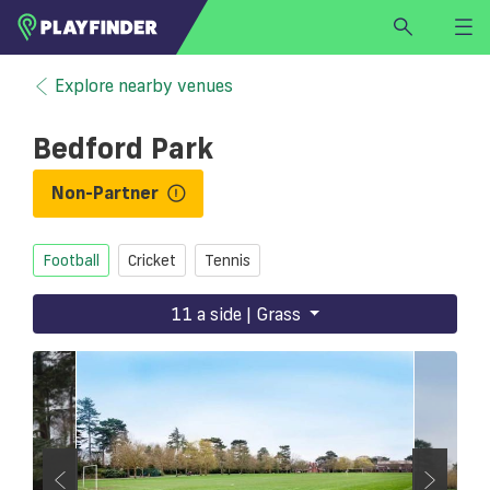
HOME
Explore nearby venues
LOGIN
Bedford Park
Select a sport
SIGN UP
Non-Partner
BECOME A VENUE PARTNER
Football
Cricket
Tennis
FIND
VENUE
11 a side | Grass