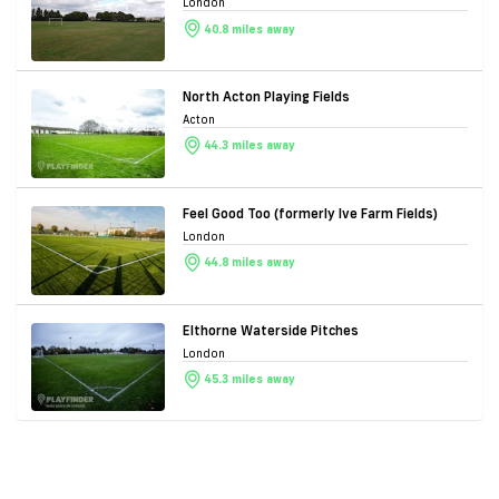
London
40.8 miles away
North Acton Playing Fields
Acton
44.3 miles away
Feel Good Too (formerly Ive Farm Fields)
London
44.8 miles away
Elthorne Waterside Pitches
London
45.3 miles away