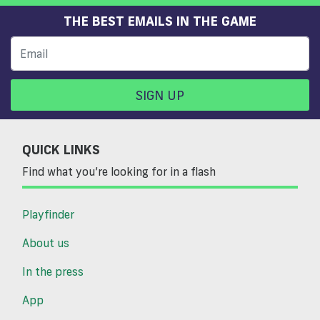
THE BEST EMAILS IN THE GAME
SIGN UP
QUICK LINKS
Find what you’re looking for in a flash
Playfinder
About us
In the press
App