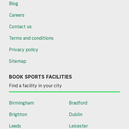
Blog
Careers
Contact us
Terms and conditions
Privacy policy
Sitemap
BOOK SPORTS FACILITIES
Find a facility in your city
Birmingham
Bradford
Brighton
Dublin
Leeds
Leicester