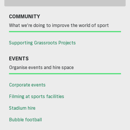
COMMUNITY
What we’re doing to improve the world of sport
Supporting Grassroots Projects
EVENTS
Organise events and hire space
Corporate events
Filming at sports facilities
Stadium hire
Bubble football