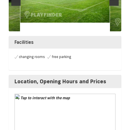
Facilities
changing rooms
free parking
Location, Opening Hours and Prices
Tap to interact with the map