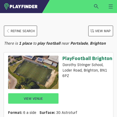
HOME
REFINE SEARCH
VIEW MAP
LOGIN
Select a sport
There is
1
place
to
play
football
near
Portslade
,
Brighton
SIGN UP
BECOME A VENUE PARTNER
PlayFootball Brighton
FIND
VENUE
Dorothy Stringer School,
Loder Road, Brighton, BN1
6PZ
VIEW VENUE
Format:
6 a side
Surface:
3G Astroturf