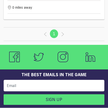
0 miles away
1
(current)
THE BEST EMAILS IN THE GAME
SIGN UP