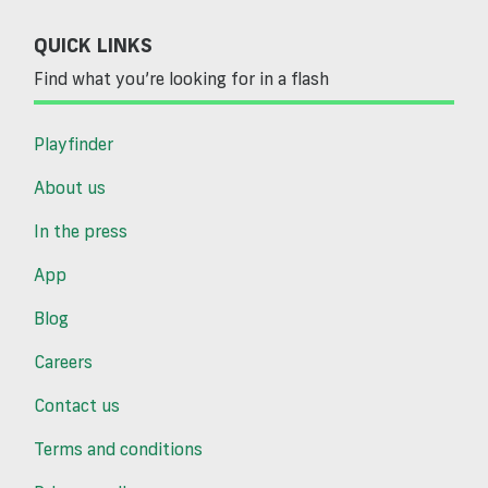
QUICK LINKS
Find what you’re looking for in a flash
Playfinder
About us
In the press
App
Blog
Careers
Contact us
Terms and conditions