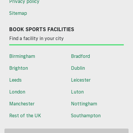
Privacy policy
Sitemap
BOOK SPORTS FACILITIES
Find a facility in your city
Birmingham
Bradford
Brighton
Dublin
Leeds
Leicester
London
Luton
Manchester
Nottingham
Rest of the UK
Southampton