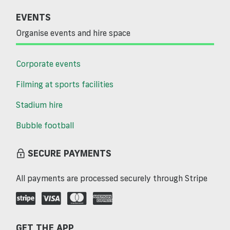
EVENTS
Organise events and hire space
Corporate events
Filming at sports facilities
Stadium hire
Bubble football
SECURE PAYMENTS
All payments are processed securely through Stripe
GET THE APP