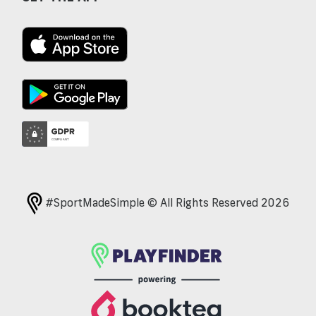
#SportMadeSimple © All Rights Reserved 2026