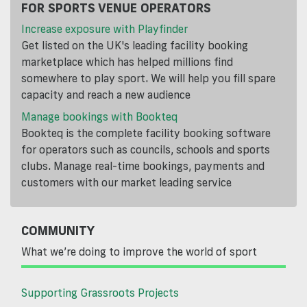
FOR SPORTS VENUE OPERATORS
Increase exposure with Playfinder
Get listed on the UK's leading facility booking
marketplace which has helped millions find
somewhere to play sport. We will help you fill spare
capacity and reach a new audience
Manage bookings with Bookteq
Bookteq is the complete facility booking software
for operators such as councils, schools and sports
clubs. Manage real-time bookings, payments and
customers with our market leading service
COMMUNITY
What we’re doing to improve the world of sport
Supporting Grassroots Projects