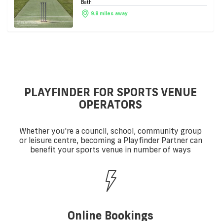
Bath
9.8 miles away
PLAYFINDER FOR SPORTS VENUE
OPERATORS
Whether you're a council, school, community group
or leisure centre, becoming a Playfinder Partner can
benefit your sports venue in number of ways
Online Bookings