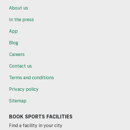
About us
In the press
App
Blog
Careers
Contact us
Terms and conditions
Privacy policy
Sitemap
BOOK SPORTS FACILITIES
Find a facility in your city