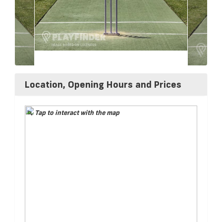
Location, Opening Hours and Prices
Tap to interact with the map