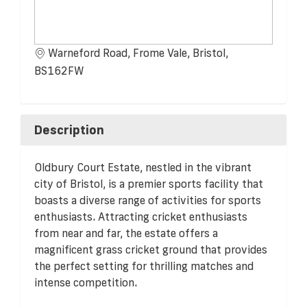
Warneford Road, Frome Vale, Bristol,
BS162FW
Description
Oldbury Court Estate, nestled in the vibrant
city of Bristol, is a premier sports facility that
boasts a diverse range of activities for sports
enthusiasts. Attracting cricket enthusiasts
from near and far, the estate offers a
magnificent grass cricket ground that provides
the perfect setting for thrilling matches and
intense competition.