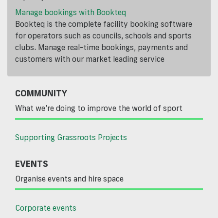
Manage bookings with Bookteq
Bookteq is the complete facility booking software
for operators such as councils, schools and sports
clubs. Manage real-time bookings, payments and
customers with our market leading service
COMMUNITY
What we’re doing to improve the world of sport
Supporting Grassroots Projects
EVENTS
Organise events and hire space
Corporate events