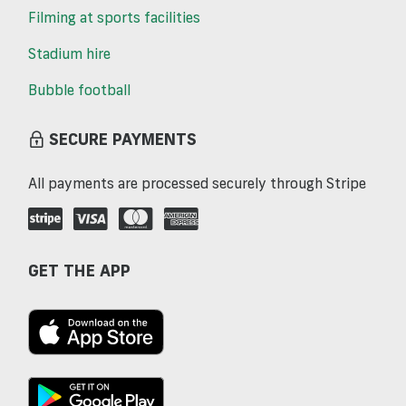
Filming at sports facilities
Stadium hire
Bubble football
SECURE PAYMENTS
All payments are processed securely through Stripe
GET THE APP