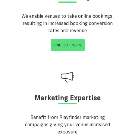
We enable venues to take online bookings,
resulting in increased booking conversion
rates and revenue
FIND OUT MORE
Marketing Expertise
Benefit from Playfinder marketing
campaigns giving your venue increased
exposure