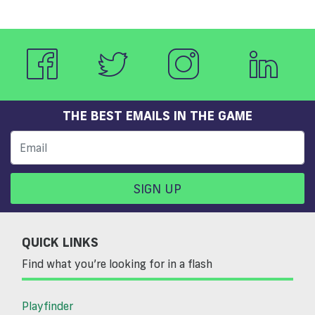
THE BEST EMAILS IN THE GAME
SIGN UP
QUICK LINKS
Find what you’re looking for in a flash
Playfinder