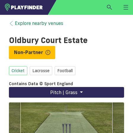
HOME
Explore nearby venues
LOGIN
Oldbury Court Estate
Select a sport
SIGN UP
Non-Partner
BECOME A VENUE PARTNER
Cricket
Lacrosse
Football
FIND
VENUE
Contains Data © Sport England
Pitch | Grass