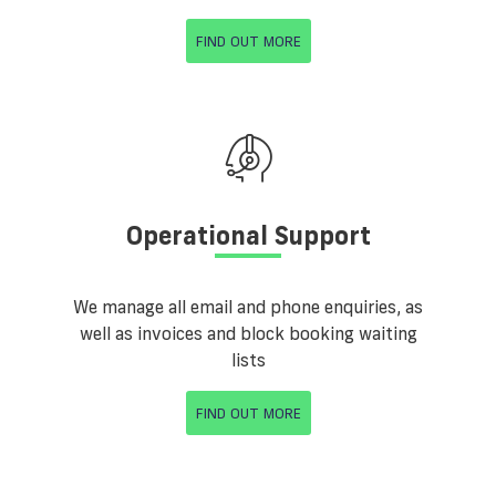
FIND OUT MORE
Operational Support
We manage all email and phone enquiries, as
well as invoices and block booking waiting
lists
FIND OUT MORE