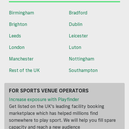
Birmingham
Bradford
Brighton
Dublin
Leeds
Leicester
London
Luton
Manchester
Nottingham
Rest of the UK
Southampton
FOR SPORTS VENUE OPERATORS
Increase exposure with Playfinder
Get listed on the UK's leading facility booking
marketplace which has helped millions find
somewhere to play sport. We will help you fill spare
capacity and reach a new audience