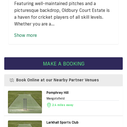
Featuring well-maintained pitches and a
picturesque backdrop, Oldbury Court Estate is
a haven for cricket players of all skill levels.
Whether you are a...
Show more
MAKE A BOOKING
Book Online at our Nearby Partner Venues
Pomphrey Hill
Mangotsfield
2.4 miles away
Larkhall Sports Club