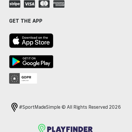
GET THE APP
#SportMadeSimple © All Rights Reserved 2026