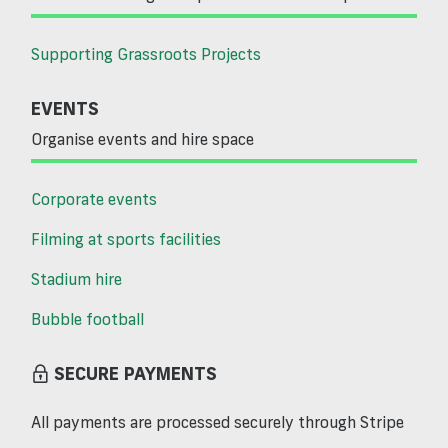
Supporting Grassroots Projects
EVENTS
Organise events and hire space
Corporate events
Filming at sports facilities
Stadium hire
Bubble football
SECURE PAYMENTS
All payments are processed securely through Stripe