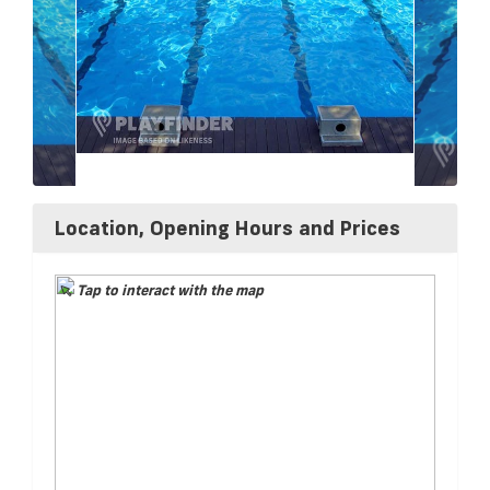
Location, Opening Hours and Prices
Tap to interact with the map