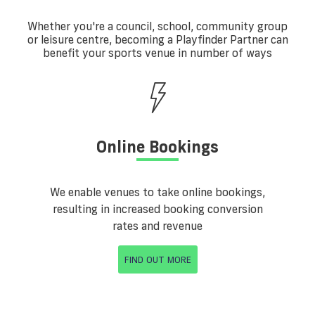
Whether you're a council, school, community group
or leisure centre, becoming a Playfinder Partner can
benefit your sports venue in number of ways
Online Bookings
We enable venues to take online bookings,
resulting in increased booking conversion
rates and revenue
FIND OUT MORE