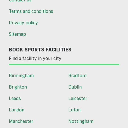
Terms and conditions
Privacy policy
Sitemap
BOOK SPORTS FACILITIES
Find a facility in your city
Birmingham
Bradford
Brighton
Dublin
Leeds
Leicester
London
Luton
Manchester
Nottingham