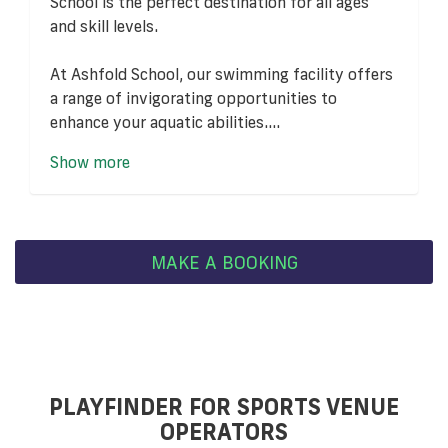
School is the perfect destination for all ages
and skill levels.
At Ashfold School, our swimming facility offers
a range of invigorating opportunities to
enhance your aquatic abilities....
Show more
MAKE A BOOKING
PLAYFINDER FOR SPORTS VENUE
OPERATORS