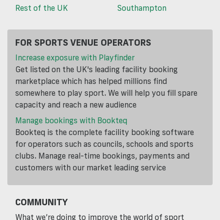
Rest of the UK
Southampton
FOR SPORTS VENUE OPERATORS
Increase exposure with Playfinder
Get listed on the UK's leading facility booking
marketplace which has helped millions find
somewhere to play sport. We will help you fill spare
capacity and reach a new audience
Manage bookings with Bookteq
Bookteq is the complete facility booking software
for operators such as councils, schools and sports
clubs. Manage real-time bookings, payments and
customers with our market leading service
COMMUNITY
What we’re doing to improve the world of sport