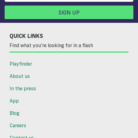
SIGN UP
QUICK LINKS
Find what you’re looking for in a flash
Playfinder
About us
In the press
App
Blog
Careers
Contact us