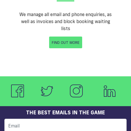
We manage all email and phone enquiries, as
well as invoices and block booking waiting
lists
FIND OUT MORE
THE BEST EMAILS IN THE GAME