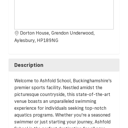
Dorton House, Grendon Underwood,
Aylesbury, HP189NG
Description
Welcome to Ashfold School, Buckinghamshire's
premier sports facility. Nestled amidst the
picturesque countryside, this state-of-the-art
venue boasts an unparalleled swimming
experience for individuals seeking top-notch
aquatics programs. Whether you're a seasoned
swimmer or just starting your journey, Ashfold