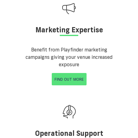
Marketing Expertise
Benefit from Playfinder marketing
campaigns giving your venue increased
exposure
FIND OUT MORE
Operational Support