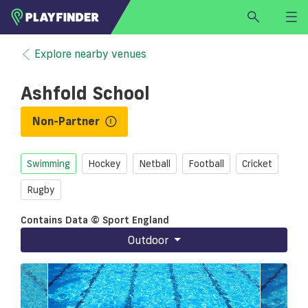
HOME
Explore nearby venues
LOGIN
Ashfold School
Select a sport
SIGN UP
Non-Partner
BECOME A VENUE PARTNER
Swimming
Hockey
Netball
Football
Cricket
FIND
VENUE
Rugby
Contains Data © Sport England
Outdoor