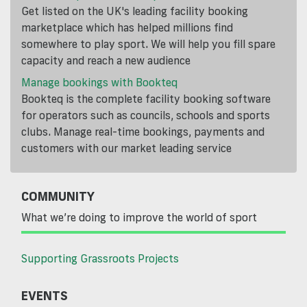
Get listed on the UK's leading facility booking
marketplace which has helped millions find
somewhere to play sport. We will help you fill spare
capacity and reach a new audience
Manage bookings with Bookteq
Bookteq is the complete facility booking software
for operators such as councils, schools and sports
clubs. Manage real-time bookings, payments and
customers with our market leading service
COMMUNITY
What we’re doing to improve the world of sport
Supporting Grassroots Projects
EVENTS