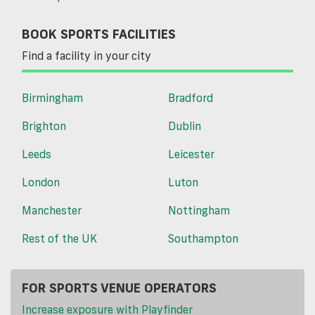
BOOK SPORTS FACILITIES
Find a facility in your city
Birmingham
Bradford
Brighton
Dublin
Leeds
Leicester
London
Luton
Manchester
Nottingham
Rest of the UK
Southampton
FOR SPORTS VENUE OPERATORS
Increase exposure with Playfinder