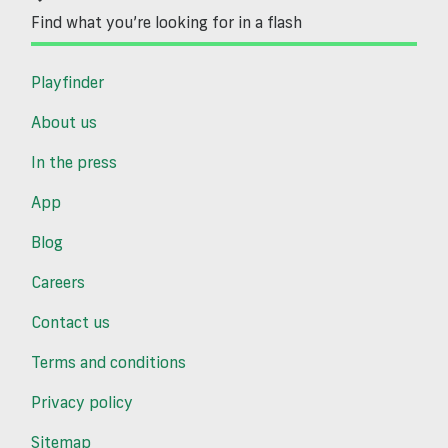
Find what you’re looking for in a flash
Playfinder
About us
In the press
App
Blog
Careers
Contact us
Terms and conditions
Privacy policy
Sitemap