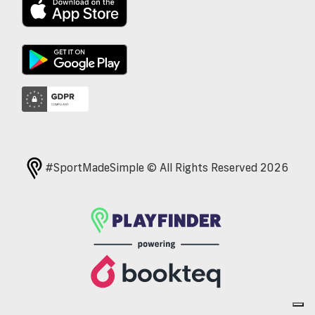
#SportMadeSimple © All Rights Reserved 2026