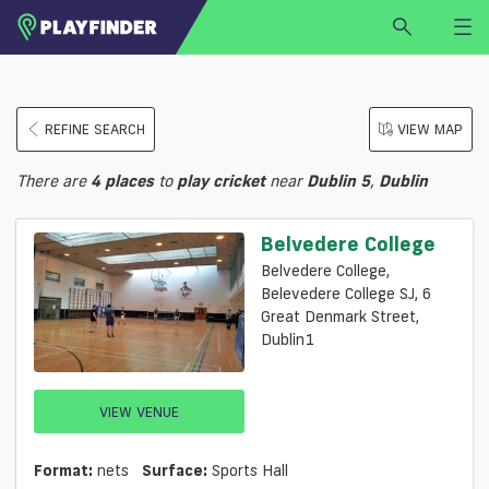
HOME
REFINE SEARCH
VIEW MAP
LOGIN
Select a sport
There are
4
places
to
play
cricket
near
Dublin 5
,
Dublin
SIGN UP
BECOME A VENUE PARTNER
Belvedere College
FIND
VENUE
Belvedere College,
Belevedere College SJ, 6
Great Denmark Street,
Dublin1
VIEW VENUE
Format:
nets
Surface:
Sports Hall