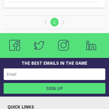
1
(current)
THE BEST EMAILS IN THE GAME
SIGN UP
QUICK LINKS