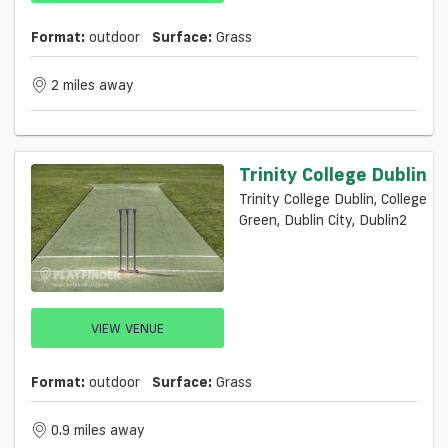
Format:
outdoor
Surface:
Grass
2 miles away
Trinity College Dublin
Trinity College Dublin, College
Green, Dublin City, Dublin2
VIEW VENUE
Format:
outdoor
Surface:
Grass
0.9 miles away