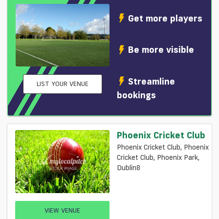
Get more players
Be more visible
Streamline
LIST YOUR VENUE
bookings
Phoenix Cricket Club
Phoenix Cricket Club, Phoenix
Cricket Club, Phoenix Park,
Dublin8
VIEW VENUE