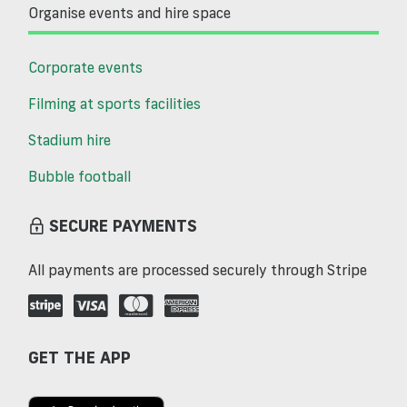
Organise events and hire space
Corporate events
Filming at sports facilities
Stadium hire
Bubble football
SECURE PAYMENTS
All payments are processed securely through Stripe
GET THE APP