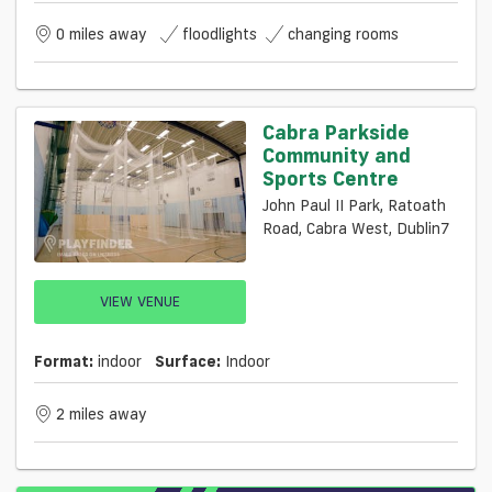
0 miles away
floodlights
changing rooms
Cabra Parkside
Community and
Sports Centre
John Paul II Park, Ratoath
Road, Cabra West, Dublin7
VIEW VENUE
Format:
indoor
Surface:
Indoor
2 miles away