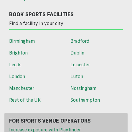
BOOK SPORTS FACILITIES
Find a facility in your city
Birmingham
Bradford
Brighton
Dublin
Leeds
Leicester
London
Luton
Manchester
Nottingham
Rest of the UK
Southampton
FOR SPORTS VENUE OPERATORS
Increase exposure with Playfinder