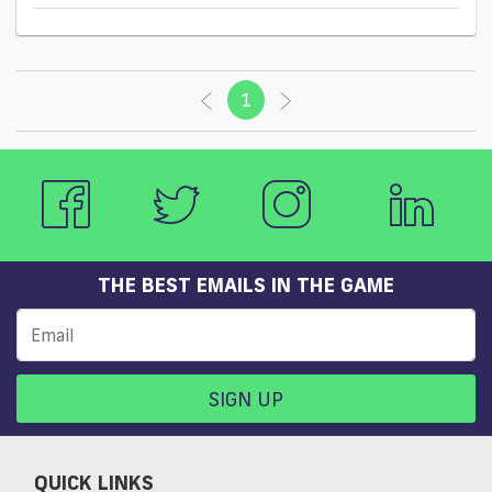
1
(current)
THE BEST EMAILS IN THE GAME
SIGN UP
QUICK LINKS