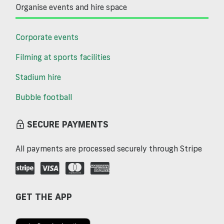
Organise events and hire space
Corporate events
Filming at sports facilities
Stadium hire
Bubble football
SECURE PAYMENTS
All payments are processed securely through Stripe
GET THE APP