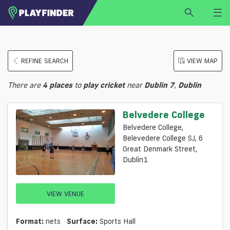
HOME
REFINE SEARCH
VIEW MAP
LOGIN
Select a sport
There are
4
places
to
play
cricket
near
Dublin 7
,
Dublin
SIGN UP
BECOME A VENUE PARTNER
Belvedere College
FIND
VENUE
Belvedere College,
Belevedere College SJ, 6
Great Denmark Street,
Dublin1
VIEW VENUE
Format:
nets
Surface:
Sports Hall