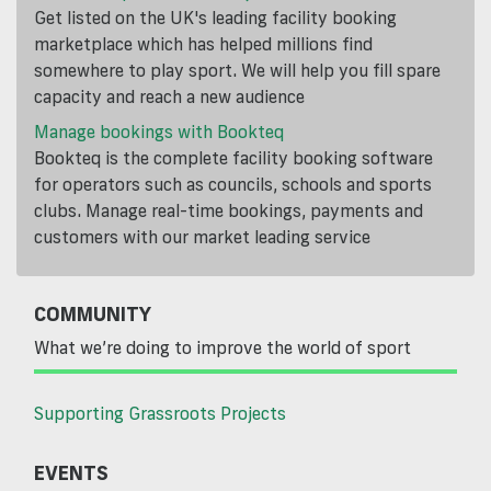
Get listed on the UK's leading facility booking
marketplace which has helped millions find
somewhere to play sport. We will help you fill spare
capacity and reach a new audience
Manage bookings with Bookteq
Bookteq is the complete facility booking software
for operators such as councils, schools and sports
clubs. Manage real-time bookings, payments and
customers with our market leading service
COMMUNITY
What we’re doing to improve the world of sport
Supporting Grassroots Projects
EVENTS