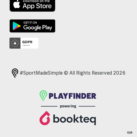
#SportMadeSimple © All Rights Reserved 2026