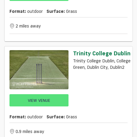
Format:
outdoor
Surface:
Grass
2 miles away
Trinity College Dublin
Trinity College Dublin, College
Green, Dublin City, Dublin2
VIEW VENUE
Format:
outdoor
Surface:
Grass
0.9 miles away