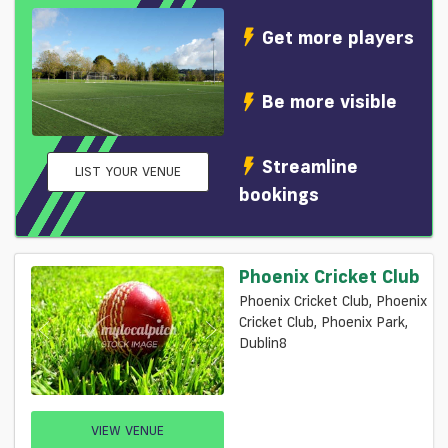
Get more players
Be more visible
Streamline
LIST YOUR VENUE
bookings
Phoenix Cricket Club
Phoenix Cricket Club, Phoenix
Cricket Club, Phoenix Park,
Dublin8
VIEW VENUE