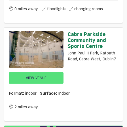
0 miles away
floodlights
changing rooms
Cabra Parkside
Community and
Sports Centre
John Paul II Park, Ratoath
Road, Cabra West, Dublin7
VIEW VENUE
Format:
indoor
Surface:
Indoor
2 miles away