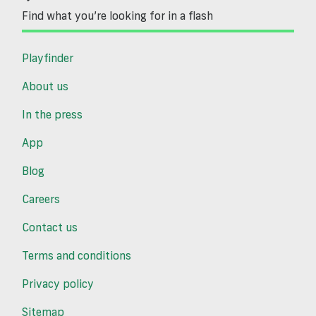
Find what you’re looking for in a flash
Playfinder
About us
In the press
App
Blog
Careers
Contact us
Terms and conditions
Privacy policy
Sitemap