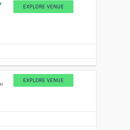
y
EXPLORE VENUE
EXPLORE VENUE
in