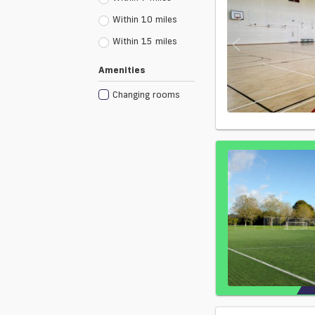
Within 10 miles
Within 15 miles
Amenities
Changing rooms