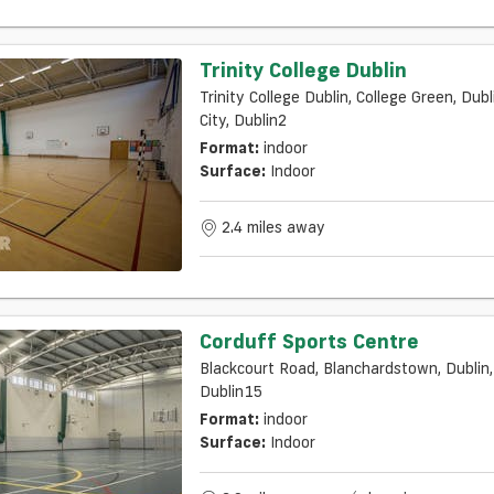
Trinity College Dublin
Trinity College Dublin, College Green, Dubl
City, Dublin2
Format:
indoor
Surface:
Indoor
2.4 miles away
Corduff Sports Centre
Blackcourt Road, Blanchardstown, Dublin,
Dublin15
Format:
indoor
Surface:
Indoor