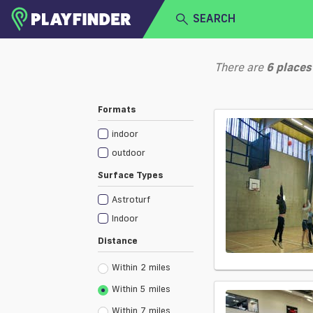
SEARCH
HOME
There are
6
places
LOGIN
Select a sport
Formats
SIGN UP
indoor
BECOME A VENUE PARTNER
outdoor
Surface Types
Astroturf
Indoor
Distance
Within 2 miles
Within 5 miles
Within 7 miles