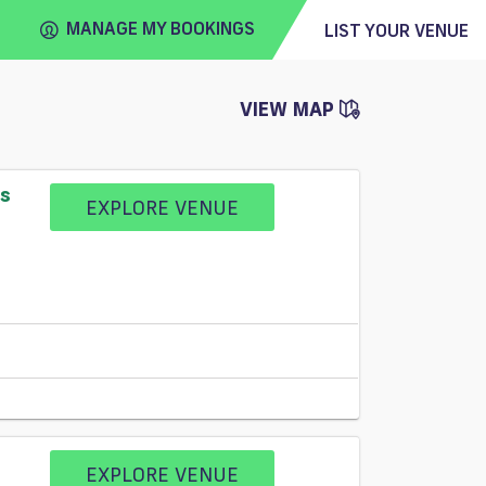
MANAGE MY BOOKINGS
LIST YOUR VENUE
VIEW MAP
FIND
VENUE
ss
EXPLORE VENUE
EXPLORE VENUE