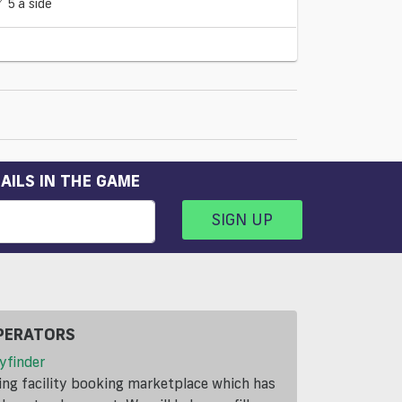
5 a side
AILS IN THE GAME
SIGN UP
PERATORS
yfinder
ding facility booking marketplace which has