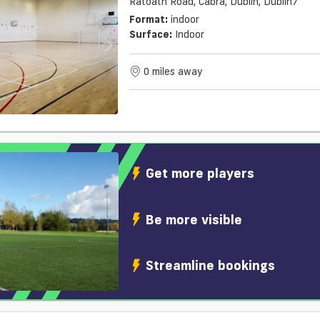
Ratoath Road, Cabra, Dublin, Dublin7
Format:
indoor
Surface:
Indoor
0 miles away
Get more players
Be more visible
Streamline bookings