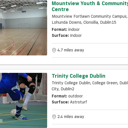
Mountview Youth & Communit
Centre
Mountview Fortlawn Community Campus,
Lohunda Downs, Clonsilla, Dublin15
Format:
indoor
Surface:
Indoor
4.7 miles away
Trinity College Dublin
Trinity College Dublin, College Green, Dubl
City, Dublin2
Format:
outdoor
Surface:
Astroturf
2.4 miles away