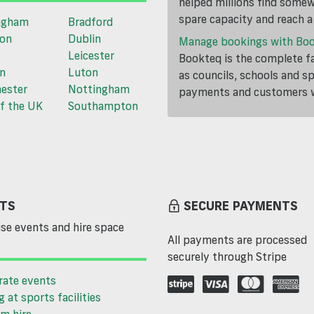
helped millions find somewh
spare capacity and reach 
ngham
Bradford
ton
Dublin
Manage bookings with Bo
Leicester
Bookteq is the complete fa
n
Luton
as councils, schools and s
ester
Nottingham
payments and customers wi
f the UK
Southampton
TS
SECURE PAYMENTS
se events and hire space
All payments are processed
securely through Stripe
rate events
g at sports facilities
m hire