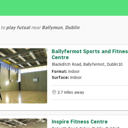
to
play
futsal
near
Ballymun
,
Dublin
Ballyfermot Sports and Fitne
Centre
Blackditch Road, Ballyfermot, Dublin10
Format:
indoor
Surface:
Indoor
2.7 miles away
Inspire Fitness Centre