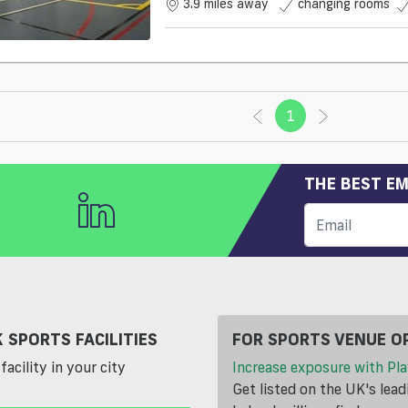
3.9 miles away
changing rooms
1
(current)
THE BEST EM
 SPORTS FACILITIES
FOR SPORTS VENUE O
facility in your city
Increase exposure with Pla
Get listed on the UK's lea