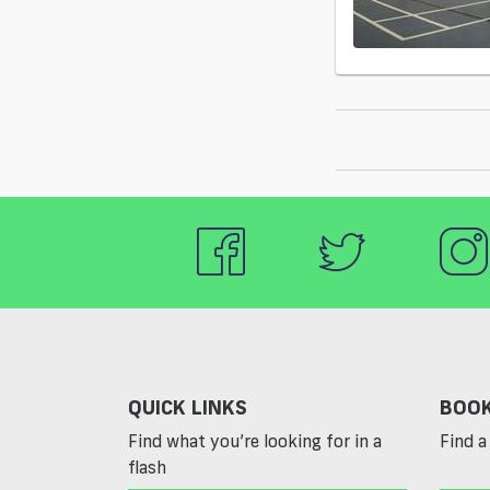
QUICK LINKS
BOOK
Find what you’re looking for in a
Find a 
flash