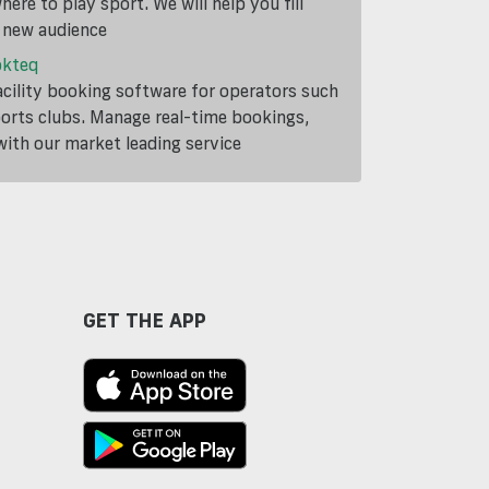
ere to play sport. We will help you fill
a new audience
okteq
cility booking software for operators such
ports clubs. Manage real-time bookings,
th our market leading service
GET THE APP