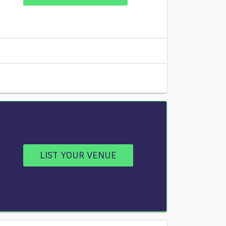
LIST YOUR VENUE