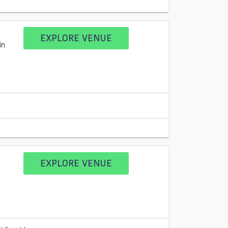
EXPLORE VENUE
in
EXPLORE VENUE