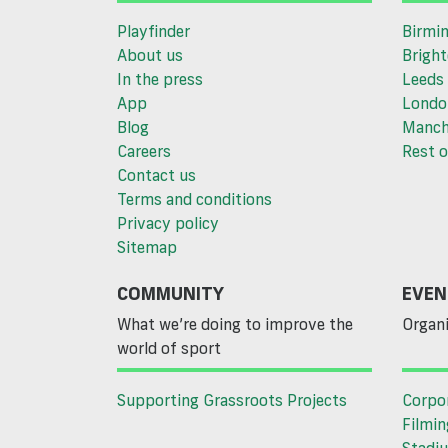
Playfinder
Birmi
About us
Brigh
In the press
Leeds
App
Londo
Blog
Manch
Careers
Rest o
Contact us
Terms and conditions
Privacy policy
Sitemap
COMMUNITY
EVEN
What we’re doing to improve the
Organi
world of sport
Supporting Grassroots Projects
Corpo
Filmin
Stadiu