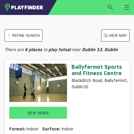
HOME
REFINE SEARCH
VIEW MAP
LOGIN
Select a sport
There are
6
places
to
play
futsal
near
Dublin 13
,
Dublin
SIGN UP
BECOME A VENUE PARTNER
Ballyfermot Sports
and Fitness Centre
FIND
VENUE
Blackditch Road, Ballyfermot,
Dublin10
VIEW VENUE
Format:
indoor
Surface:
Indoor