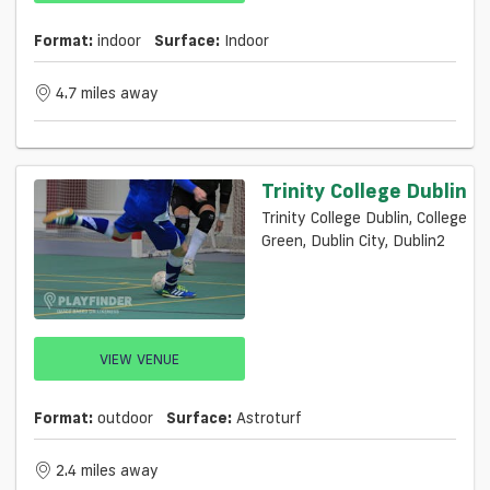
Format:
indoor
Surface:
Indoor
4.7 miles away
Trinity College Dublin
Trinity College Dublin, College
Green, Dublin City, Dublin2
VIEW VENUE
Format:
outdoor
Surface:
Astroturf
2.4 miles away