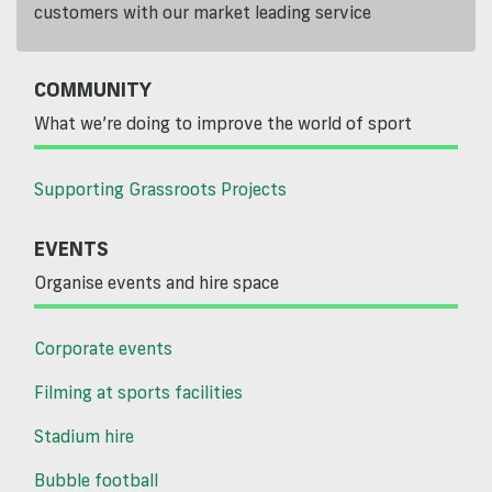
customers with our market leading service
COMMUNITY
What we’re doing to improve the world of sport
Supporting Grassroots Projects
EVENTS
Organise events and hire space
Corporate events
Filming at sports facilities
Stadium hire
Bubble football