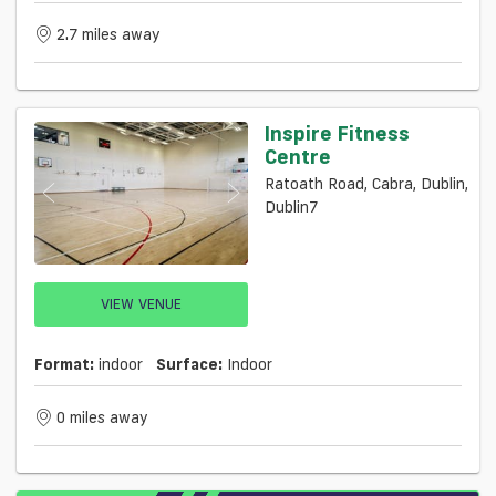
2.7 miles away
Inspire Fitness
Centre
Ratoath Road, Cabra, Dublin,
Dublin7
VIEW VENUE
Format:
indoor
Surface:
Indoor
0 miles away