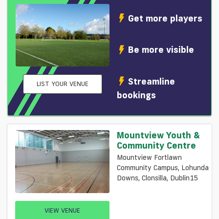
Get more players
Be more visible
Streamline
LIST YOUR VENUE
bookings
Mountview Youth &
Community Centre
Mountview Fortlawn
Community Campus, Lohunda
Downs, Clonsilla, Dublin15
VIEW VENUE