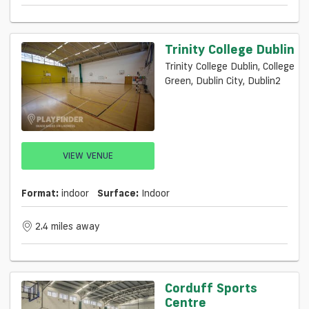
Trinity College Dublin
Trinity College Dublin, College
Green, Dublin City, Dublin2
VIEW VENUE
Format:
indoor
Surface:
Indoor
2.4 miles away
Corduff Sports
Centre