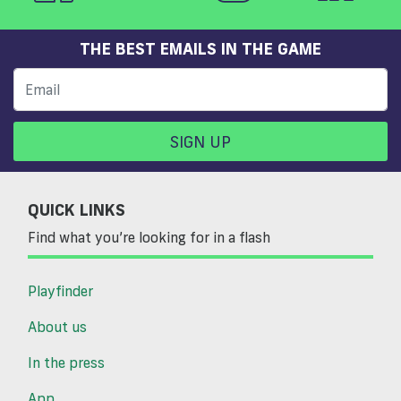
THE BEST EMAILS IN THE GAME
SIGN UP
QUICK LINKS
Find what you’re looking for in a flash
Playfinder
About us
In the press
App