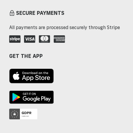
SECURE PAYMENTS
All payments are processed securely through Stripe
GET THE APP