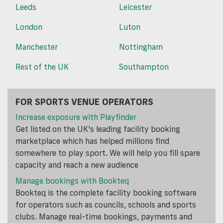
Leeds
Leicester
London
Luton
Manchester
Nottingham
Rest of the UK
Southampton
FOR SPORTS VENUE OPERATORS
Increase exposure with Playfinder
Get listed on the UK's leading facility booking
marketplace which has helped millions find
somewhere to play sport. We will help you fill spare
capacity and reach a new audience
Manage bookings with Bookteq
Bookteq is the complete facility booking software
for operators such as councils, schools and sports
clubs. Manage real-time bookings, payments and