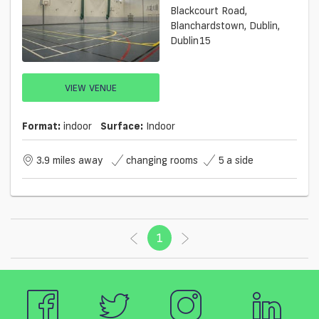
Blackcourt Road,
Blanchardstown, Dublin,
Dublin15
VIEW VENUE
Format:
indoor
Surface:
Indoor
3.9 miles away
changing rooms
5 a side
1
(current)