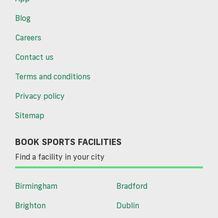
Blog
Careers
Contact us
Terms and conditions
Privacy policy
Sitemap
BOOK SPORTS FACILITIES
Find a facility in your city
Birmingham
Bradford
Brighton
Dublin