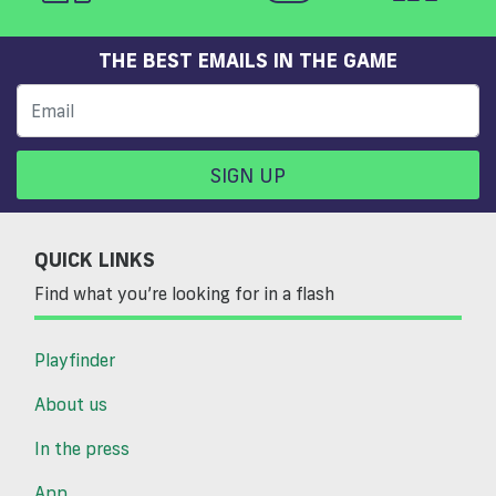
THE BEST EMAILS IN THE GAME
SIGN UP
QUICK LINKS
Find what you’re looking for in a flash
Playfinder
About us
In the press
App