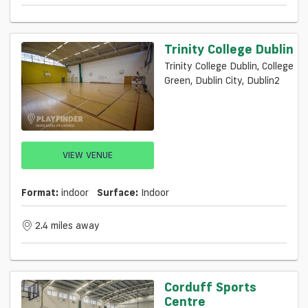
Trinity College Dublin
Trinity College Dublin, College
Green, Dublin City, Dublin2
VIEW VENUE
Format:
indoor
Surface:
Indoor
2.4 miles away
Corduff Sports
Centre