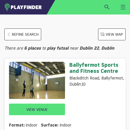
HOME
REFINE SEARCH
VIEW MAP
LOGIN
Select a sport
There are
6
places
to
play
futsal
near
Dublin 22
,
Dublin
SIGN UP
BECOME A VENUE PARTNER
Ballyfermot Sports
and Fitness Centre
FIND
VENUE
Blackditch Road, Ballyfermot,
Dublin10
VIEW VENUE
Format:
indoor
Surface:
Indoor