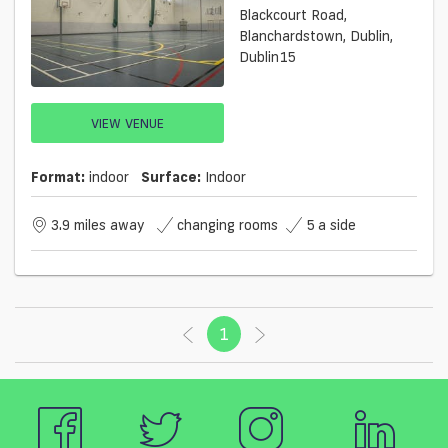
Blackcourt Road,
Blanchardstown, Dublin,
Dublin15
VIEW VENUE
Format:
indoor
Surface:
Indoor
3.9 miles away
changing rooms
5 a side
1
(current)