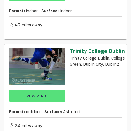
Format:
indoor
Surface:
Indoor
4.7 miles away
Trinity College Dublin
Trinity College Dublin, College
Green, Dublin City, Dublin2
VIEW VENUE
Format:
outdoor
Surface:
Astroturf
2.4 miles away