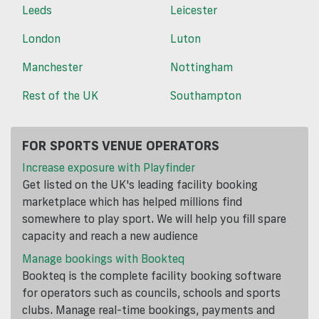
Leeds
Leicester
London
Luton
Manchester
Nottingham
Rest of the UK
Southampton
FOR SPORTS VENUE OPERATORS
Increase exposure with Playfinder
Get listed on the UK's leading facility booking
marketplace which has helped millions find
somewhere to play sport. We will help you fill spare
capacity and reach a new audience
Manage bookings with Bookteq
Bookteq is the complete facility booking software
for operators such as councils, schools and sports
clubs. Manage real-time bookings, payments and