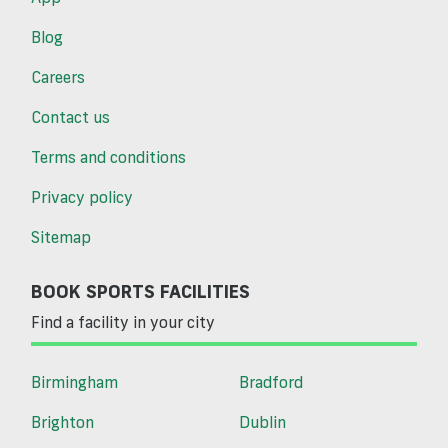
Blog
Careers
Contact us
Terms and conditions
Privacy policy
Sitemap
BOOK SPORTS FACILITIES
Find a facility in your city
Birmingham
Bradford
Brighton
Dublin