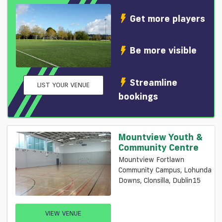
Get more players
Be more visible
Streamline
LIST YOUR VENUE
bookings
Mountview Youth &
Community Centre
Mountview Fortlawn
Community Campus, Lohunda
Downs, Clonsilla, Dublin15
VIEW VENUE