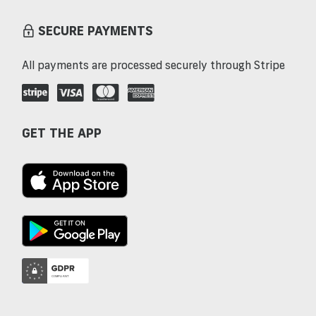
SECURE PAYMENTS
All payments are processed securely through Stripe
GET THE APP