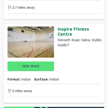
2.7 miles away
Inspire Fitness
Centre
Ratoath Road, Cabra, Dublin,
Dublin7
VIEW VENUE
Format:
indoor
Surface:
Indoor
0 miles away