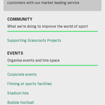
customers with our market leading service
COMMUNITY
What we’re doing to improve the world of sport
Supporting Grassroots Projects
EVENTS
Organise events and hire space
Corporate events
Filming at sports facilities
Stadium hire
Bubble football