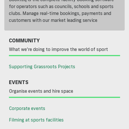
for operators such as councils, schools and sports
clubs. Manage real-time bookings, payments and
customers with our market leading service
COMMUNITY
What we’re doing to improve the world of sport
Supporting Grassroots Projects
EVENTS
Organise events and hire space
Corporate events
Filming at sports facilities