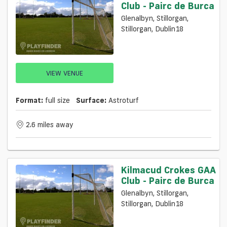
Club - Pairc de Burca
Glenalbyn, Stillorgan,
Stillorgan, Dublin18
VIEW VENUE
Format:
full size
Surface:
Astroturf
2.6 miles away
Kilmacud Crokes GAA
Club - Pairc de Burca
Glenalbyn, Stillorgan,
Stillorgan, Dublin18