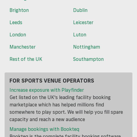
Brighton
Dublin
Leeds
Leicester
London
Luton
Manchester
Nottingham
Rest of the UK
Southampton
FOR SPORTS VENUE OPERATORS
Increase exposure with Playfinder
Get listed on the UK's leading facility booking
marketplace which has helped millions find
somewhere to play sport. We will help you fill spare
capacity and reach a new audience
Manage bookings with Bookteq
Bookteq is the complete facility booking software