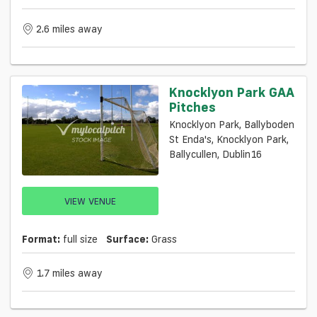
2.6 miles away
Knocklyon Park GAA
Pitches
Knocklyon Park, Ballyboden
St Enda's, Knocklyon Park,
Ballycullen, Dublin16
VIEW VENUE
Format:
full size
Surface:
Grass
1.7 miles away