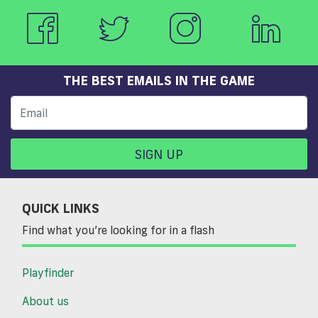
THE BEST EMAILS IN THE GAME
SIGN UP
QUICK LINKS
Find what you’re looking for in a flash
Playfinder
About us