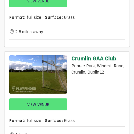
VIEW VENUE
Format:
full size
Surface:
Grass
2.5 miles away
Crumlin GAA Club
Pearse Park, Windmill Road,
Crumlin, Dublin12
VIEW VENUE
Format:
full size
Surface:
Grass