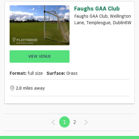
Faughs GAA Club
Faughs GAA Club, Wellington
Lane, Templeogue, Dublin6W
VIEW VENUE
Format:
full size
Surface:
Grass
2.8 miles away
1
(current)
2