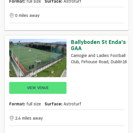
Format:
full size
Surface:
Astroturf
0 miles away
Ballyboden St Enda's
GAA
Camogie and Ladies Football
Club, Firhouse Road, Dublin16
VIEW VENUE
Format:
full size
Surface:
Astroturf
2.4 miles away