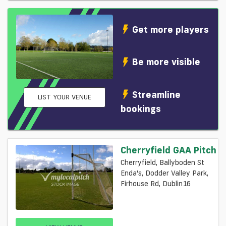
Get more players
Be more visible
Streamline
LIST YOUR VENUE
bookings
Cherryfield GAA Pitch
Cherryfield, Ballyboden St
Enda's, Dodder Valley Park,
Firhouse Rd, Dublin16