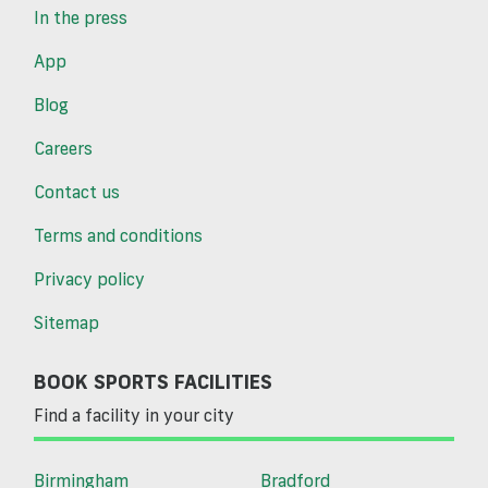
In the press
App
Blog
Careers
Contact us
Terms and conditions
Privacy policy
Sitemap
BOOK SPORTS FACILITIES
Find a facility in your city
Birmingham
Bradford