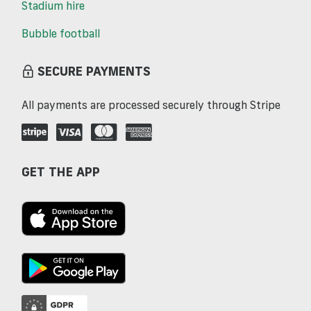
Stadium hire
Bubble football
SECURE PAYMENTS
All payments are processed securely through Stripe
GET THE APP