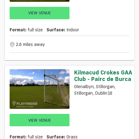
VIEW VENUE
Format:
full size
Surface:
Indoor
2.6 miles away
Kilmacud Crokes GAA
Club - Pairc de Burca
Glenalbyn, Stillorgan,
Stillorgan, Dublin18
VIEW VENUE
Format:
full size
Surface:
Grass