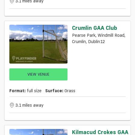
3.1 miles away
Crumlin GAA Club
Pearse Park, Windmill Road,
Crumlin, Dublin12
VIEW VENUE
Format:
full size
Surface:
Grass
3.1 miles away
Kilmacud Crokes GAA