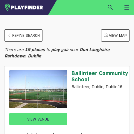
HOME
REFINE SEARCH
VIEW MAP
LOGIN
Select a sport
There are
19
places
to
play
gaa
near
Dun Laoghaire
SIGN UP
Rathdown
,
Dublin
BECOME A VENUE PARTNER
Ballinteer Community
FIND
VENUE
School
Ballinteer, Dublin, Dublin16
VIEW VENUE