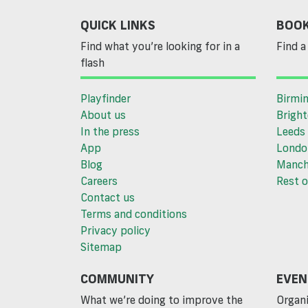
QUICK LINKS
BOOK
Find what you’re looking for in a
Find a 
flash
Playfinder
Birmi
About us
Brigh
In the press
Leeds
App
Londo
Blog
Manch
Careers
Rest o
Contact us
Terms and conditions
Privacy policy
Sitemap
COMMUNITY
EVEN
What we’re doing to improve the
Organi