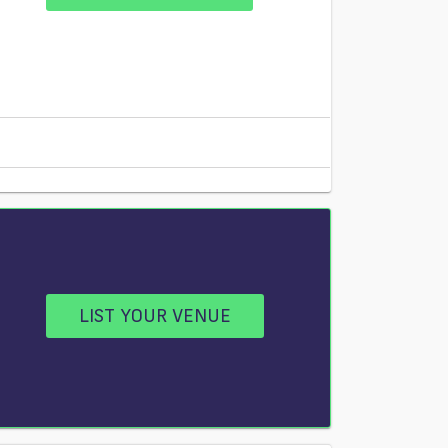
LIST YOUR VENUE