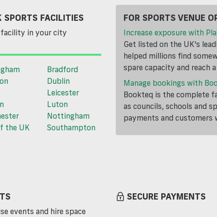
 SPORTS FACILITIES
FOR SPORTS VENUE O
facility in your city
Increase exposure with Pla
Get listed on the UK's lea
helped millions find somewh
spare capacity and reach 
ngham
Bradford
ton
Dublin
Manage bookings with Bo
Leicester
Bookteq is the complete fa
n
Luton
as councils, schools and s
ester
Nottingham
payments and customers wi
f the UK
Southampton
TS
SECURE PAYMENTS
se events and hire space