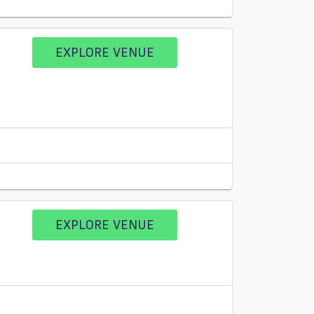
EXPLORE VENUE
EXPLORE VENUE