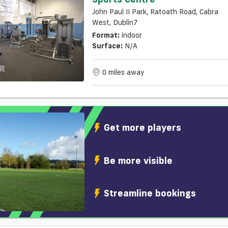
John Paul II Park, Ratoath Road, Cabra
West, Dublin7
Format:
indoor
Surface:
N/a
0 miles away
Get more players
Be more visible
Streamline bookings