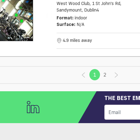
West Wood Club, 1 St John's Rd,
Sandymount, Dublin4
Format:
indoor
Surface:
N/a
4.9 miles away
1
(current)
2
THE BEST EM