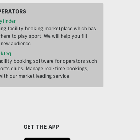
PERATORS
yfinder
ding facility booking marketplace which has
ere to play sport. We will help you fill
a new audience
okteq
cility booking software for operators such
ports clubs. Manage real-time bookings,
th our market leading service
GET THE APP