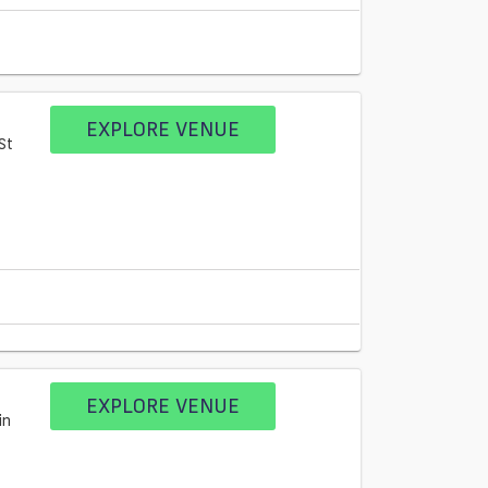
EXPLORE VENUE
St
EXPLORE VENUE
in