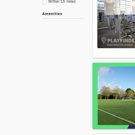
Within 15 miles
Amenities