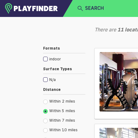
SEARCH
HOME
There are
11
locat
LOGIN
Select a sport
Formats
SIGN UP
indoor
BECOME A VENUE PARTNER
Surface Types
N/a
Distance
Within 2 miles
Within 5 miles
Within 7 miles
Within 10 miles