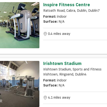
Inspire Fitness Centre
Ratoath Road, Cabra, Dublin, Dublin7
Format:
indoor
Surface:
N/a
0.4 miles away
Irishtown Stadium
Irishtown Stadium, Sports and Fitness
Irishtown, Ringsend, Dublin4
Format:
indoor
Surface:
N/a
4.1 miles away