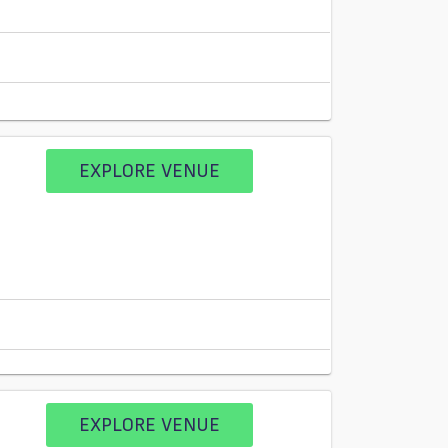
EXPLORE VENUE
EXPLORE VENUE