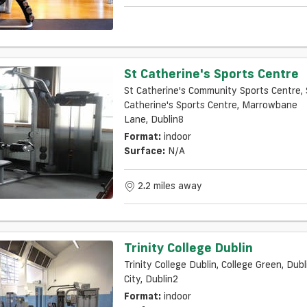
St Catherine's Sports Centre
St Catherine's Community Sports Centre, 
Catherine's Sports Centre, Marrowbane
Lane, Dublin8
Format:
indoor
Surface:
N/a
2.2 miles away
Trinity College Dublin
Trinity College Dublin, College Green, Dubl
City, Dublin2
Format:
indoor