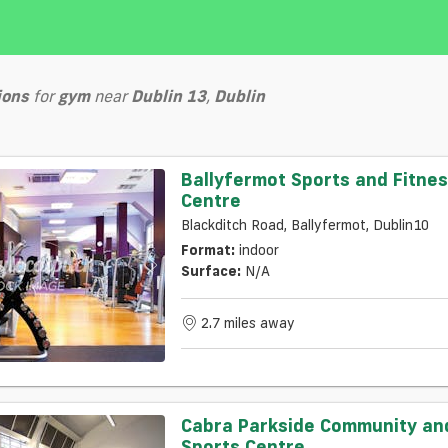
ions
for
gym
near
Dublin 13
,
Dublin
Ballyfermot Sports and Fitne
Centre
Blackditch Road, Ballyfermot, Dublin10
Format:
indoor
Surface:
N/a
2.7 miles away
Cabra Parkside Community an
Sports Centre