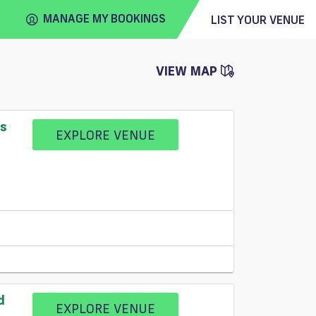
MANAGE MY BOOKINGS
LIST YOUR VENUE
VIEW MAP
FIND
VENUE
ss
EXPLORE VENUE
d
EXPLORE VENUE