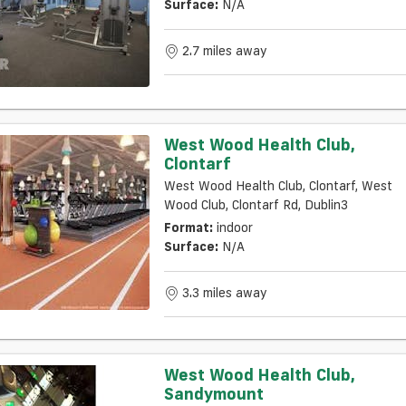
Surface:
N/a
2.7 miles away
West Wood Health Club,
Clontarf
West Wood Health Club, Clontarf, West
Wood Club, Clontarf Rd, Dublin3
Format:
indoor
Surface:
N/a
3.3 miles away
West Wood Health Club,
Sandymount