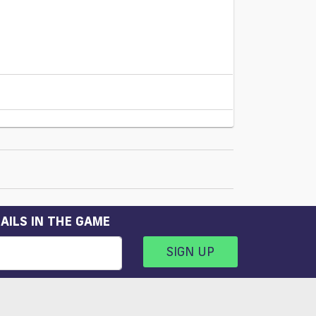
AILS IN THE GAME
SIGN UP