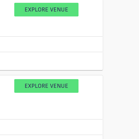
EXPLORE VENUE
EXPLORE VENUE