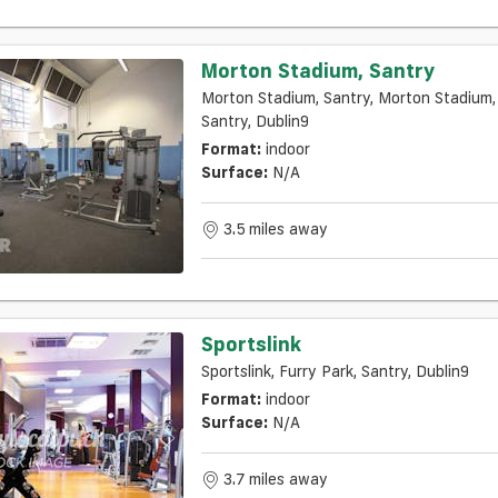
Morton Stadium, Santry
Morton Stadium, Santry, Morton Stadium,
Santry, Dublin9
Format:
indoor
Surface:
N/a
3.5 miles away
Sportslink
Sportslink, Furry Park, Santry, Dublin9
Format:
indoor
Surface:
N/a
3.7 miles away