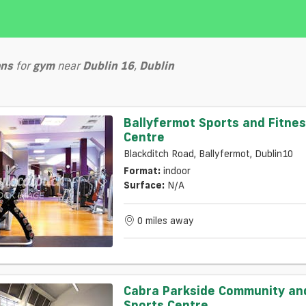
ons
for
gym
near
Dublin 16
,
Dublin
Ballyfermot Sports and Fitne
Centre
Blackditch Road, Ballyfermot, Dublin10
Format:
indoor
Surface:
N/a
0 miles away
Cabra Parkside Community an
Sports Centre