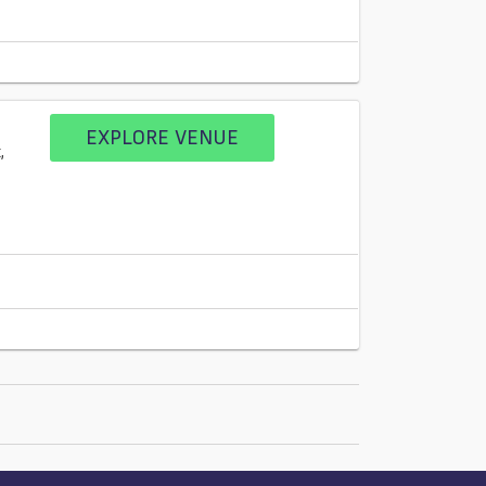
EXPLORE VENUE
,