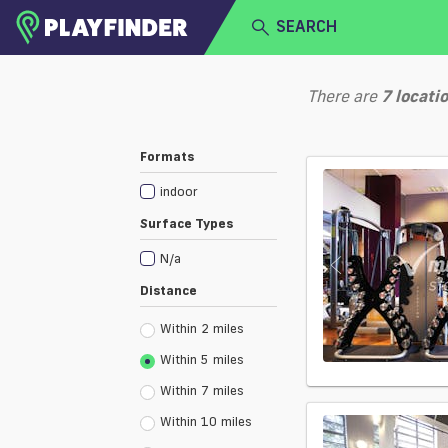
SEARCH
HOME
There are
7
locati
LOGIN
Select a sport
Formats
SIGN UP
indoor
BECOME A VENUE PARTNER
Surface Types
N/a
Distance
Within 2 miles
Within 5 miles
Within 7 miles
Within 10 miles