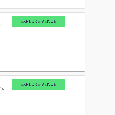
EXPLORE VENUE
in
EXPLORE VENUE
ay,