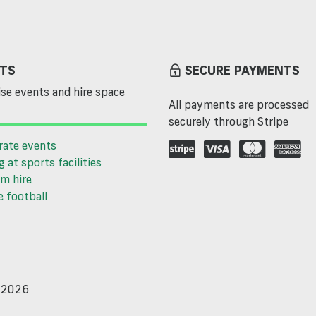
TS
SECURE PAYMENTS
se events and hire space
All payments are processed
securely through Stripe
rate events
g at sports facilities
m hire
 football
d 2026