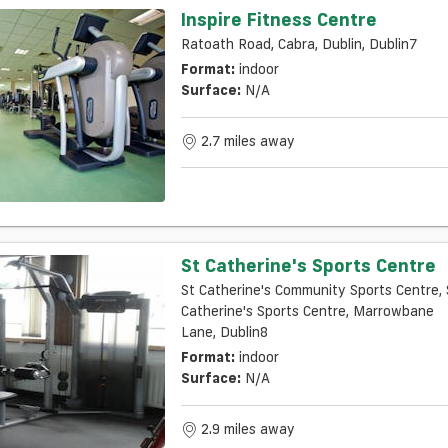
Inspire Fitness Centre
Ratoath Road, Cabra, Dublin, Dublin7
Format:
indoor
Surface:
N/a
2.7 miles away
St Catherine's Sports Centre
St Catherine's Community Sports Centre, 
Catherine's Sports Centre, Marrowbane
Lane, Dublin8
Format:
indoor
Surface:
N/a
2.9 miles away