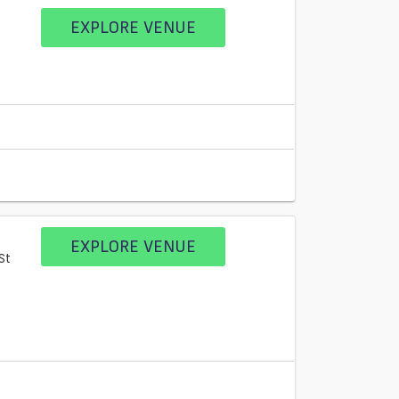
EXPLORE VENUE
EXPLORE VENUE
St