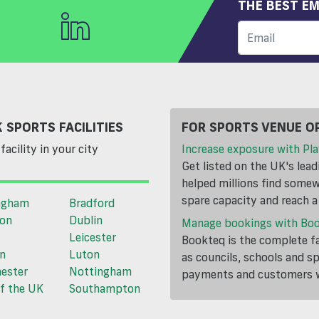
THE BEST EM
 SPORTS FACILITIES
FOR SPORTS VENUE O
facility in your city
Increase exposure with Pla
Get listed on the UK's lea
helped millions find somewh
spare capacity and reach 
ngham
Bradford
ton
Dublin
Manage bookings with Bo
Leicester
Bookteq is the complete fa
n
Luton
as councils, schools and s
ester
Nottingham
payments and customers wi
f the UK
Southampton