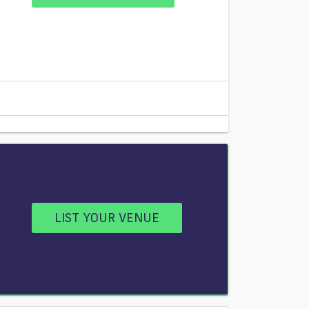
LIST YOUR VENUE