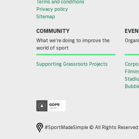
Terms and conditions
Privacy policy
Sitemap
COMMUNITY
EVEN
What we’re doing to improve the
Organi
world of sport
Supporting Grassroots Projects
Corpo
Filmin
Stadiu
Bubble
#SportMadeSimple © All Rights Reserve