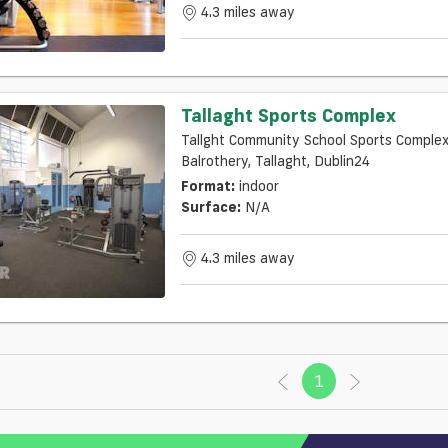
4.3 miles away
Tallaght Sports Complex
Tallght Community School Sports Complex
Balrothery, Tallaght, Dublin24
Format:
indoor
Surface:
N/a
4.3 miles away
1
(current)