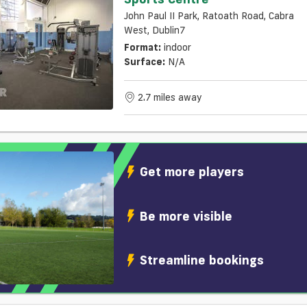
John Paul II Park, Ratoath Road, Cabra
West, Dublin7
Format:
indoor
Surface:
N/a
2.7 miles away
Get more players
Be more visible
Streamline bookings