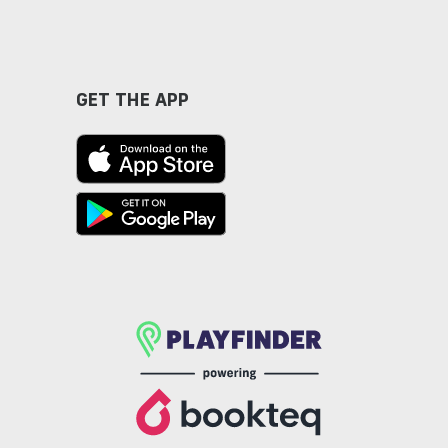
GET THE APP