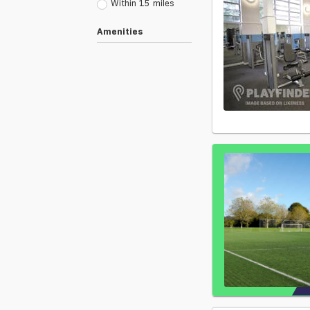
Within 15 miles
Amenities