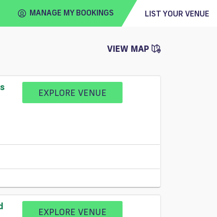
MANAGE MY BOOKINGS
LIST YOUR VENUE
VIEW MAP
FIND
VENUE
ss
EXPLORE VENUE
d
EXPLORE VENUE