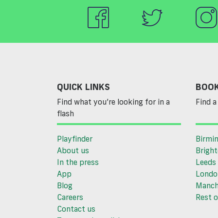
QUICK LINKS
BOOK
Find what you’re looking for in a
Find a 
flash
Playfinder
Birmi
About us
Brigh
In the press
Leeds
App
Londo
Blog
Manch
Careers
Rest o
Contact us