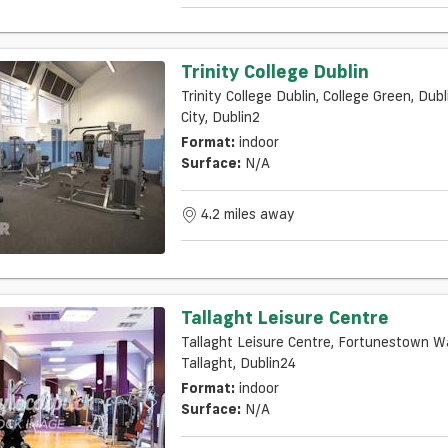
Trinity College Dublin
Trinity College Dublin, College Green, Dubl
City, Dublin2
Format:
indoor
Surface:
N/a
4.2 miles away
Tallaght Leisure Centre
Tallaght Leisure Centre, Fortunestown W
Tallaght, Dublin24
Format:
indoor
Surface:
N/a