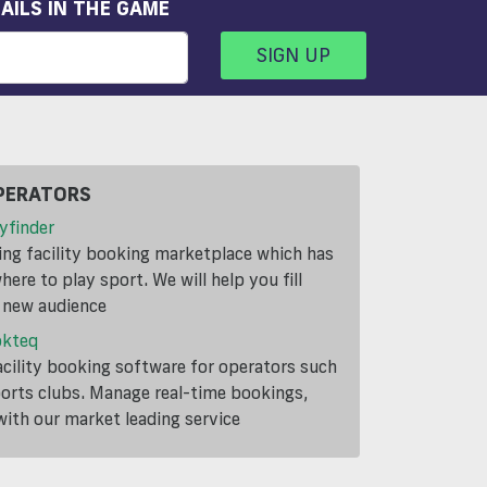
AILS IN THE GAME
SIGN UP
PERATORS
yfinder
ding facility booking marketplace which has
ere to play sport. We will help you fill
a new audience
okteq
cility booking software for operators such
ports clubs. Manage real-time bookings,
th our market leading service