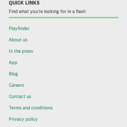
QUICK LINKS
Find what you’re looking for in a flash
Playfinder
About us
In the press
App
Blog
Careers
Contact us
Terms and conditions
Privacy policy