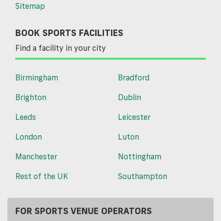
Sitemap
BOOK SPORTS FACILITIES
Find a facility in your city
Birmingham
Bradford
Brighton
Dublin
Leeds
Leicester
London
Luton
Manchester
Nottingham
Rest of the UK
Southampton
FOR SPORTS VENUE OPERATORS