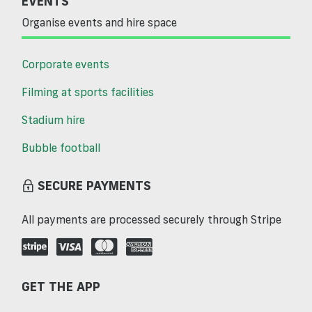
EVENTS
Organise events and hire space
Corporate events
Filming at sports facilities
Stadium hire
Bubble football
SECURE PAYMENTS
All payments are processed securely through Stripe
GET THE APP