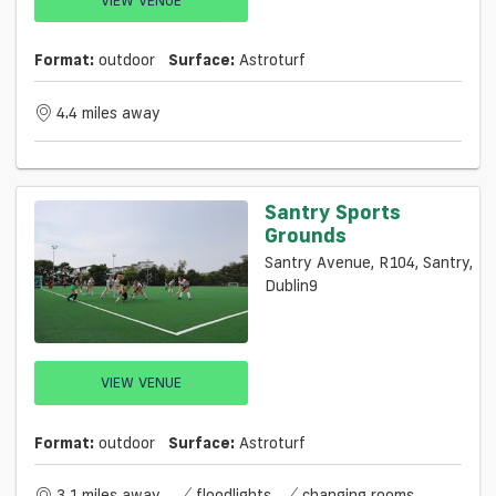
Format:
outdoor
Surface:
Astroturf
4.4 miles away
Santry Sports
Grounds
Santry Avenue, R104, Santry,
Dublin9
VIEW VENUE
Format:
outdoor
Surface:
Astroturf
3.1 miles away
floodlights
changing rooms