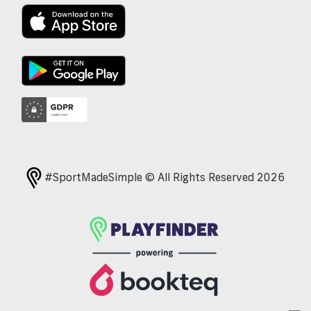
#SportMadeSimple © All Rights Reserved 2026