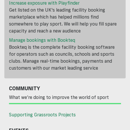
Increase exposure with Playfinder
Get listed on the UK's leading facility booking
marketplace which has helped millions find
somewhere to play sport. We will help you fill spare
capacity and reach a new audience
Manage bookings with Bookteq
Bookteq is the complete facility booking software
for operators such as councils, schools and sports
clubs. Manage real-time bookings, payments and
customers with our market leading service
COMMUNITY
What we’re doing to improve the world of sport
Supporting Grassroots Projects