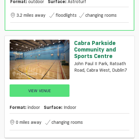
Format:
outdoor
Surface:
Astroturf
3.2 miles away
floodlights
changing rooms
Cabra Parkside
Community and
Sports Centre
John Paul II Park, Ratoath
Road, Cabra West, Dublin7
VIEW VENUE
Format:
indoor
Surface:
Indoor
0 miles away
changing rooms