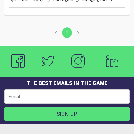
1
(current)
THE BEST EMAILS IN THE GAME
SIGN UP