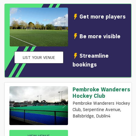
Get more players
Be more visible
Streamline
LIST YOUR VENUE
bookings
Pembroke Wanderers
Hockey Club
Pembroke Wanderers Hockey
Club, Serpentine Avenue,
Ballsbridge, Dublin4
VIEW VENUE