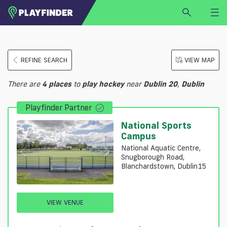
HOME
REFINE SEARCH
VIEW MAP
LOGIN
Select a sport
There are
4
places
to
play
hockey
near
Dublin 20
,
Dublin
SIGN UP
Playfinder Partner
BECOME A VENUE PARTNER
FIND
VENUE
National Sports
Campus
National Aquatic Centre,
Snugborough Road,
Blanchardstown, Dublin15
VIEW VENUE