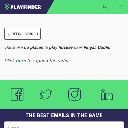
HOME
REFINE SEARCH
LOGIN
Select a sport
There are
no
places
to
play
hockey
near
Fingal
,
Dublin
SIGN UP
Click
here
to expand the radius
BECOME A VENUE PARTNER
FIND
VENUE
THE BEST EMAILS IN THE GAME