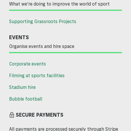
What we’re doing to improve the world of sport
Supporting Grassroots Projects
EVENTS
Organise events and hire space
Corporate events
Filming at sports facilities
Stadium hire
Bubble football
SECURE PAYMENTS
All payments are processed securely through Stripe