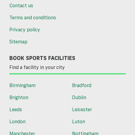
Contact us
Terms and conditions
Privacy policy
Sitemap
BOOK SPORTS FACILITIES
Find a facility in your city
Birmingham
Bradford
Brighton
Dublin
Leeds
Leicester
London
Luton
Manchester
Nottingham