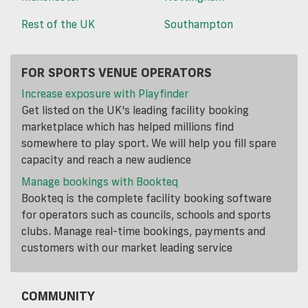
Rest of the UK
Southampton
FOR SPORTS VENUE OPERATORS
Increase exposure with Playfinder
Get listed on the UK's leading facility booking
marketplace which has helped millions find
somewhere to play sport. We will help you fill spare
capacity and reach a new audience
Manage bookings with Bookteq
Bookteq is the complete facility booking software
for operators such as councils, schools and sports
clubs. Manage real-time bookings, payments and
customers with our market leading service
COMMUNITY