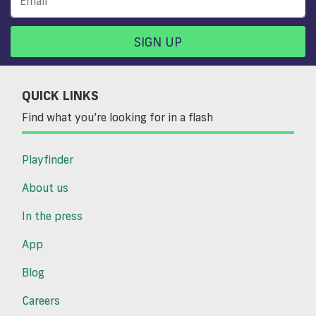
SIGN UP
QUICK LINKS
Find what you’re looking for in a flash
Playfinder
About us
In the press
App
Blog
Careers