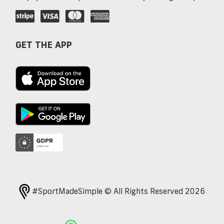
GET THE APP
#SportMadeSimple © All Rights Reserved 2026