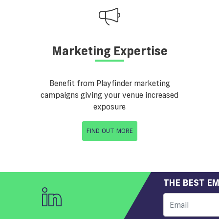
Marketing Expertise
Benefit from Playfinder marketing
campaigns giving your venue increased
exposure
FIND OUT MORE
THE BEST EM