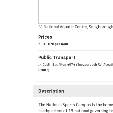
National Aquatic Centre, Snugboroug
Prices
€50 - €70 per hour
Public Transport
Dublin Bus Stop 4974 (Snugborough Rd, Aquati
Centre)
Description
The National Sports Campus is the home 
headquarters of 19 national governing bod