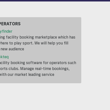
PERATORS
yfinder
ding facility booking marketplace which has
ere to play sport. We will help you fill
a new audience
okteq
cility booking software for operators such
ports clubs. Manage real-time bookings,
th our market leading service