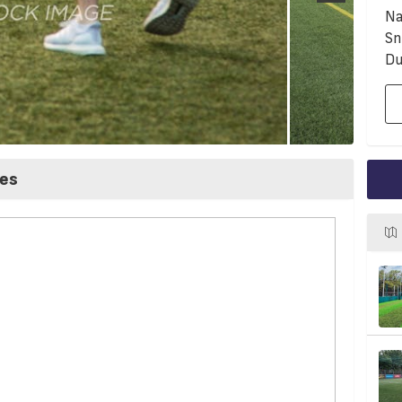
Na
Sn
Du
ces