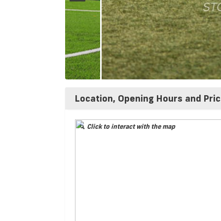
Location, Opening Hours and Pri
Click to interact with the map