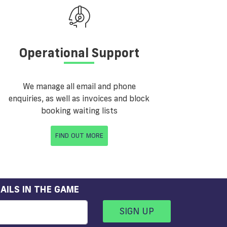
Operational Support
We manage all email and phone
enquiries, as well as invoices and block
booking waiting lists
FIND OUT MORE
AILS IN THE GAME
SIGN UP