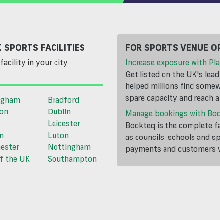
 SPORTS FACILITIES
FOR SPORTS VENUE O
facility in your city
Increase exposure with Pla
Get listed on the UK's lea
helped millions find somewh
spare capacity and reach 
ngham
Bradford
ton
Dublin
Manage bookings with Bo
Leicester
Bookteq is the complete fa
n
Luton
as councils, schools and s
ester
Nottingham
payments and customers wi
f the UK
Southampton