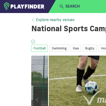
SEARCH
HOME
Explore nearby venues
National Sports Ca
LOGIN
Select a sport
SIGN UP
Football
Swimming
Gaa
Rugby
Ho
BECOME A VENUE PARTNER