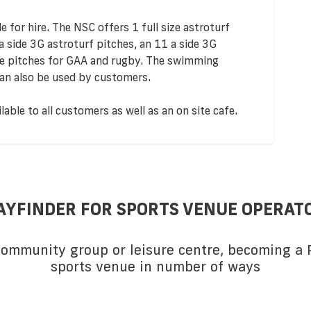
le for hire. The NSC offers 1 full size astroturf
 a side 3G astroturf pitches, an 11 a side 3G
hire pitches for GAA and rugby. The swimming
 can also be used by customers.
able to all customers as well as an on site cafe.
AYFINDER FOR SPORTS VENUE OPERAT
 community group or leisure centre, becoming a P
sports venue in number of ways