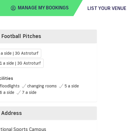
MANAGE MY BOOKINGS
LIST YOUR VENUE
Football Pitches
FIND
VENUE
 a side | 3G Astroturf
1 a side | 3G Astroturf
cilities
floodlights
changing rooms
5 a side
6 a side
7 a side
Address
tional Sports Campus