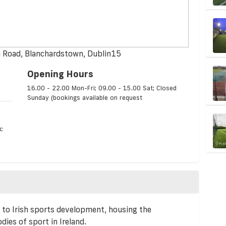
h Road, Blanchardstown, Dublin15
Opening Hours
16.00 - 22.00 Mon-Fri; 09.00 - 15.00 Sat; Closed
Sunday (bookings available on request
c
to Irish sports development, housing the
ies of sport in Ireland.