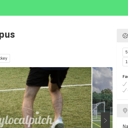
mpus
5
ckey
1
Fa
Na