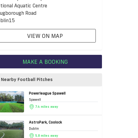
tional Aquatic Centre
ugborough Road
blin15
VIEW ON MAP
MAKE A BOOKING
Nearby Football Pitches
Powerleague Spawell
Spawell
7.4 miles away
AstroPark, Coolock
Dublin
5.8 miles away