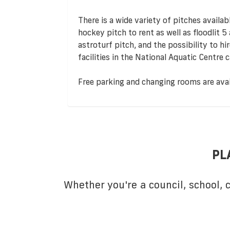
There is a wide variety of pitches availab
hockey pitch to rent as well as floodlit 5
astroturf pitch, and the possibility to 
facilities in the National Aquatic Centre
Free parking and changing rooms are avail
PL
Whether you're a council, school,