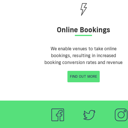
Online Bookings
We enable venues to take online
bookings, resulting in increased
booking conversion rates and revenue
FIND OUT MORE