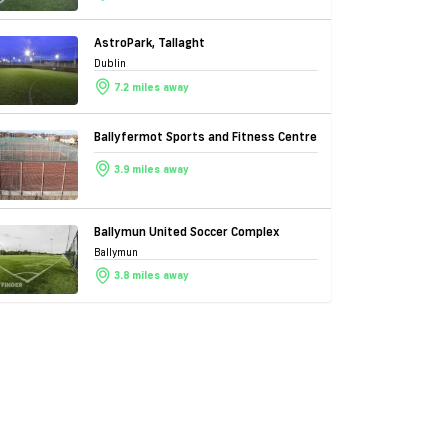
AstroPark, Tallaght
Dublin
7.2 miles away
Ballyfermot Sports and Fitness Centre
3.9 miles away
Ballymun United Soccer Complex
Ballymun
3.8 miles away