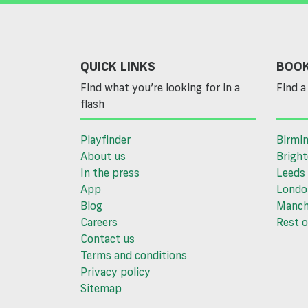
QUICK LINKS
BOOK
Find what you’re looking for in a
Find a 
flash
Playfinder
Birmi
About us
Brigh
In the press
Leeds
App
Londo
Blog
Manch
Careers
Rest o
Contact us
Terms and conditions
Privacy policy
Sitemap