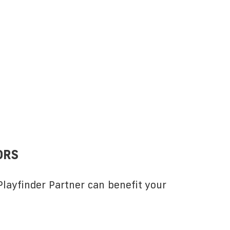
ORS
layfinder Partner can benefit your