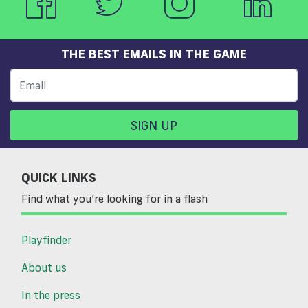
THE BEST EMAILS IN THE GAME
SIGN UP
QUICK LINKS
Find what you’re looking for in a flash
Playfinder
About us
In the press