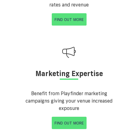
rates and revenue
FIND OUT MORE
Marketing Expertise
Benefit from Playfinder marketing
campaigns giving your venue increased
exposure
FIND OUT MORE