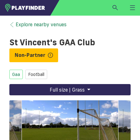
HOME
Explore nearby venues
LOGIN
St Vincent's GAA Club
Select a sport
SIGN UP
Non-Partner
BECOME A VENUE PARTNER
Gaa
Football
FIND
VENUE
Full size | Grass