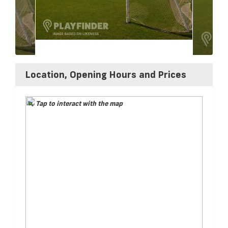
Location, Opening Hours and Prices
Tap to interact with the map