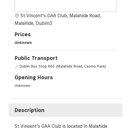
St Vincent's GAA Club, Malahide Road,
Malahide, Dublin3
Prices
Unknown
Public Transport
Dublin Bus Stop 665 (Malahide Road, Casino Park)
Opening Hours
Unknown
Description
St Vincent's GAA Club is located in Malahide