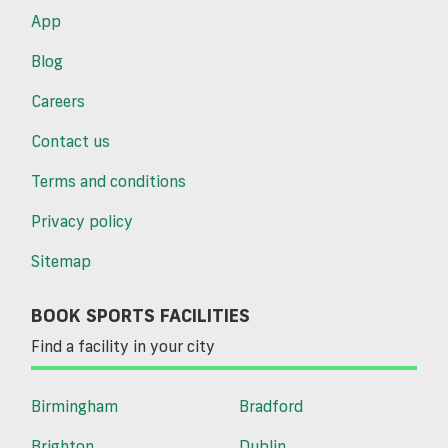
App
Blog
Careers
Contact us
Terms and conditions
Privacy policy
Sitemap
BOOK SPORTS FACILITIES
Find a facility in your city
Birmingham
Bradford
Brighton
Dublin