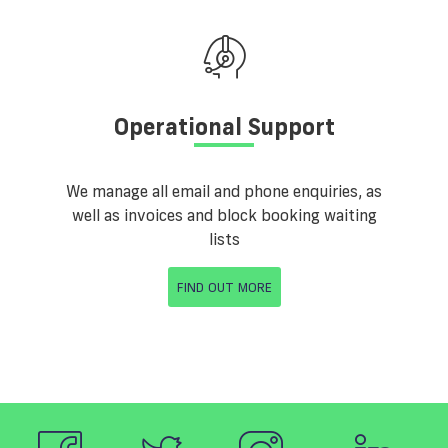
Operational Support
We manage all email and phone enquiries, as
well as invoices and block booking waiting
lists
FIND OUT MORE