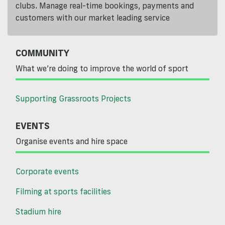
clubs. Manage real-time bookings, payments and
customers with our market leading service
COMMUNITY
What we’re doing to improve the world of sport
Supporting Grassroots Projects
EVENTS
Organise events and hire space
Corporate events
Filming at sports facilities
Stadium hire