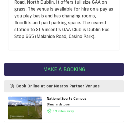
Road, North Dublin. It offers full size GAA on
grass. The venue is available for hire on a pay as
you play basis and has changing rooms,
floodlits and paid parking space. The nearest
station to St Vincent's GAA Club is Dublin Bus
Stop 665 (Malahide Road, Casino Park).
MAKE A BOOKING
Book Online at our Nearby Partner Venues
National Sports Campus
Blanchardstown
5.9 miles away