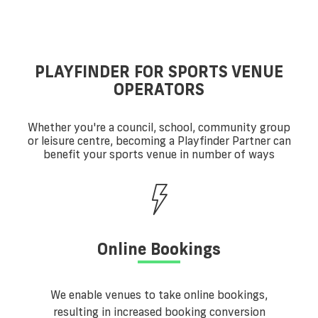
PLAYFINDER FOR SPORTS VENUE
OPERATORS
Whether you're a council, school, community group
or leisure centre, becoming a Playfinder Partner can
benefit your sports venue in number of ways
Online Bookings
We enable venues to take online bookings,
resulting in increased booking conversion