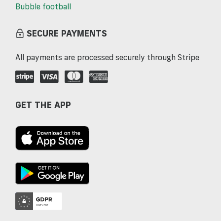
Bubble football
SECURE PAYMENTS
All payments are processed securely through Stripe
GET THE APP