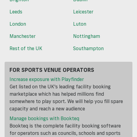
Leeds
Leicester
London
Luton
Manchester
Nottingham
Rest of the UK
Southampton
FOR SPORTS VENUE OPERATORS
Increase exposure with Playfinder
Get listed on the UK's leading facility booking
marketplace which has helped millions find
somewhere to play sport. We will help you fill spare
capacity and reach a new audience
Manage bookings with Bookteq
Bookteq is the complete facility booking software
for operators such as councils, schools and sports