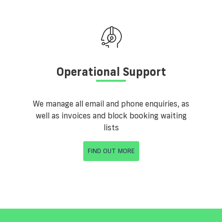
Operational Support
We manage all email and phone enquiries, as
well as invoices and block booking waiting
lists
FIND OUT MORE