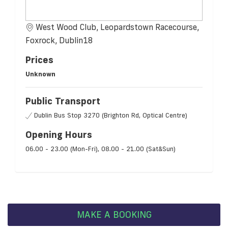
West Wood Club, Leopardstown Racecourse,
Foxrock, Dublin18
Prices
Unknown
Public Transport
Dublin Bus Stop 3270 (Brighton Rd, Optical Centre)
Opening Hours
06.00 - 23.00 (Mon-Fri), 08.00 - 21.00 (Sat&Sun)
MAKE A BOOKING