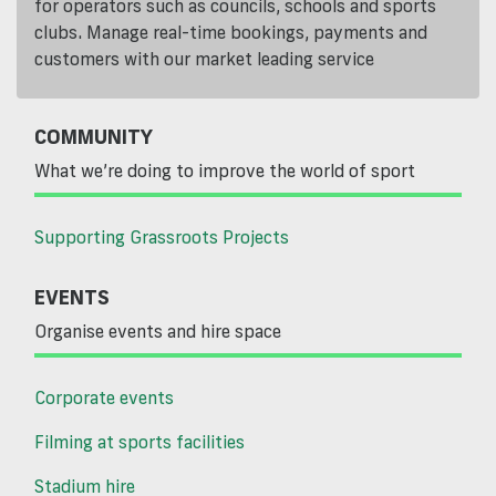
for operators such as councils, schools and sports
clubs. Manage real-time bookings, payments and
customers with our market leading service
COMMUNITY
What we’re doing to improve the world of sport
Supporting Grassroots Projects
EVENTS
Organise events and hire space
Corporate events
Filming at sports facilities
Stadium hire