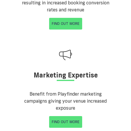
resulting in increased booking conversion
rates and revenue
FIND OUT MORE
Marketing Expertise
Benefit from Playfinder marketing
campaigns giving your venue increased
exposure
FIND OUT MORE