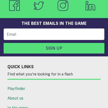
THE BEST EMAILS IN THE GAME
SIGN UP
QUICK LINKS
Find what you’re looking for in a flash
Playfinder
About us
In the press