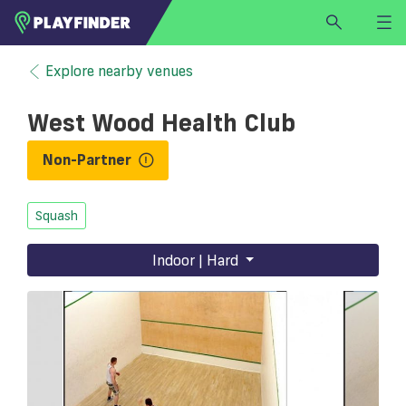
HOME
Explore nearby venues
LOGIN
West Wood Health Club
Select a sport
SIGN UP
Non-Partner
BECOME A VENUE PARTNER
Squash
FIND
VENUE
Indoor | Hard