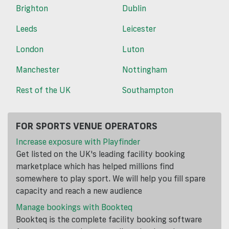
Brighton
Dublin
Leeds
Leicester
London
Luton
Manchester
Nottingham
Rest of the UK
Southampton
FOR SPORTS VENUE OPERATORS
Increase exposure with Playfinder
Get listed on the UK's leading facility booking
marketplace which has helped millions find
somewhere to play sport. We will help you fill spare
capacity and reach a new audience
Manage bookings with Bookteq
Bookteq is the complete facility booking software