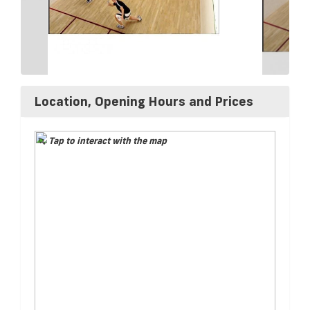
Location, Opening Hours and Prices
Tap to interact with the map