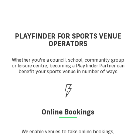
PLAYFINDER FOR SPORTS VENUE
OPERATORS
Whether you're a council, school, community group
or leisure centre, becoming a Playfinder Partner can
benefit your sports venue in number of ways
Online Bookings
We enable venues to take online bookings,