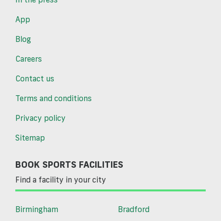
App
Blog
Careers
Contact us
Terms and conditions
Privacy policy
Sitemap
BOOK SPORTS FACILITIES
Find a facility in your city
Birmingham
Bradford