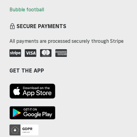
Bubble football
SECURE PAYMENTS
All payments are processed securely through Stripe
GET THE APP