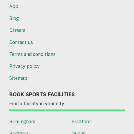
App
Blog
Careers
Contact us
Terms and conditions
Privacy policy
Sitemap
BOOK SPORTS FACILITIES
Find a facility in your city
Birmingham
Bradford
Brighton
Dublin