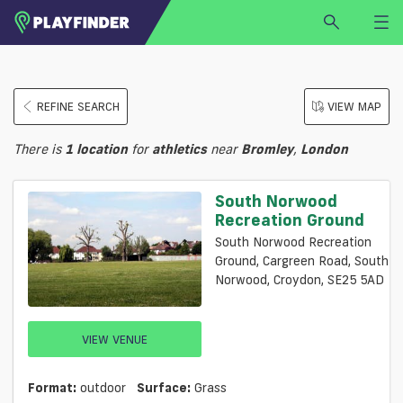
HOME
REFINE SEARCH
VIEW MAP
LOGIN
Select a sport
There is
1
location
for
athletics
near
Bromley
,
London
SIGN UP
BECOME A VENUE PARTNER
South Norwood
Recreation Ground
FIND
VENUE
South Norwood Recreation
Ground, Cargreen Road, South
Norwood, Croydon, SE25 5AD
VIEW VENUE
Format:
outdoor
Surface:
Grass