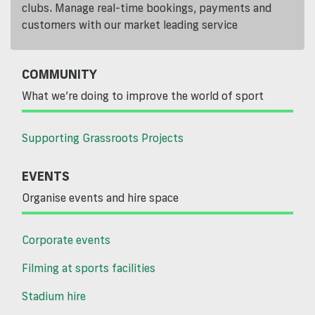
clubs. Manage real-time bookings, payments and
customers with our market leading service
COMMUNITY
What we’re doing to improve the world of sport
Supporting Grassroots Projects
EVENTS
Organise events and hire space
Corporate events
Filming at sports facilities
Stadium hire