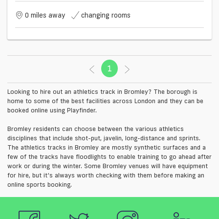
0 miles away
changing rooms
1
(current)
Looking to hire out an athletics track in Bromley? The borough is
home to some of the best facilities across London and they can be
booked online using Playfinder.
Bromley residents can choose between the various athletics
disciplines that include shot-put, javelin, long-distance and sprints.
The athletics tracks in Bromley are mostly synthetic surfaces and a
few of the tracks have floodlights to enable training to go ahead after
work or during the winter. Some Bromley venues will have equipment
for hire, but it’s always worth checking with them before making an
online sports booking.