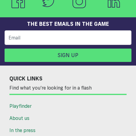
THE BEST EMAILS IN THE GAME
SIGN UP
QUICK LINKS
Find what you’re looking for in a flash
Playfinder
About us
In the press