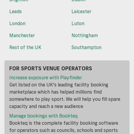
Leeds
Leicester
London
Luton
Manchester
Nottingham
Rest of the UK
Southampton
FOR SPORTS VENUE OPERATORS
Increase exposure with Playfinder
Get listed on the UK's leading facility booking
marketplace which has helped millions find
somewhere to play sport. We will help you fill spare
capacity and reach a new audience
Manage bookings with Bookteq
Bookteq is the complete facility booking software
for operators such as councils, schools and sports