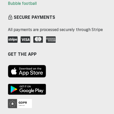
Bubble football
SECURE PAYMENTS
All payments are processed securely through Stripe
GET THE APP