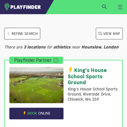
HOME
REFINE SEARCH
VIEW MAP
LOGIN
Select a sport
There are
3
locations
for
athletics
near
Hounslow
,
London
SIGN UP
Playfinder Partner
BECOME A VENUE PARTNER
FIND
VENUE
King's House
School Sports
Ground
King’s House School Sports
Ground, Riverside Drive,
Chiswick, W4 2SP
BOOK
ONLINE