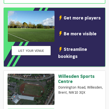
Get more players
Be more visible
Streamline
LIST YOUR VENUE
bookings
Willesden Sports
Centre
Donnington Road, Willesden,
Brent, NW10 3QX