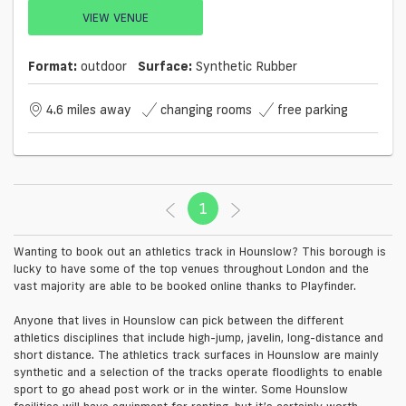
VIEW VENUE
Format:
outdoor
Surface:
Synthetic Rubber
4.6 miles away
changing rooms
free parking
1
(current)
Wanting to book out an athletics track in Hounslow? This borough is
lucky to have some of the top venues throughout London and the
vast majority are able to be booked online thanks to Playfinder.
Anyone that lives in Hounslow can pick between the different
athletics disciplines that include high-jump, javelin, long-distance and
short distance. The athletics track surfaces in Hounslow are mainly
synthetic and a selection of the tracks operate floodlights to enable
sport to go ahead post work or in the winter. Some Hounslow
facilities will have equipment for renting, but it’s certainly worth