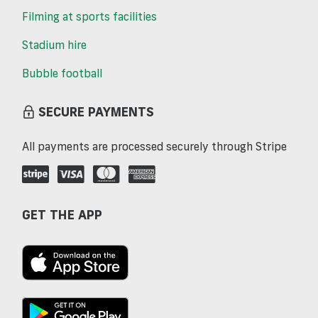
Filming at sports facilities
Stadium hire
Bubble football
SECURE PAYMENTS
All payments are processed securely through Stripe
GET THE APP