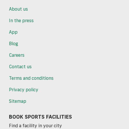
About us
In the press
App
Blog
Careers
Contact us
Terms and conditions
Privacy policy
Sitemap
BOOK SPORTS FACILITIES
Find a facility in your city