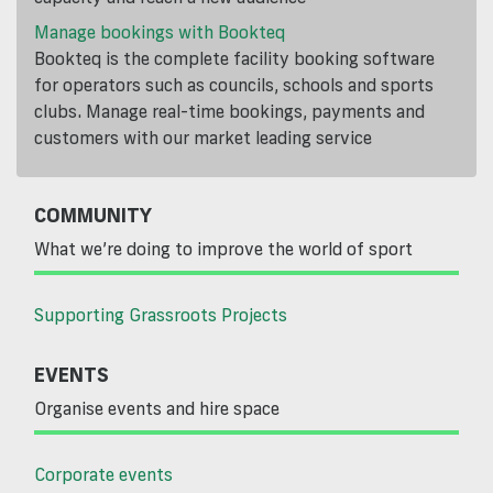
Manage bookings with Bookteq
Bookteq is the complete facility booking software
for operators such as councils, schools and sports
clubs. Manage real-time bookings, payments and
customers with our market leading service
COMMUNITY
What we’re doing to improve the world of sport
Supporting Grassroots Projects
EVENTS
Organise events and hire space
Corporate events