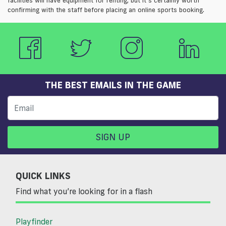
confirming with the staff before placing an online sports booking.
THE BEST EMAILS IN THE GAME
SIGN UP
QUICK LINKS
Find what you’re looking for in a flash
Playfinder