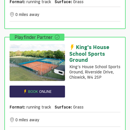
Format:
running track
Surface:
Grass
0 miles away
Playfinder Partner
King's House
School Sports
Ground
King’s House School Sports
Ground, Riverside Drive,
Chiswick, W4 2SP
BOOK
ONLINE
Format:
running track
Surface:
Grass
0 miles away