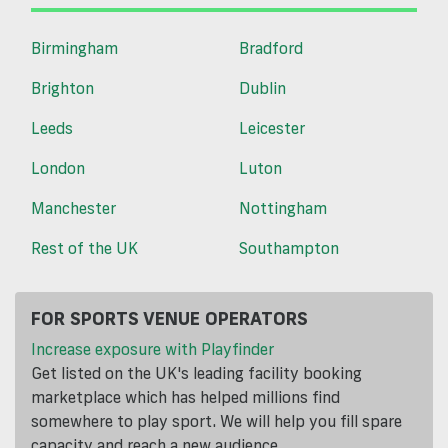
Birmingham
Bradford
Brighton
Dublin
Leeds
Leicester
London
Luton
Manchester
Nottingham
Rest of the UK
Southampton
FOR SPORTS VENUE OPERATORS
Increase exposure with Playfinder
Get listed on the UK's leading facility booking
marketplace which has helped millions find
somewhere to play sport. We will help you fill spare
capacity and reach a new audience