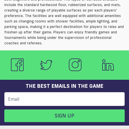
include the standard hardwood floor, rubberized surfaces, and mats,
creating a diverse range of playable surfaces as per each players'
preference. The facilities are well equipped with additional amenities
such as changing rooms with shower facilities, ample lighting, and
parking space, making it a perfect destination for players to relax and
freshen up after their game. Players can enjoy friendly games and
tournaments while being under the supervision of professional
coaches and referees.
THE BEST EMAILS IN THE GAME
SIGN UP