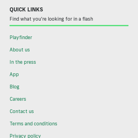
QUICK LINKS
Find what you’re looking for in a flash
Playfinder
About us
In the press
App
Blog
Careers
Contact us
Terms and conditions
Privacy policy