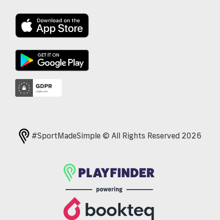
#SportMadeSimple © All Rights Reserved 2026