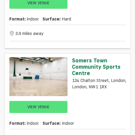
VIEW VENUE
Format:
indoor
Surface:
Hard
3.9 miles away
Somers Town
Community Sports
Centre
134 Chalton Street, London,
London, NW1 1RX
VIEW VENUE
Format:
indoor
Surface:
Indoor