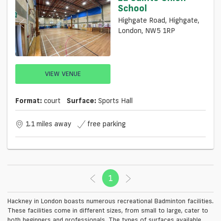
School
Highgate Road, Highgate,
London, NW5 1RP
VIEW VENUE
Format:
court
Surface:
Sports Hall
1.1 miles away
free parking
1
(current)
Hackney in London boasts numerous recreational Badminton facilities.
These facilities come in different sizes, from small to large, cater to
both beginners and professionals. The types of surfaces available