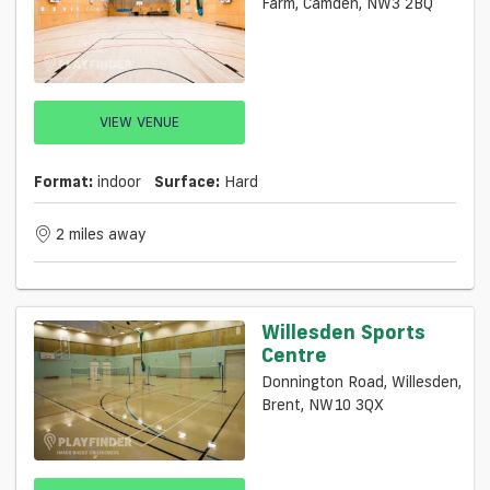
Farm, Camden, NW3 2BQ
VIEW VENUE
Format:
indoor
Surface:
Hard
2 miles away
Willesden Sports
Centre
Donnington Road, Willesden,
Brent, NW10 3QX