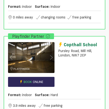
Format:
indoor
Surface:
Indoor
0 miles away
changing rooms
free parking
Playfinder Partner
Copthall School
Pursley Road, Mill Hill,
London, NW7 2EP
BOOK
ONLINE
Format:
indoor
Surface:
Hard
3.9 miles away
free parking