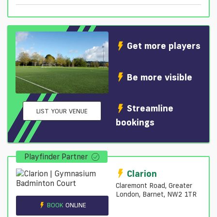
Get more players
Be more visible
Streamline
LIST YOUR VENUE
bookings
Playfinder Partner
Clarion
Claremont Road, Greater
London, Barnet, NW2 1TR
BOOK
ONLINE