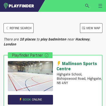
HOME
REFINE SEARCH
VIEW MAP
LOGIN
Select a sport
There are
10
places
to
play
badminton
near
Hackney
,
SIGN UP
London
BECOME A VENUE PARTNER
Playfinder Partner
FIND
VENUE
Mallinson Sports
Centre
Highgate School,
Bishopswood Road, Highgate,
N6 4NY
BOOK
ONLINE