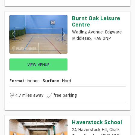
Burnt Oak Leisure
Centre
Watling Avenue, Edgware,
Middlesex, HA8 0NP
VIEW VENUE
Format:
indoor
Surface:
Hard
4.7 miles away
free parking
Haverstock School
24 Haverstock Hill, Chalk