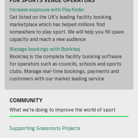
Increase exposure with Playfinder
Get listed on the UK's leading facility booking
marketplace which has helped millions find
somewhere to play sport. We will help you fill spare
capacity and reach a new audience
Manage bookings with Bookteq
Bookteq is the complete facility booking software
for operators such as councils, schools and sports
clubs. Manage real-time bookings, payments and
customers with our market leading service
COMMUNITY
What we’re doing to improve the world of sport
Supporting Grassroots Projects