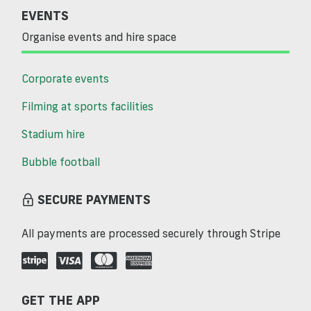
EVENTS
Organise events and hire space
Corporate events
Filming at sports facilities
Stadium hire
Bubble football
SECURE PAYMENTS
All payments are processed securely through Stripe
GET THE APP