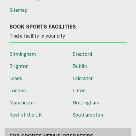
Sitemap
BOOK SPORTS FACILITIES
Find a facility in your city
Birmingham
Bradford
Brighton
Dublin
Leeds
Leicester
London
Luton
Manchester
Nottingham
Rest of the UK
Southampton
FOR SPORTS VENUE OPERATORS