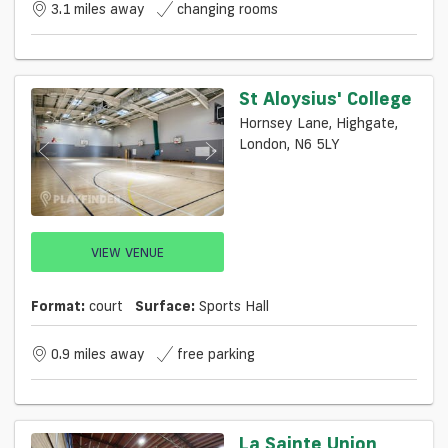
3.1 miles away
changing rooms
St Aloysius' College
Hornsey Lane, Highgate,
London, N6 5LY
VIEW VENUE
Format:
court
Surface:
Sports Hall
0.9 miles away
free parking
La Sainte Union