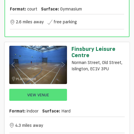
Format:
court
Surface:
Gymnasium
2.6 miles away
free parking
Finsbury Leisure
Centre
Norman Street, Old Street,
Islington, EC1V 3PU
VIEW VENUE
Format:
indoor
Surface:
Hard
4.3 miles away