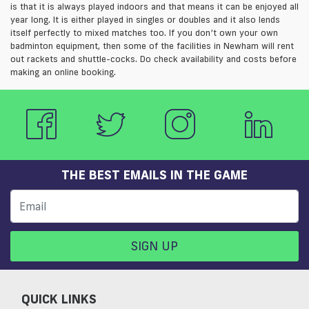
is that it is always played indoors and that means it can be enjoyed all
year long. It is either played in singles or doubles and it also lends
itself perfectly to mixed matches too. If you don’t own your own
badminton equipment, then some of the facilities in Newham will rent
out rackets and shuttle-cocks. Do check availability and costs before
making an online booking.
THE BEST EMAILS IN THE GAME
SIGN UP
QUICK LINKS