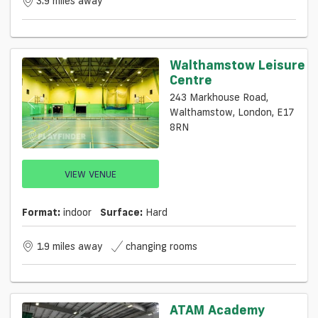
3.9 miles away
Walthamstow Leisure
Centre
243 Markhouse Road,
Walthamstow, London, E17
8RN
VIEW VENUE
Format:
indoor
Surface:
Hard
1.9 miles away
changing rooms
ATAM Academy