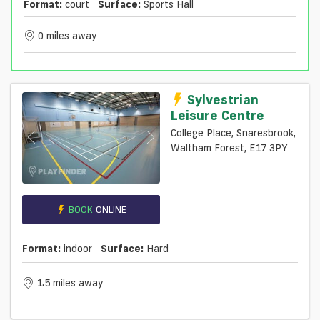
Format:
court
Surface:
Sports Hall
0 miles away
Sylvestrian
Leisure Centre
College Place, Snaresbrook,
Waltham Forest, E17 3PY
BOOK
ONLINE
Format:
indoor
Surface:
Hard
1.5 miles away