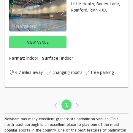
Little Heath, Barley Lane,
Romford, RM4 4XX
VIEW VENUE
Format:
indoor
Surface:
Indoor
4.7 miles away
changing rooms
free parking
1
(current)
Newham has many excellent grassroots badminton venues. This
north-east borough is an excellent place to play one of the most
popular sports in the country. One of the best features of badminton