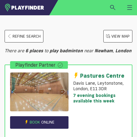
HOME
REFINE SEARCH
VIEW MAP
LOGIN
Select a sport
There are
6
places
to
play
badminton
near
Newham
,
London
SIGN UP
Playfinder Partner
BECOME A VENUE PARTNER
FIND
VENUE
Pastures Centre
Davis Lane, Leytonstone,
London, E11 3DR
7 evening bookings
available this week
BOOK
ONLINE