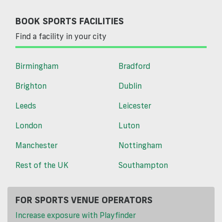
BOOK SPORTS FACILITIES
Find a facility in your city
Birmingham
Bradford
Brighton
Dublin
Leeds
Leicester
London
Luton
Manchester
Nottingham
Rest of the UK
Southampton
FOR SPORTS VENUE OPERATORS
Increase exposure with Playfinder