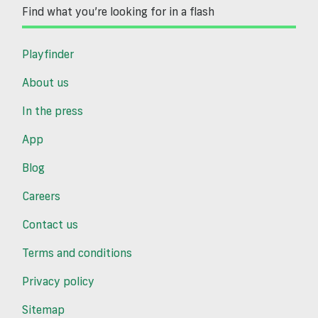
Find what you’re looking for in a flash
Playfinder
About us
In the press
App
Blog
Careers
Contact us
Terms and conditions
Privacy policy
Sitemap