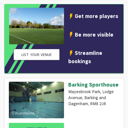
Get more players
Be more visible
Streamline
LIST YOUR VENUE
bookings
Barking Sporthouse
Mayesbrook Park, Lodge
Avenue, Barking and
Dagenham, RM8 2JR