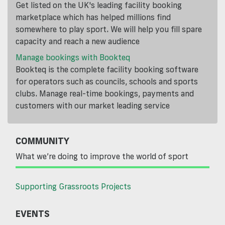
Get listed on the UK's leading facility booking
marketplace which has helped millions find
somewhere to play sport. We will help you fill spare
capacity and reach a new audience
Manage bookings with Bookteq
Bookteq is the complete facility booking software
for operators such as councils, schools and sports
clubs. Manage real-time bookings, payments and
customers with our market leading service
COMMUNITY
What we’re doing to improve the world of sport
Supporting Grassroots Projects
EVENTS