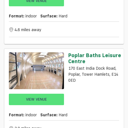
VIEW VENUE
Format:
indoor
Surface:
Hard
4.6 miles away
Poplar Baths Leisure
Centre
170 East India Dock Road,
Poplar, Tower Hamlets, E14
0ED
VIEW VENUE
Format:
indoor
Surface:
Hard