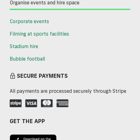
Organise events and hire space
Corporate events
Filming at sports facilities
Stadium hire
Bubble football
SECURE PAYMENTS
All payments are processed securely through Stripe
GET THE APP