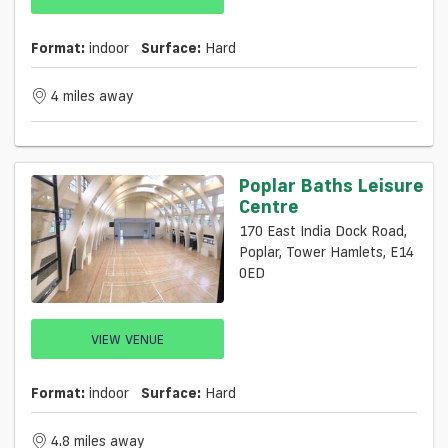
Format:
indoor
Surface:
Hard
4 miles away
Poplar Baths Leisure
Centre
170 East India Dock Road,
Poplar, Tower Hamlets, E14
0ED
VIEW VENUE
Format:
indoor
Surface:
Hard
4.8 miles away