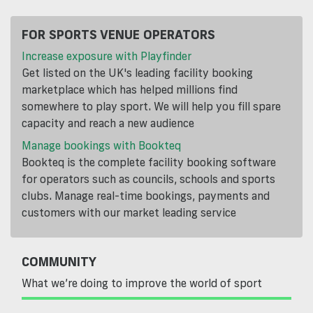
FOR SPORTS VENUE OPERATORS
Increase exposure with Playfinder
Get listed on the UK's leading facility booking
marketplace which has helped millions find
somewhere to play sport. We will help you fill spare
capacity and reach a new audience
Manage bookings with Bookteq
Bookteq is the complete facility booking software
for operators such as councils, schools and sports
clubs. Manage real-time bookings, payments and
customers with our market leading service
COMMUNITY
What we’re doing to improve the world of sport