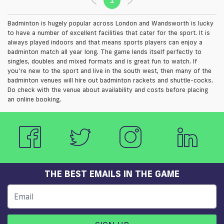
Badminton is hugely popular across London and Wandsworth is lucky
to have a number of excellent facilities that cater for the sport. It is
always played indoors and that means sports players can enjoy a
badminton match all year long. The game lends itself perfectly to
singles, doubles and mixed formats and is great fun to watch. If
you’re new to the sport and live in the south west, then many of the
badminton venues will hire out badminton rackets and shuttle-cocks.
Do check with the venue about availability and costs before placing
an online booking.
THE BEST EMAILS IN THE GAME