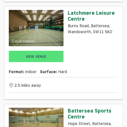
Latchmere Leisure
Centre
Burns Road, Battersea,
Wandsworth, SW11 5AD
VIEW VENUE
Format:
indoor
Surface:
Hard
2.5 miles away
Battersea Sports
Centre
Hope Street, Battersea,