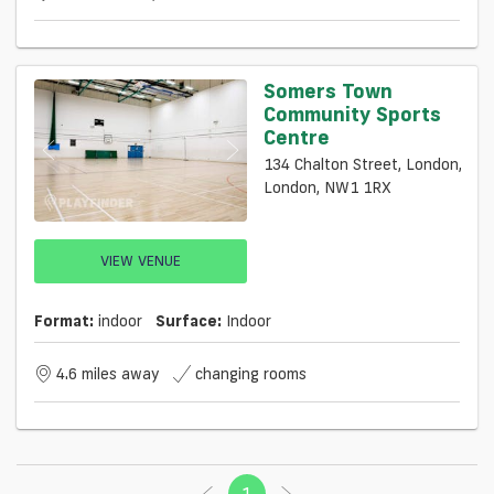
Somers Town
Community Sports
Centre
134 Chalton Street, London,
London, NW1 1RX
VIEW VENUE
Format:
indoor
Surface:
Indoor
4.6 miles away
changing rooms
1
(current)