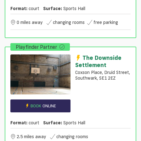
Format:
court
Surface:
Sports Hall
0 miles away
changing rooms
free parking
Playfinder Partner
The Downside
Settlement
Coxson Place, Druid Street,
Southwark, SE1 2EZ
BOOK
ONLINE
Format:
court
Surface:
Sports Hall
2.5 miles away
changing rooms