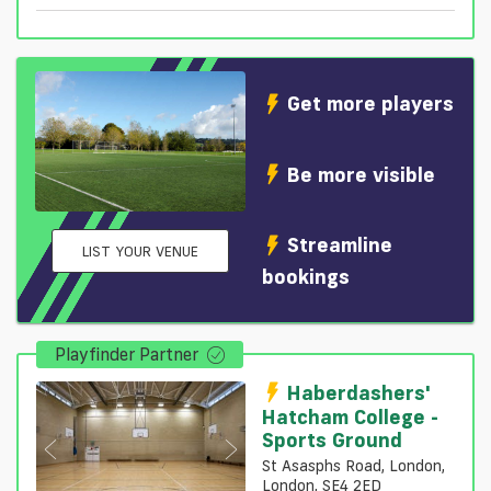
Get more players
Be more visible
Streamline
LIST YOUR VENUE
bookings
Playfinder Partner
Haberdashers'
Hatcham College -
Sports Ground
St Asasphs Road, London,
London, SE4 2ED