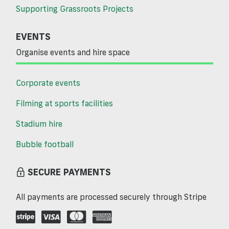
Supporting Grassroots Projects
EVENTS
Organise events and hire space
Corporate events
Filming at sports facilities
Stadium hire
Bubble football
SECURE PAYMENTS
All payments are processed securely through Stripe