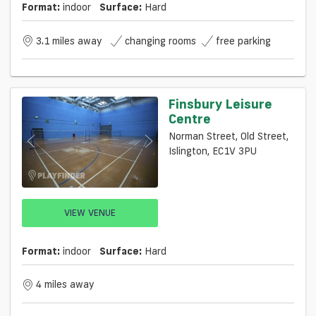
Format:
indoor
Surface:
Hard
3.1 miles away
changing rooms
free parking
Finsbury Leisure
Centre
Norman Street, Old Street,
Islington, EC1V 3PU
VIEW VENUE
Format:
indoor
Surface:
Hard
4 miles away