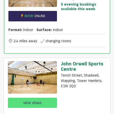
5 evening bookings
available this week
BOOK
ONLINE
Format:
indoor
Surface:
Indoor
2.4 miles away
changing rooms
John Orwell Sports
Centre
Tench Street, Shadwell,
Wapping, Tower Hamlets,
E1W 2QD
VIEW VENUE