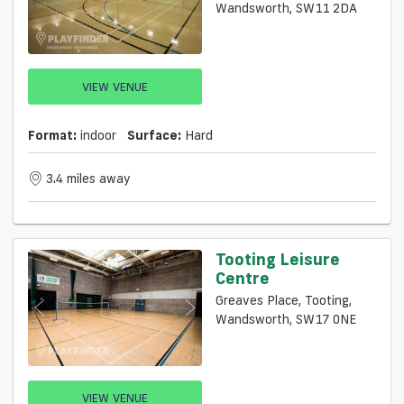
Wandsworth, SW11 2DA
VIEW VENUE
Format:
indoor
Surface:
Hard
3.4 miles away
Tooting Leisure
Centre
Greaves Place, Tooting,
Wandsworth, SW17 0NE
VIEW VENUE