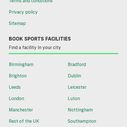
Terms and conditions
Privacy policy
Sitemap
BOOK SPORTS FACILITIES
Find a facility in your city
Birmingham
Bradford
Brighton
Dublin
Leeds
Leicester
London
Luton
Manchester
Nottingham
Rest of the UK
Southampton