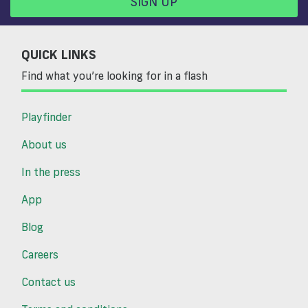
SIGN UP
QUICK LINKS
Find what you’re looking for in a flash
Playfinder
About us
In the press
App
Blog
Careers
Contact us