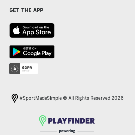
GET THE APP
#SportMadeSimple © All Rights Reserved 2026