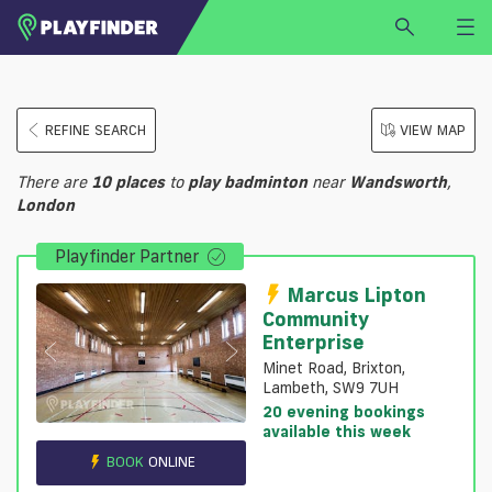
HOME
REFINE SEARCH
VIEW MAP
LOGIN
Select a sport
There are
10
places
to
play
badminton
near
Wandsworth
,
SIGN UP
London
BECOME A VENUE PARTNER
Playfinder Partner
FIND
VENUE
Marcus Lipton
Community
Enterprise
Minet Road, Brixton,
Lambeth, SW9 7UH
20 evening bookings
available this week
BOOK
ONLINE