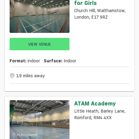
for Girls
Church Hill, Walthamstow,
London, E17 9RZ
VIEW VENUE
Format:
indoor
Surface:
Indoor
1.9 miles away
ATAM Academy
Little Heath, Barley Lane,
Romford, RM4 4XX