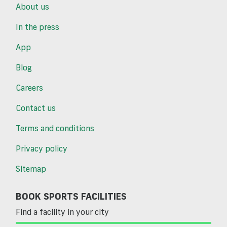
About us
In the press
App
Blog
Careers
Contact us
Terms and conditions
Privacy policy
Sitemap
BOOK SPORTS FACILITIES
Find a facility in your city