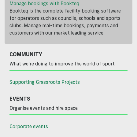
Manage bookings with Bookteq
Bookteq is the complete facility booking software
for operators such as councils, schools and sports
clubs. Manage real-time bookings, payments and
customers with our market leading service
COMMUNITY
What we’re doing to improve the world of sport
Supporting Grassroots Projects
EVENTS
Organise events and hire space
Corporate events