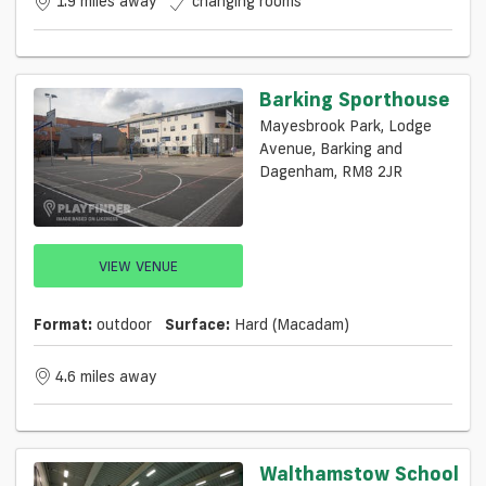
1.9 miles away
changing rooms
Barking Sporthouse
Mayesbrook Park, Lodge
Avenue, Barking and
Dagenham, RM8 2JR
VIEW VENUE
Format:
outdoor
Surface:
Hard (macadam)
4.6 miles away
Walthamstow School