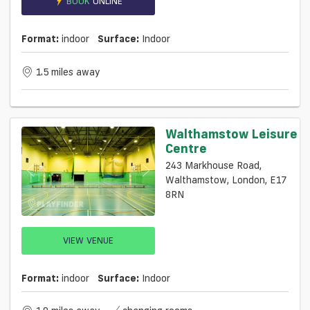
BOOK
ONLINE
Format:
indoor
Surface:
Indoor
1.5 miles away
Walthamstow Leisure
Centre
243 Markhouse Road,
Walthamstow, London, E17
8RN
VIEW VENUE
Format:
indoor
Surface:
Indoor