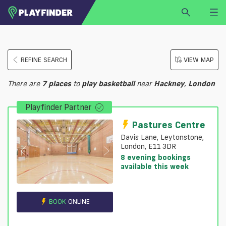
HOME
REFINE SEARCH
VIEW MAP
LOGIN
Select a sport
There are
7
places
to
play
basketball
near
Hackney
,
London
SIGN UP
Playfinder Partner
BECOME A VENUE PARTNER
FIND
VENUE
Pastures Centre
Davis Lane, Leytonstone,
London, E11 3DR
8 evening bookings
available this week
BOOK
ONLINE