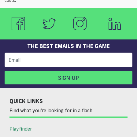
costs.
THE BEST EMAILS IN THE GAME
SIGN UP
QUICK LINKS
Find what you’re looking for in a flash
Playfinder