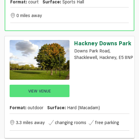
Format:
court
Surface:
Sports Hall
0 miles away
Hackney Downs Park
Downs Park Road,
Shacklewell, Hackney, E5 8NP
VIEW VENUE
Format:
outdoor
Surface:
Hard (macadam)
3.3 miles away
changing rooms
free parking