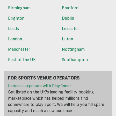
Birmingham
Bradford
Brighton
Dublin
Leeds
Leicester
London
Luton
Manchester
Nottingham
Rest of the UK
Southampton
FOR SPORTS VENUE OPERATORS
Increase exposure with Playfinder
Get listed on the UK's leading facility booking
marketplace which has helped millions find
somewhere to play sport. We will help you fill spare
capacity and reach a new audience