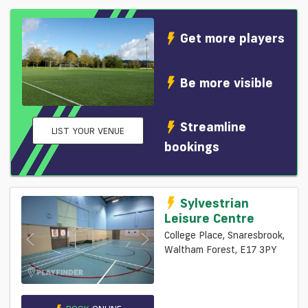
Get more players
Be more visible
Streamline
LIST YOUR VENUE
bookings
Sylvestrian
Leisure Centre
College Place, Snaresbrook,
Waltham Forest, E17 3PY