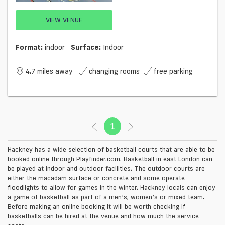
VIEW VENUE
Format:
indoor
Surface:
Indoor
4.7 miles away
changing rooms
free parking
1
(current)
Hackney has a wide selection of basketball courts that are able to be
booked online through Playfinder.com. Basketball in east London can
be played at indoor and outdoor facilities. The outdoor courts are
either the macadam surface or concrete and some operate
floodlights to allow for games in the winter. Hackney locals can enjoy
a game of basketball as part of a men’s, women’s or mixed team.
Before making an online booking it will be worth checking if
basketballs can be hired at the venue and how much the service