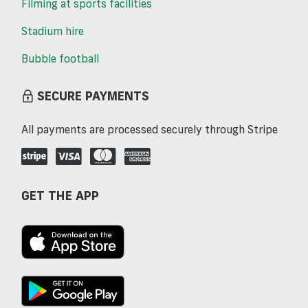
Filming at sports facilities
Stadium hire
Bubble football
SECURE PAYMENTS
All payments are processed securely through Stripe
GET THE APP