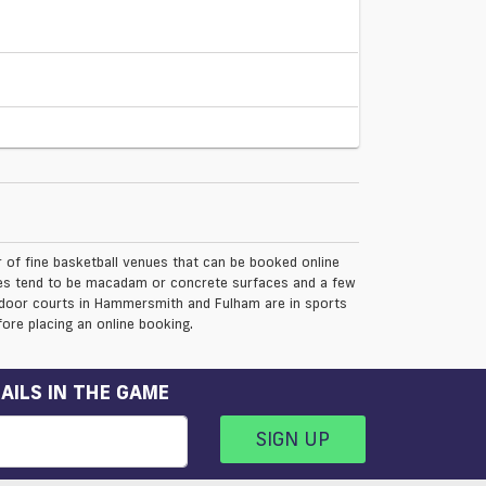
f fine basketball venues that can be booked online
nues tend to be macadam or concrete surfaces and a few
Indoor courts in Hammersmith and Fulham are in sports
ore placing an online booking.
AILS IN THE GAME
SIGN UP