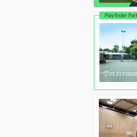
Playfinder Par