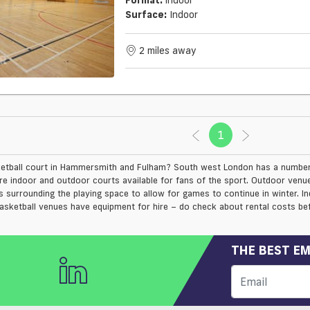
Surface:
Indoor
2 miles away
1
(current)
etball court in Hammersmith and Fulham? South west London has a number o
are indoor and outdoor courts available for fans of the sport. Outdoor ve
s surrounding the playing space to allow for games to continue in winter. 
asketball venues have equipment for hire – do check about rental costs bef
THE BEST EM