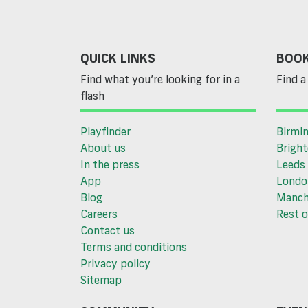
QUICK LINKS
BOOK
Find what you’re looking for in a
Find a 
flash
Playfinder
Birmi
About us
Brigh
In the press
Leeds
App
Londo
Blog
Manch
Careers
Rest o
Contact us
Terms and conditions
Privacy policy
Sitemap