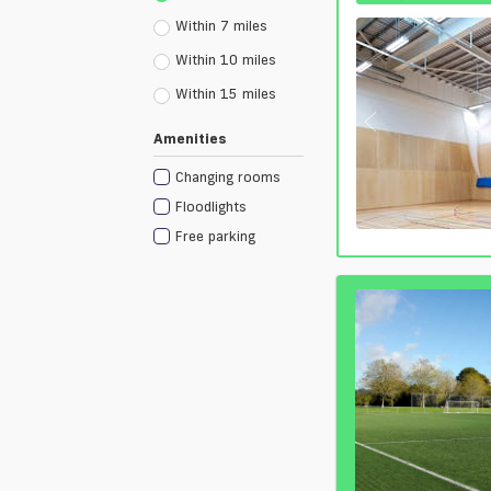
Within 7 miles
Within 10 miles
Within 15 miles
Amenities
Changing rooms
Floodlights
Free parking