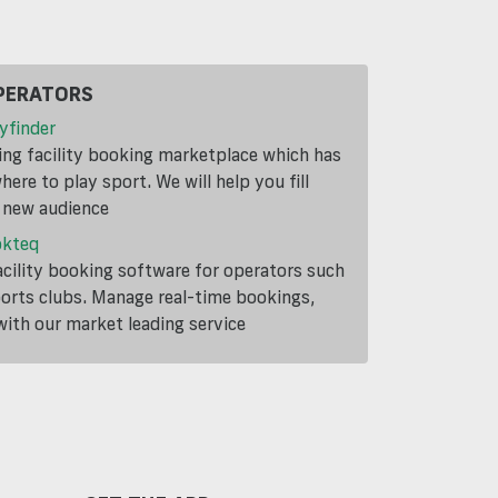
PERATORS
yfinder
ding facility booking marketplace which has
ere to play sport. We will help you fill
a new audience
okteq
cility booking software for operators such
ports clubs. Manage real-time bookings,
th our market leading service