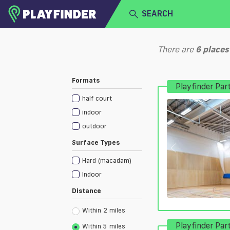
SEARCH
HOME
There are
6
places
LOGIN
Select a sport
Formats
Playfinder Par
SIGN UP
half court
BECOME A VENUE PARTNER
indoor
outdoor
Surface Types
Hard (macadam)
Indoor
Distance
Within 2 miles
Playfinder Par
Within 5 miles