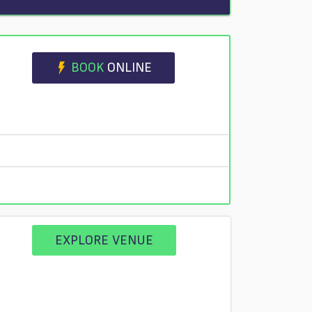
BOOK
ONLINE
EXPLORE VENUE