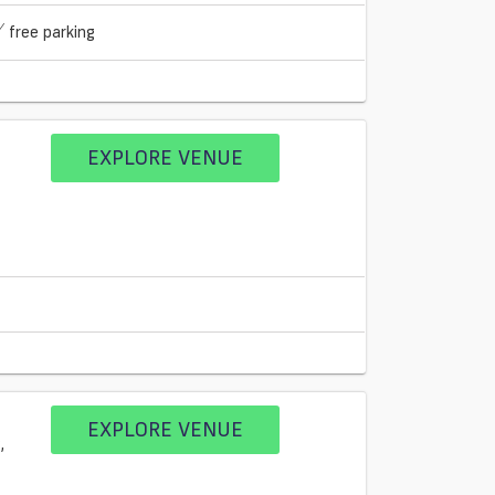
free parking
EXPLORE VENUE
EXPLORE VENUE
,