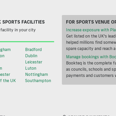
 SPORTS FACILITIES
FOR SPORTS VENUE O
facility in your city
Increase exposure with Pla
Get listed on the UK's lea
helped millions find somewh
spare capacity and reach 
ngham
Bradford
ton
Dublin
Manage bookings with Bo
Leicester
Bookteq is the complete fa
n
Luton
as councils, schools and s
ester
Nottingham
payments and customers wi
f the UK
Southampton