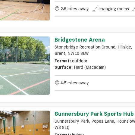
2.6 miles away
changing rooms
Bridgestone Arena
Stonebridge Recreation Ground, Hillside,
Brent, NW10 8LW
Format:
outdoor
Surface:
Hard (macadam)
4.5 miles away
Gunnersbury Park Sports Hub
Gunnersbury Park, Popes Lane, Hounslow
W3 8LQ
Format:
indoor