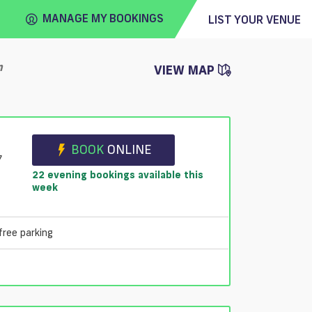
MANAGE MY BOOKINGS
LIST YOUR VENUE
n
VIEW MAP
FIND
VENUE
BOOK
ONLINE
7
22 evening bookings available this
week
free parking