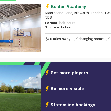
Bolder Academy
MacFarlane Lane, Isleworth, London, TW
5DB
Format:
half court
Surface:
Indoor
0 miles away
changing rooms
Get more players
Be more visible
Streamline bookings