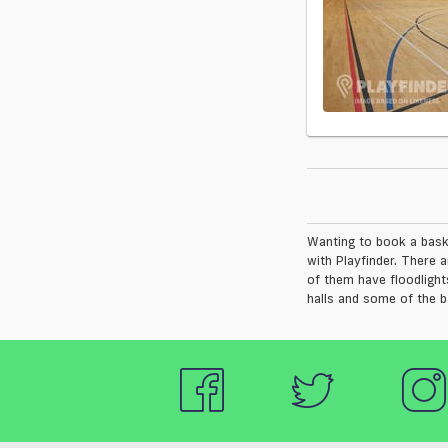
Wanting to book a bask
with Playfinder. There 
of them have floodlight
halls and some of the b