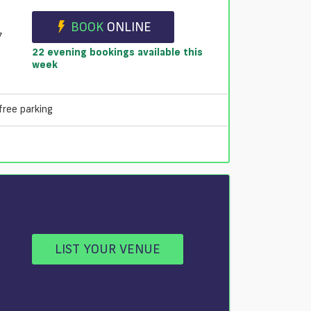
BOOK
ONLINE
7
22 evening bookings available this
week
free parking
LIST YOUR VENUE