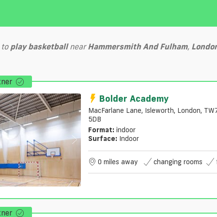
to
play
basketball
near
Hammersmith And Fulham
,
Londo
tner
Bolder Academy
MacFarlane Lane, Isleworth, London, TW
5DB
Format:
indoor
Surface:
Indoor
0 miles away
changing rooms
tner