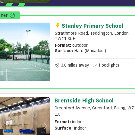
tner
Stanley Primary School
Strathmore Road, Teddington, London,
TW11 8UH
Format:
outdoor
Surface:
Hard (macadam)
3.8 miles away
floodlights
Brentside High School
Greenford Avenue, Greenford, Ealing, W7
1JJ
Format:
indoor
Surface:
Indoor