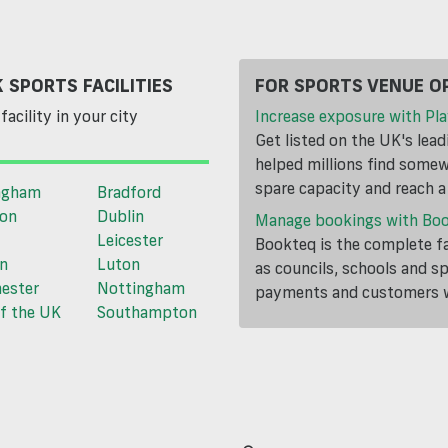
 SPORTS FACILITIES
FOR SPORTS VENUE O
facility in your city
Increase exposure with Pla
Get listed on the UK's lea
helped millions find somewh
spare capacity and reach 
ngham
Bradford
ton
Dublin
Manage bookings with Bo
Leicester
Bookteq is the complete fa
n
Luton
as councils, schools and s
ester
Nottingham
payments and customers wi
f the UK
Southampton