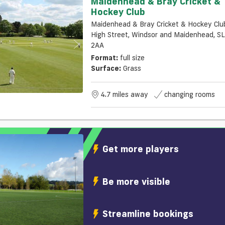
Maidenhead & Bray Cricket &
Hockey Club
Maidenhead & Bray Cricket & Hockey Clu
High Street, Windsor and Maidenhead, S
2AA
Format:
full size
Surface:
Grass
4.7 miles away
changing rooms
Get more players
Be more visible
Streamline bookings