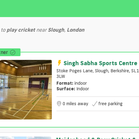
to
play
cricket
near
Slough
,
London
tner
Singh Sabha Sports Centre
Stoke Poges Lane, Slough, Berkshire, SL1
3LW
Format:
indoor
Surface:
Indoor
0 miles away
free parking