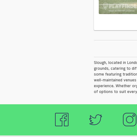
Slough, located in Londo
grounds, catering to dif
some featuring tradition
well-maintained venues 
experience. Whether orga
of options to suit every