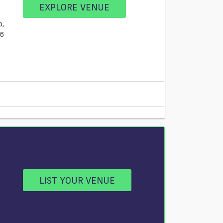
EXPLORE VENUE
b,
L6
LIST YOUR VENUE