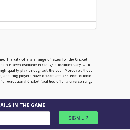
me. The city offers a range of sizes for the Cricket
e surfaces available in Slough's facilities vary, with
 high-quality play throughout the year. Moreover, these
ies, ensuring players have a seamless and comfortable
's recreational Cricket facilities offer a diverse range
AILS IN THE GAME
SIGN UP