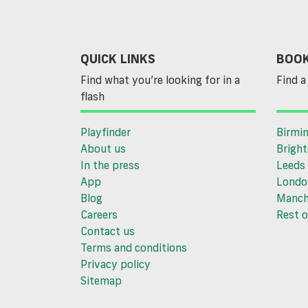
QUICK LINKS
BOOK
Find what you’re looking for in a
Find a 
flash
Playfinder
Birmi
About us
Brigh
In the press
Leeds
App
Londo
Blog
Manch
Careers
Rest o
Contact us
Terms and conditions
Privacy policy
Sitemap