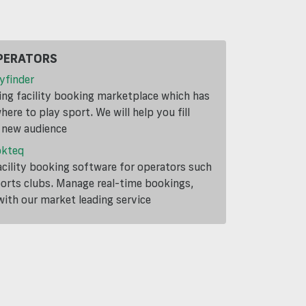
PERATORS
yfinder
ding facility booking marketplace which has
ere to play sport. We will help you fill
a new audience
okteq
cility booking software for operators such
ports clubs. Manage real-time bookings,
th our market leading service