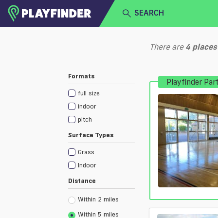
SEARCH
HOME
There are
4
places
LOGIN
Select a sport
Formats
Playfinder Par
SIGN UP
full size
BECOME A VENUE PARTNER
indoor
pitch
Surface Types
Grass
Indoor
Distance
Within 2 miles
Within 5 miles