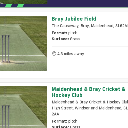
Bray Jubilee Field
The Causeway, Bray, Maidenhead, SL62A
Format:
pitch
Surface:
Grass
4.8 miles away
Maidenhead & Bray Cricket &
Hockey Club
Maidenhead & Bray Cricket & Hockey Clu
High Street, Windsor and Maidenhead, S
2AA
Format:
pitch
Surface:
Grass