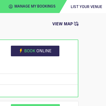
MANAGE MY BOOKINGS
LIST YOUR VENUE
VIEW MAP
FIND
VENUE
BOOK
ONLINE