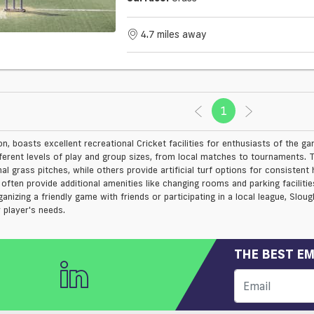
4.7 miles away
1
(current)
n, boasts excellent recreational Cricket facilities for enthusiasts of the ga
ferent levels of play and group sizes, from local matches to tournaments. Th
al grass pitches, while others provide artificial turf options for consistent
often provide additional amenities like changing rooms and parking facilit
nizing a friendly game with friends or participating in a local league, Slough
 player's needs.
THE BEST EM