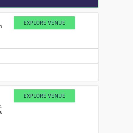
EXPLORE VENUE
D
EXPLORE VENUE
b,
L6