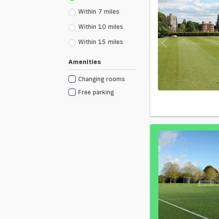
Within 7 miles
Within 10 miles
Within 15 miles
Amenities
Changing rooms
Free parking