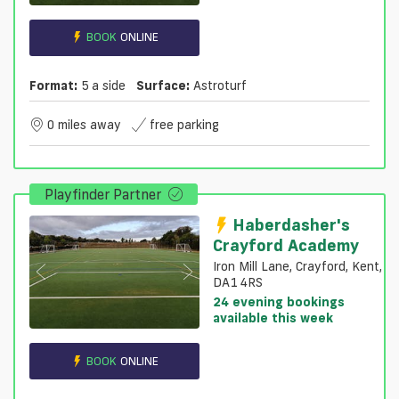
BOOK
ONLINE
Format:
5 a side
Surface:
Astroturf
0 miles away
free parking
Playfinder Partner
Haberdasher's
Crayford Academy
Iron Mill Lane, Crayford, Kent,
DA1 4RS
24 evening bookings
available this week
BOOK
ONLINE