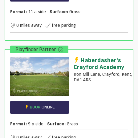
Format:
11 a side
Surface:
Grass
0 miles away
free parking
Playfinder Partner
Haberdasher's
Crayford Academy
Iron Mill Lane, Crayford, Kent,
DA1 4RS
BOOK
ONLINE
Format:
9 a side
Surface:
Grass
0 miles away
free parking