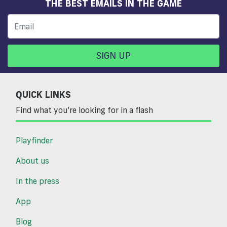
THE BEST EMAILS IN THE GAME
SIGN UP
QUICK LINKS
Find what you’re looking for in a flash
Playfinder
About us
In the press
App
Blog