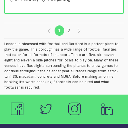
1
(current)
2
London is obsessed with football and Dartford is a perfect place to
play the game. This borough has a wide range of football facilities
that cater for all formats of the sport. There are five, six, seven,
eight and eleven a side pitches for locals to play on. Many of these
venues have floodlights surrounding the pitches to allow games to
continue throughout the calendar year. Surfaces range from astro-
turf, 3G, macadam, concrete and MUGA. Before making an online
booking it’s worth checking if footballs can be hired and what
footwear is required.