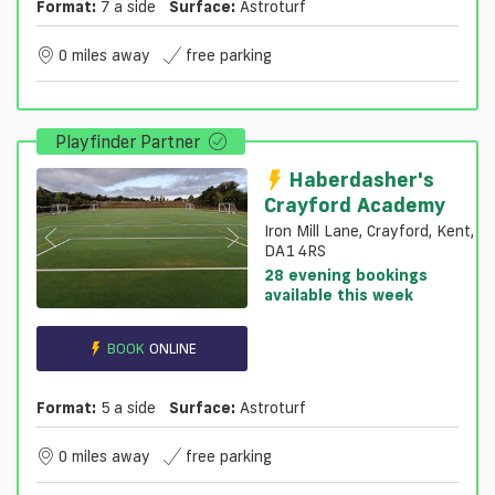
Format:
7 a side
Surface:
Astroturf
0 miles away
free parking
Playfinder Partner
Haberdasher's
Crayford Academy
Iron Mill Lane, Crayford, Kent,
DA1 4RS
28 evening bookings
available this week
BOOK
ONLINE
Format:
5 a side
Surface:
Astroturf
0 miles away
free parking