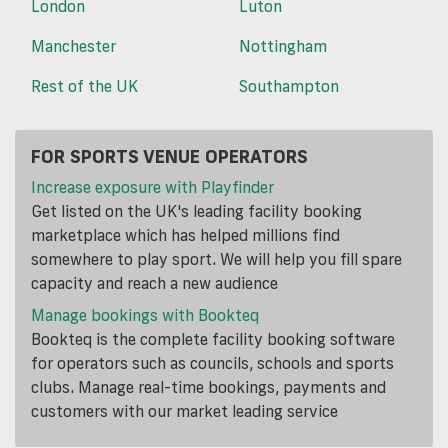
London
Luton
Manchester
Nottingham
Rest of the UK
Southampton
FOR SPORTS VENUE OPERATORS
Increase exposure with Playfinder
Get listed on the UK's leading facility booking
marketplace which has helped millions find
somewhere to play sport. We will help you fill spare
capacity and reach a new audience
Manage bookings with Bookteq
Bookteq is the complete facility booking software
for operators such as councils, schools and sports
clubs. Manage real-time bookings, payments and
customers with our market leading service