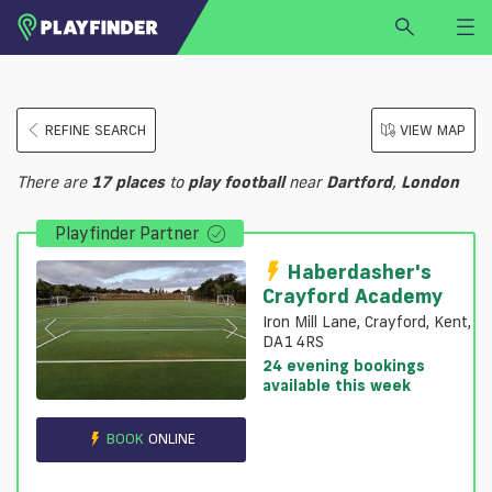
HOME
REFINE SEARCH
VIEW MAP
LOGIN
Select a sport
There are
17
places
to
play
football
near
Dartford
,
London
SIGN UP
Playfinder Partner
BECOME A VENUE PARTNER
FIND
VENUE
Haberdasher's
Crayford Academy
Iron Mill Lane, Crayford, Kent,
DA1 4RS
24 evening bookings
available this week
BOOK
ONLINE