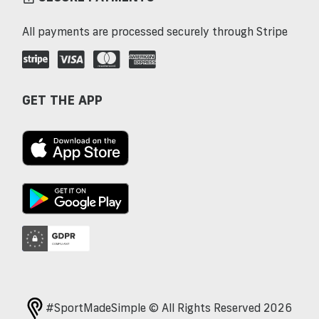
All payments are processed securely through Stripe
GET THE APP
#SportMadeSimple © All Rights Reserved 2026