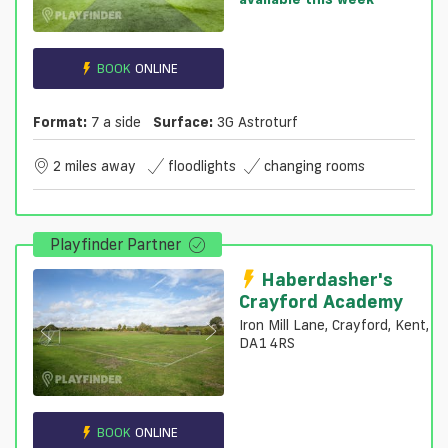
BOOK
ONLINE
Format:
7 a side
Surface:
3G Astroturf
2 miles away
floodlights
changing rooms
Playfinder Partner
Haberdasher's
Crayford Academy
Iron Mill Lane, Crayford, Kent,
DA1 4RS
BOOK
ONLINE