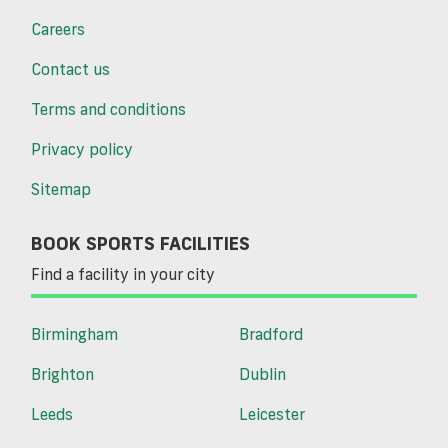
Careers
Contact us
Terms and conditions
Privacy policy
Sitemap
BOOK SPORTS FACILITIES
Find a facility in your city
Birmingham
Bradford
Brighton
Dublin
Leeds
Leicester