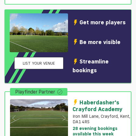
Get more players
Be more visible
Streamline
LIST YOUR VENUE
bookings
Playfinder Partner
Haberdasher's
Crayford Academy
Iron Mill Lane, Crayford, Kent,
DA1 4RS
28 evening bookings
available this week