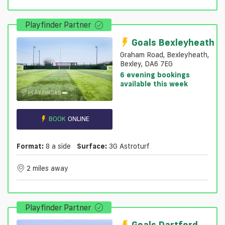
Playfinder Partner
Goals Bexleyheath
Graham Road, Bexleyheath,
Bexley, DA6 7EG
6 evening bookings
available this week
BOOK
ONLINE
Format:
8 a side
Surface:
3G Astroturf
2 miles away
Playfinder Partner
Goals Dartford