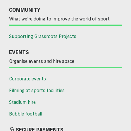
COMMUNITY
What we’re doing to improve the world of sport
Supporting Grassroots Projects
EVENTS
Organise events and hire space
Corporate events
Filming at sports facilities
Stadium hire
Bubble football
SECURE PAYMENTS