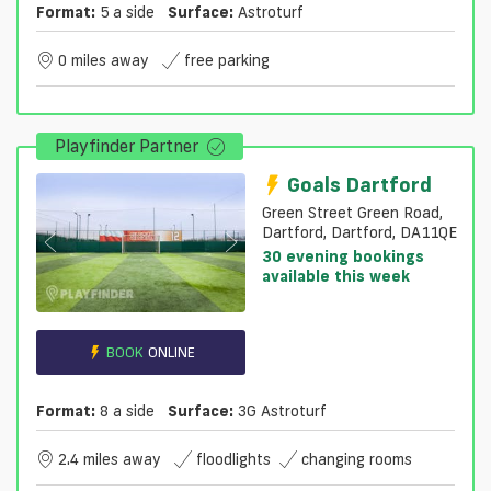
Format:
5 a side
Surface:
Astroturf
0 miles away
free parking
Playfinder Partner
Goals Dartford
Green Street Green Road,
Dartford, Dartford, DA11QE
30 evening bookings
available this week
BOOK
ONLINE
Format:
8 a side
Surface:
3G Astroturf
2.4 miles away
floodlights
changing rooms