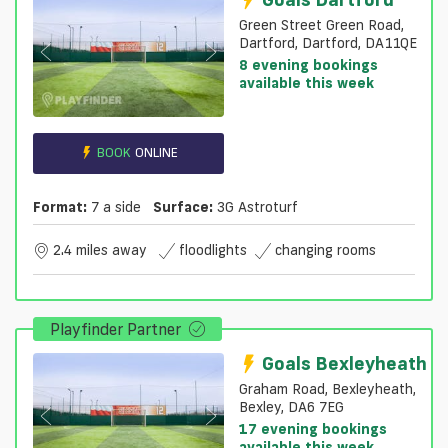
Green Street Green Road,
Dartford, Dartford, DA11QE
8 evening bookings
available this week
BOOK
ONLINE
Format:
7 a side
Surface:
3G Astroturf
2.4 miles away
floodlights
changing rooms
Playfinder Partner
Goals Bexleyheath
Graham Road, Bexleyheath,
Bexley, DA6 7EG
17 evening bookings
available this week