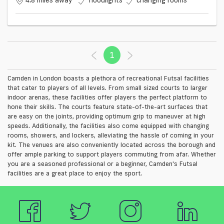
4.8 miles away
floodlights
changing rooms
1
(current)
Camden in London boasts a plethora of recreational Futsal facilities
that cater to players of all levels. From small sized courts to larger
indoor arenas, these facilities offer players the perfect platform to
hone their skills. The courts feature state-of-the-art surfaces that
are easy on the joints, providing optimum grip to maneuver at high
speeds. Additionally, the facilities also come equipped with changing
rooms, showers, and lockers, alleviating the hassle of coming in your
kit. The venues are also conveniently located across the borough and
offer ample parking to support players commuting from afar. Whether
you are a seasoned professional or a beginner, Camden's Futsal
facilities are a great place to enjoy the sport.