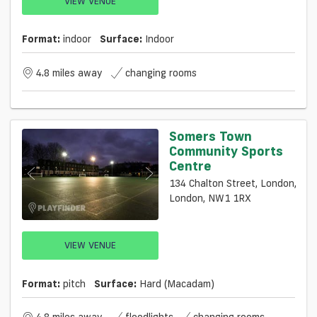
VIEW VENUE
Format:
indoor
Surface:
Indoor
4.8 miles away
changing rooms
Somers Town
Community Sports
Centre
134 Chalton Street, London,
London, NW1 1RX
VIEW VENUE
Format:
pitch
Surface:
Hard (macadam)