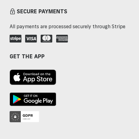
SECURE PAYMENTS
All payments are processed securely through Stripe
GET THE APP