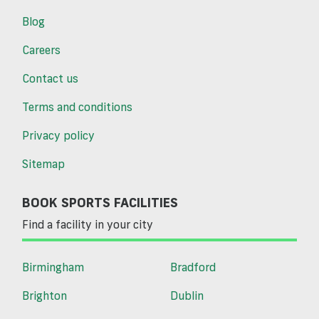
Blog
Careers
Contact us
Terms and conditions
Privacy policy
Sitemap
BOOK SPORTS FACILITIES
Find a facility in your city
Birmingham
Bradford
Brighton
Dublin