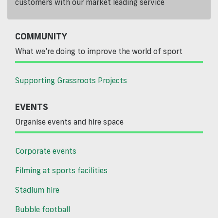
customers with our market leading service
COMMUNITY
What we’re doing to improve the world of sport
Supporting Grassroots Projects
EVENTS
Organise events and hire space
Corporate events
Filming at sports facilities
Stadium hire
Bubble football