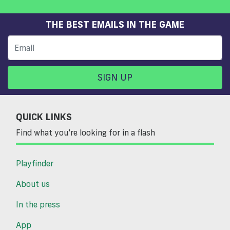
THE BEST EMAILS IN THE GAME
SIGN UP
QUICK LINKS
Find what you’re looking for in a flash
Playfinder
About us
In the press
App