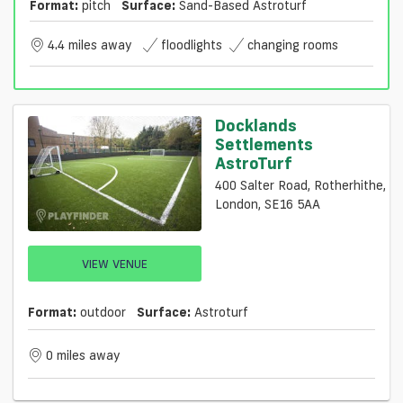
Format:
pitch
Surface:
Sand-Based Astroturf
4.4 miles away
floodlights
changing rooms
Docklands
Settlements
AstroTurf
400 Salter Road, Rotherhithe,
London, SE16 5AA
VIEW VENUE
Format:
outdoor
Surface:
Astroturf
0 miles away