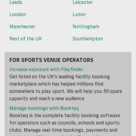
Leeds
Leicester
London
Luton
Manchester
Nottingham
Rest of the UK
Southampton
FOR SPORTS VENUE OPERATORS
Increase exposure with Playfinder
Get listed on the UK's leading facility booking
marketplace which has helped millions find
somewhere to play sport. We will help you fill spare
capacity and reach a new audience
Manage bookings with Bookteq
Bookteq is the complete facility booking software
for operators such as councils, schools and sports
clubs. Manage real-time bookings, payments and