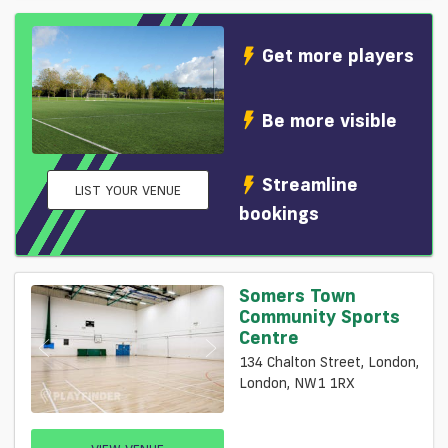
Get more players
Be more visible
Streamline
LIST YOUR VENUE
bookings
Somers Town
Community Sports
Centre
134 Chalton Street, London,
London, NW1 1RX