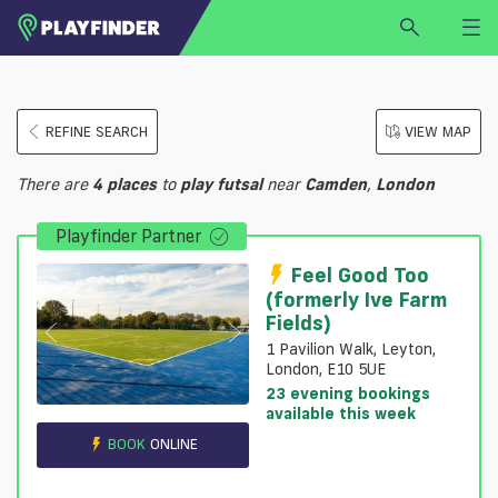
HOME
REFINE SEARCH
VIEW MAP
LOGIN
Select a sport
There are
4
places
to
play
futsal
near
Camden
,
London
SIGN UP
Playfinder Partner
BECOME A VENUE PARTNER
FIND
VENUE
Feel Good Too
(formerly Ive Farm
Fields)
1 Pavilion Walk, Leyton,
London, E10 5UE
23 evening bookings
available this week
BOOK
ONLINE