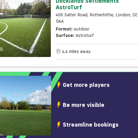
Docklands Settlements
AstroTurf
400 Salter Road, Rotherhithe, London, S
5AA
Format:
outdoor
Surface:
Astroturf
4.4 miles away
Get more players
Be more visible
Streamline bookings