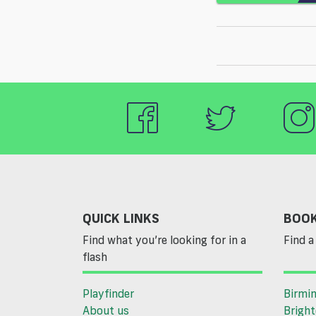
QUICK LINKS
BOOK
Find what you’re looking for in a
Find a 
flash
Playfinder
Birmi
About us
Brigh