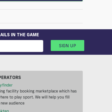
AILS IN THE GAME
SIGN UP
PERATORS
yfinder
ding facility booking marketplace which has
ere to play sport. We will help you fill
a new audience
okteq