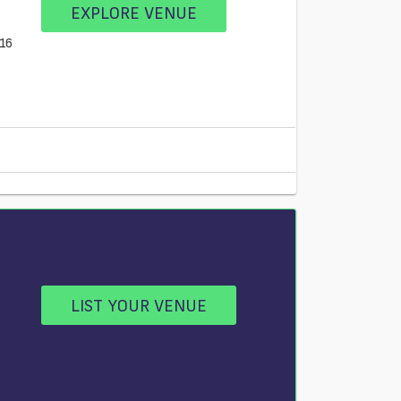
EXPLORE VENUE
E16
LIST YOUR VENUE