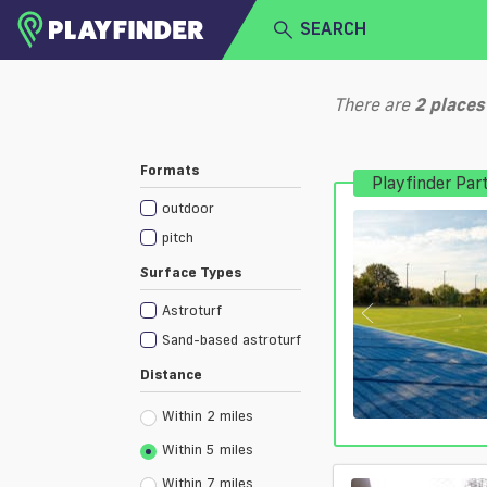
SEARCH
HOME
There are
2
places
LOGIN
Select a sport
Formats
Playfinder Par
SIGN UP
outdoor
BECOME A VENUE PARTNER
pitch
Surface Types
Astroturf
Sand-based astroturf
Distance
Within 2 miles
Within 5 miles
Within 7 miles