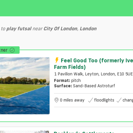
to
play
futsal
near
City Of London
,
London
tner
Feel Good Too (formerly Iv
Farm Fields)
1 Pavilion Walk, Leyton, London, E10 5UE
Format:
pitch
Surface:
Sand-Based Astroturf
0 miles away
floodlights
chan