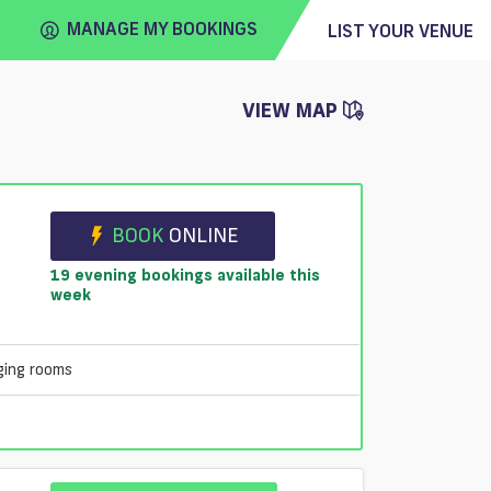
MANAGE MY BOOKINGS
LIST YOUR VENUE
VIEW MAP
FIND
VENUE
e
BOOK
ONLINE
19 evening bookings available this
week
ging rooms