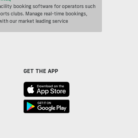
cility booking software for operators such
ports clubs. Manage real-time bookings,
th our market leading service
GET THE APP