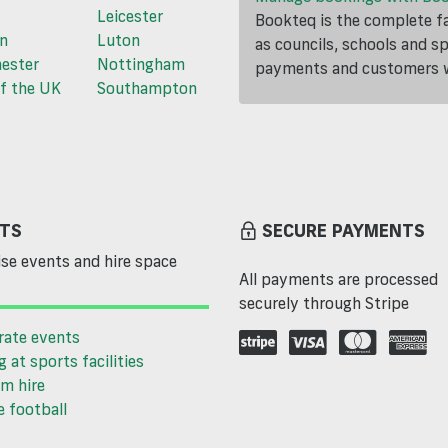
Leicester
Bookteq is the complete fa
n
Luton
as councils, schools and s
ester
Nottingham
payments and customers wi
f the UK
Southampton
TS
SECURE PAYMENTS
se events and hire space
All payments are processed
securely through Stripe
rate events
g at sports facilities
m hire
 football