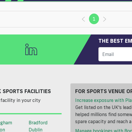
1
(current)
THE BEST EM
 SPORTS FACILITIES
FOR SPORTS VENUE O
facility in your city
Increase exposure with Pla
Get listed on the UK's lea
helped millions find somewh
spare capacity and reach 
ngham
Bradford
ton
Dublin
Manage bookings with Bo