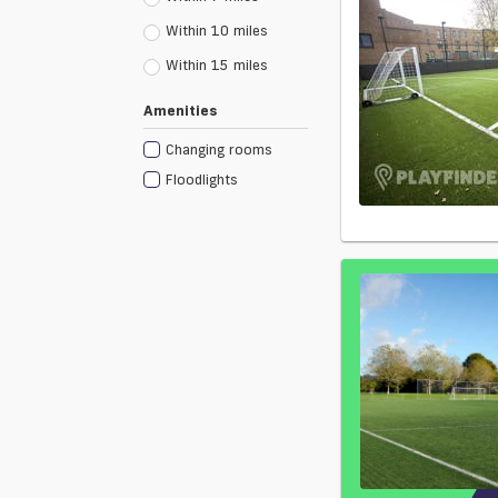
Within 10 miles
Within 15 miles
Amenities
Changing rooms
Floodlights