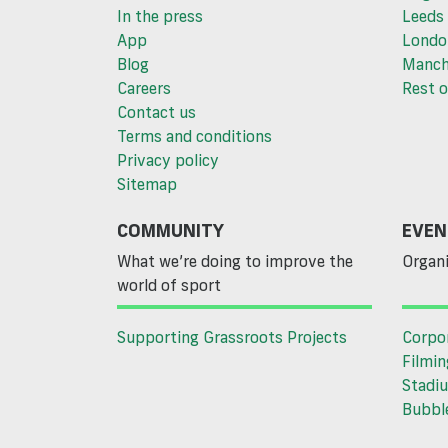
In the press
Leeds
App
Londo
Blog
Manch
Careers
Rest o
Contact us
Terms and conditions
Privacy policy
Sitemap
COMMUNITY
EVEN
What we’re doing to improve the
Organi
world of sport
Supporting Grassroots Projects
Corpo
Filmin
Stadiu
Bubble