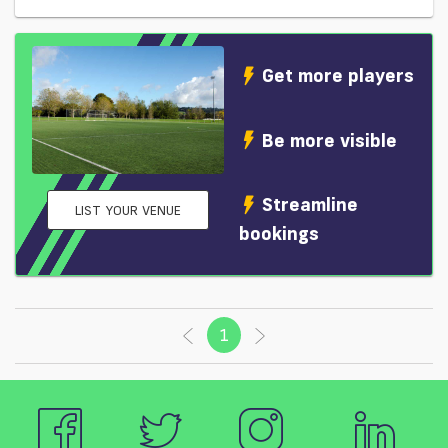
Get more players
Be more visible
Streamline
LIST YOUR VENUE
bookings
1
(current)