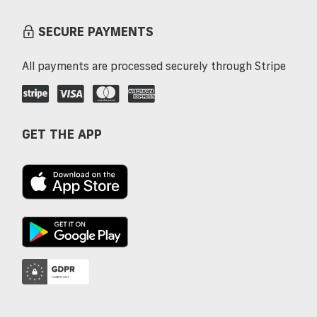
SECURE PAYMENTS
All payments are processed securely through Stripe
GET THE APP