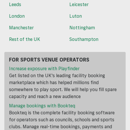
Leeds
Leicester
London
Luton
Manchester
Nottingham
Rest of the UK
Southampton
FOR SPORTS VENUE OPERATORS
Increase exposure with Playfinder
Get listed on the UK's leading facility booking
marketplace which has helped millions find
somewhere to play sport. We will help you fill spare
capacity and reach a new audience
Manage bookings with Bookteq
Bookteq is the complete facility booking software
for operators such as councils, schools and sports
clubs. Manage real-time bookings, payments and