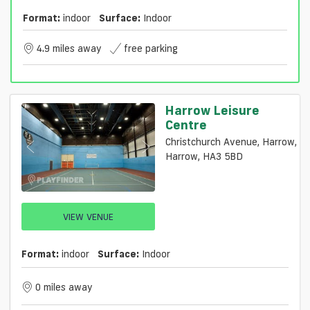
Format:
indoor
Surface:
Indoor
4.9 miles away
free parking
Harrow Leisure
Centre
Christchurch Avenue, Harrow,
Harrow, HA3 5BD
VIEW VENUE
Format:
indoor
Surface:
Indoor
0 miles away