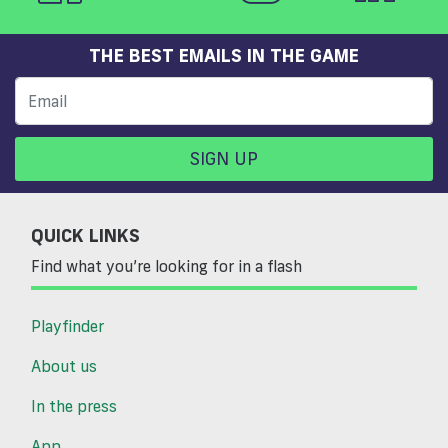
THE BEST EMAILS IN THE GAME
SIGN UP
QUICK LINKS
Find what you’re looking for in a flash
Playfinder
About us
In the press
App