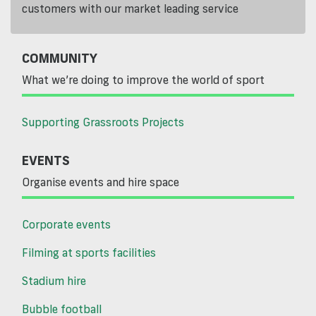
customers with our market leading service
COMMUNITY
What we’re doing to improve the world of sport
Supporting Grassroots Projects
EVENTS
Organise events and hire space
Corporate events
Filming at sports facilities
Stadium hire
Bubble football