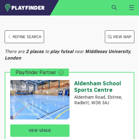
HOME
REFINE SEARCH
VIEW MAP
LOGIN
Select a sport
There are
2
places
to
play
futsal
near
Middlesex University
,
SIGN UP
London
BECOME A VENUE PARTNER
Playfinder Partner
FIND
VENUE
Aldenham School
Sports Centre
Aldenham Road, Elstree,
Radlett, WD6 3AJ
VIEW VENUE