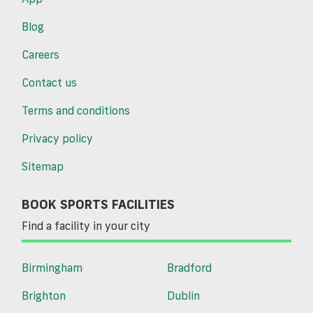
Blog
Careers
Contact us
Terms and conditions
Privacy policy
Sitemap
BOOK SPORTS FACILITIES
Find a facility in your city
Birmingham
Bradford
Brighton
Dublin