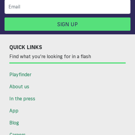
SIGN UP
QUICK LINKS
Find what you’re looking for in a flash
Playfinder
About us
In the press
App
Blog
Careers