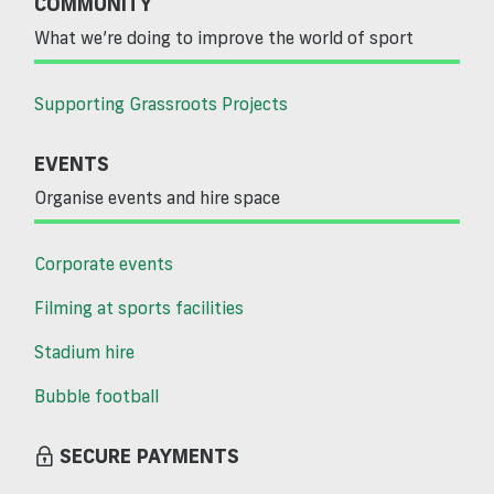
COMMUNITY
What we’re doing to improve the world of sport
Supporting Grassroots Projects
EVENTS
Organise events and hire space
Corporate events
Filming at sports facilities
Stadium hire
Bubble football
SECURE PAYMENTS