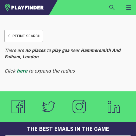
HOME
REFINE SEARCH
LOGIN
Select a sport
There are
no
places
to
play
gaa
near
Hammersmith And
SIGN UP
Fulham
,
London
BECOME A VENUE PARTNER
Click
here
to expand the radius
FIND
VENUE
THE BEST EMAILS IN THE GAME