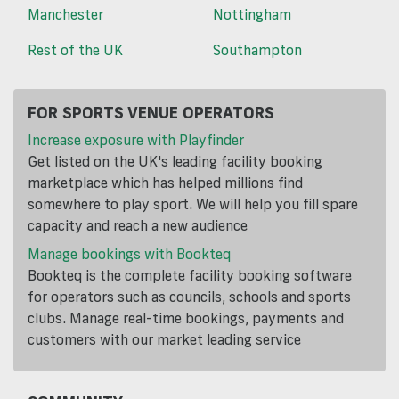
Manchester
Nottingham
Rest of the UK
Southampton
FOR SPORTS VENUE OPERATORS
Increase exposure with Playfinder
Get listed on the UK's leading facility booking
marketplace which has helped millions find
somewhere to play sport. We will help you fill spare
capacity and reach a new audience
Manage bookings with Bookteq
Bookteq is the complete facility booking software
for operators such as councils, schools and sports
clubs. Manage real-time bookings, payments and
customers with our market leading service