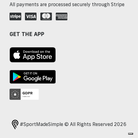
All payments are processed securely through Stripe
GET THE APP
#SportMadeSimple © All Rights Reserved 2026