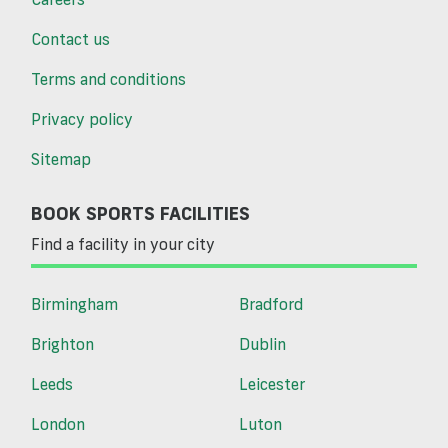
Contact us
Terms and conditions
Privacy policy
Sitemap
BOOK SPORTS FACILITIES
Find a facility in your city
Birmingham
Bradford
Brighton
Dublin
Leeds
Leicester
London
Luton