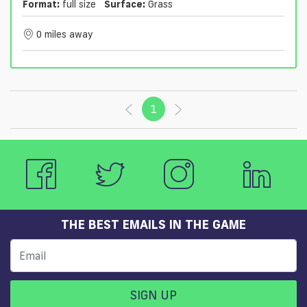
Format:
full size
Surface:
Grass
0 miles away
1
(current)
THE BEST EMAILS IN THE GAME
SIGN UP