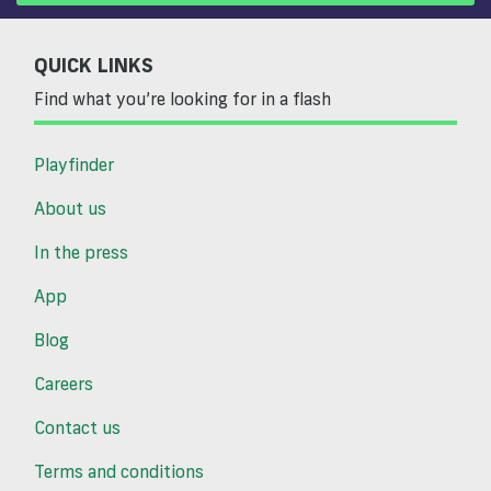
QUICK LINKS
Find what you’re looking for in a flash
Playfinder
About us
In the press
App
Blog
Careers
Contact us
Terms and conditions