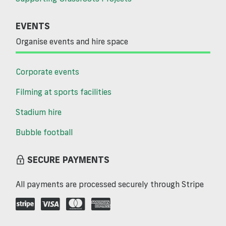
EVENTS
Organise events and hire space
Corporate events
Filming at sports facilities
Stadium hire
Bubble football
SECURE PAYMENTS
All payments are processed securely through Stripe