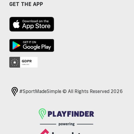
GET THE APP
#SportMadeSimple © All Rights Reserved 2026