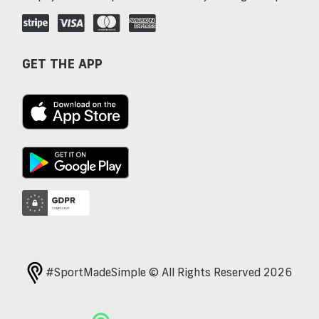
GET THE APP
#SportMadeSimple © All Rights Reserved 2026