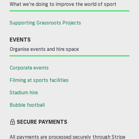
What we’re doing to improve the world of sport
Supporting Grassroots Projects
EVENTS
Organise events and hire space
Corporate events
Filming at sports facilities
Stadium hire
Bubble football
SECURE PAYMENTS
All payments are processed securely through Stripe