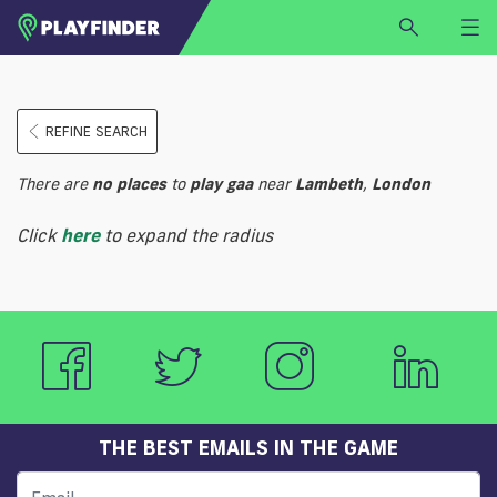
HOME
REFINE SEARCH
LOGIN
Select a sport
There are
no
places
to
play
gaa
near
Lambeth
,
London
SIGN UP
Click
here
to expand the radius
BECOME A VENUE PARTNER
FIND
VENUE
THE BEST EMAILS IN THE GAME