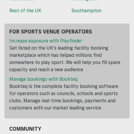
Rest of the UK
Southampton
FOR SPORTS VENUE OPERATORS
Increase exposure with Playfinder
Get listed on the UK's leading facility booking
marketplace which has helped millions find
somewhere to play sport. We will help you fill spare
capacity and reach a new audience
Manage bookings with Bookteq
Bookteq is the complete facility booking software
for operators such as councils, schools and sports
clubs. Manage real-time bookings, payments and
customers with our market leading service
COMMUNITY