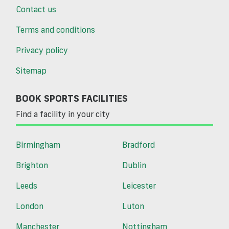
Contact us
Terms and conditions
Privacy policy
Sitemap
BOOK SPORTS FACILITIES
Find a facility in your city
Birmingham
Bradford
Brighton
Dublin
Leeds
Leicester
London
Luton
Manchester
Nottingham