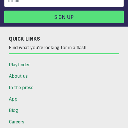
SIGN UP
QUICK LINKS
Find what you’re looking for in a flash
Playfinder
About us
In the press
App
Blog
Careers