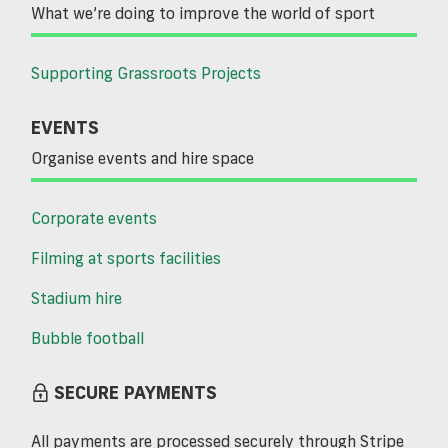
What we’re doing to improve the world of sport
Supporting Grassroots Projects
EVENTS
Organise events and hire space
Corporate events
Filming at sports facilities
Stadium hire
Bubble football
SECURE PAYMENTS
All payments are processed securely through Stripe