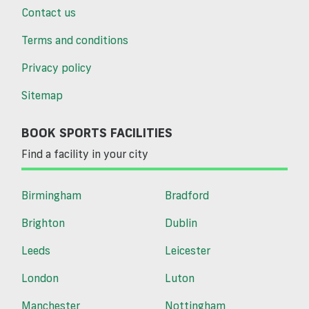
Contact us
Terms and conditions
Privacy policy
Sitemap
BOOK SPORTS FACILITIES
Find a facility in your city
Birmingham
Bradford
Brighton
Dublin
Leeds
Leicester
London
Luton
Manchester
Nottingham