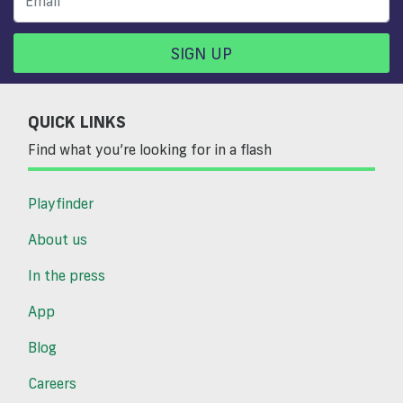
SIGN UP
QUICK LINKS
Find what you’re looking for in a flash
Playfinder
About us
In the press
App
Blog
Careers