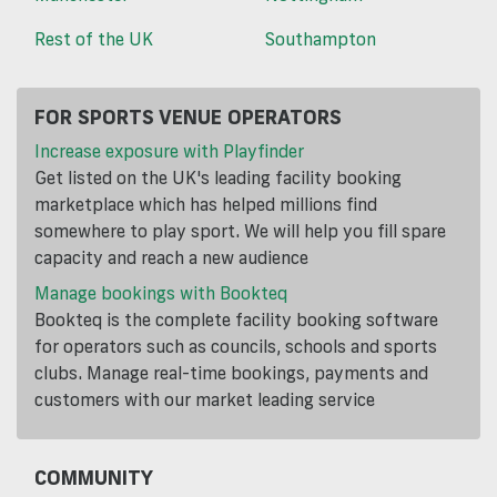
Rest of the UK
Southampton
FOR SPORTS VENUE OPERATORS
Increase exposure with Playfinder
Get listed on the UK's leading facility booking
marketplace which has helped millions find
somewhere to play sport. We will help you fill spare
capacity and reach a new audience
Manage bookings with Bookteq
Bookteq is the complete facility booking software
for operators such as councils, schools and sports
clubs. Manage real-time bookings, payments and
customers with our market leading service
COMMUNITY