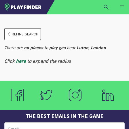
HOME
REFINE SEARCH
LOGIN
Select a sport
There are
no
places
to
play
gaa
near
Luton
,
London
SIGN UP
Click
here
to expand the radius
BECOME A VENUE PARTNER
FIND
VENUE
THE BEST EMAILS IN THE GAME