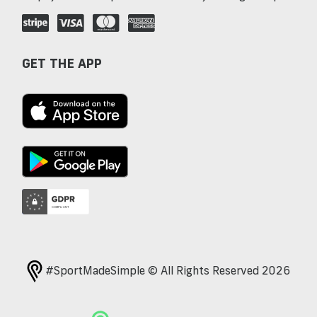
GET THE APP
#SportMadeSimple © All Rights Reserved 2026