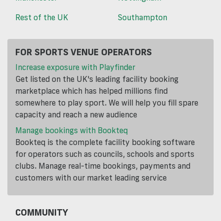
Rest of the UK
Southampton
FOR SPORTS VENUE OPERATORS
Increase exposure with Playfinder
Get listed on the UK's leading facility booking
marketplace which has helped millions find
somewhere to play sport. We will help you fill spare
capacity and reach a new audience
Manage bookings with Bookteq
Bookteq is the complete facility booking software
for operators such as councils, schools and sports
clubs. Manage real-time bookings, payments and
customers with our market leading service
COMMUNITY