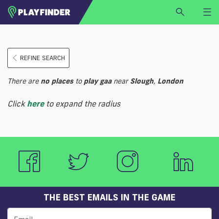
HOME
REFINE SEARCH
LOGIN
Select a sport
There are
no
places
to
play
gaa
near
Slough
,
London
SIGN UP
Click
here
to expand the radius
BECOME A VENUE PARTNER
FIND
VENUE
THE BEST EMAILS IN THE GAME