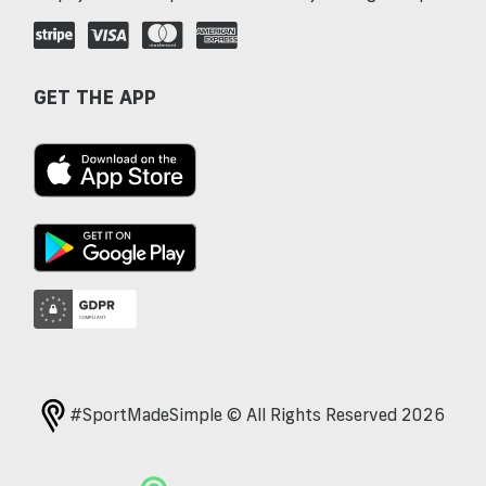
GET THE APP
#SportMadeSimple © All Rights Reserved 2026