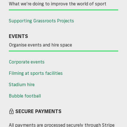
What we’re doing to improve the world of sport
Supporting Grassroots Projects
EVENTS
Organise events and hire space
Corporate events
Filming at sports facilities
Stadium hire
Bubble football
SECURE PAYMENTS
All payments are processed securely through Stripe