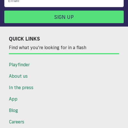
SIGN UP
QUICK LINKS
Find what you’re looking for in a flash
Playfinder
About us
In the press
App
Blog
Careers