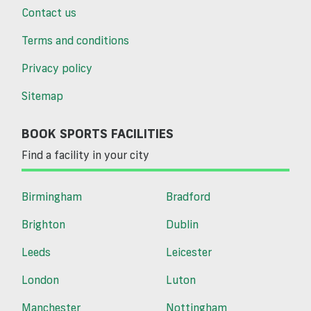
Contact us
Terms and conditions
Privacy policy
Sitemap
BOOK SPORTS FACILITIES
Find a facility in your city
Birmingham
Bradford
Brighton
Dublin
Leeds
Leicester
London
Luton
Manchester
Nottingham