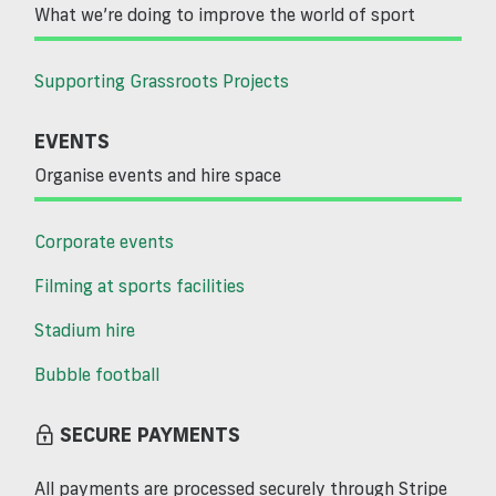
What we’re doing to improve the world of sport
Supporting Grassroots Projects
EVENTS
Organise events and hire space
Corporate events
Filming at sports facilities
Stadium hire
Bubble football
SECURE PAYMENTS
All payments are processed securely through Stripe