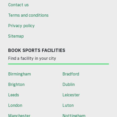
Contact us
Terms and conditions
Privacy policy
Sitemap
BOOK SPORTS FACILITIES
Find a facility in your city
Birmingham
Bradford
Brighton
Dublin
Leeds
Leicester
London
Luton
Manchester
Nottingham