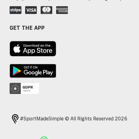
GET THE APP
#SportMadeSimple © All Rights Reserved 2026