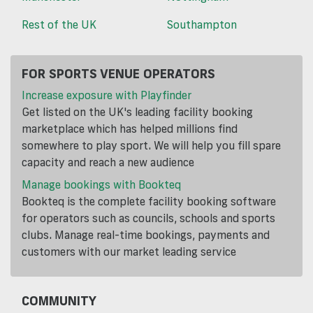
Rest of the UK
Southampton
FOR SPORTS VENUE OPERATORS
Increase exposure with Playfinder
Get listed on the UK's leading facility booking
marketplace which has helped millions find
somewhere to play sport. We will help you fill spare
capacity and reach a new audience
Manage bookings with Bookteq
Bookteq is the complete facility booking software
for operators such as councils, schools and sports
clubs. Manage real-time bookings, payments and
customers with our market leading service
COMMUNITY