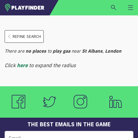
HOME
REFINE SEARCH
LOGIN
Select a sport
There are
no
places
to
play
gaa
near
St Albans
,
London
SIGN UP
Click
here
to expand the radius
BECOME A VENUE PARTNER
FIND
VENUE
THE BEST EMAILS IN THE GAME