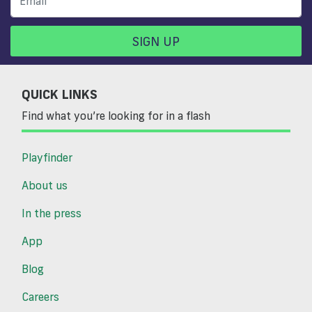
SIGN UP
QUICK LINKS
Find what you’re looking for in a flash
Playfinder
About us
In the press
App
Blog
Careers