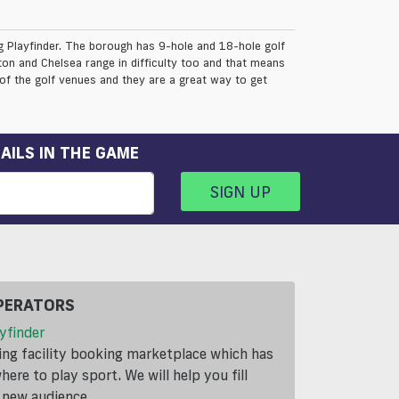
ng Playfinder. The borough has 9-hole and 18-hole golf
ton and Chelsea range in difficulty too and that means
 of the golf venues and they are a great way to get
AILS IN THE GAME
SIGN UP
PERATORS
yfinder
ding facility booking marketplace which has
ere to play sport. We will help you fill
a new audience