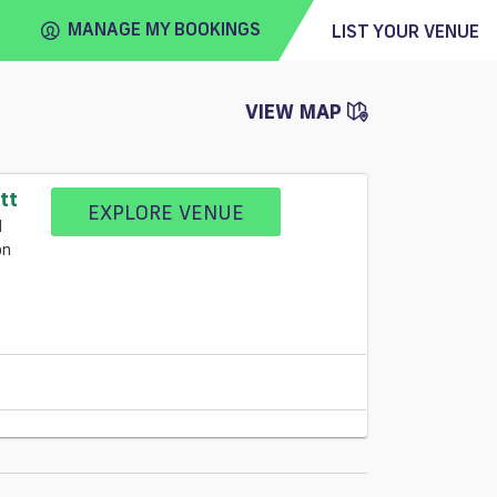
MANAGE MY BOOKINGS
LIST YOUR VENUE
VIEW MAP
FIND
VENUE
tt
EXPLORE VENUE
l