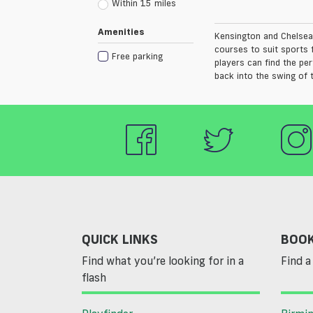
Within 15 miles
Amenities
Kensington and Chelsea 
courses to suit sports 
Free parking
players can find the pe
back into the swing of 
QUICK LINKS
BOOK
Find what you’re looking for in a
Find a 
flash