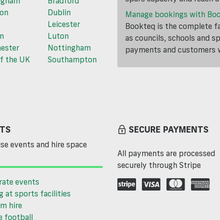
ngham
Bradford
ton
Dublin
Manage bookings with Bo
Leicester
Bookteq is the complete fa
n
Luton
as councils, schools and s
ester
Nottingham
payments and customers wi
f the UK
Southampton
TS
SECURE PAYMENTS
se events and hire space
All payments are processed
securely through Stripe
rate events
g at sports facilities
m hire
 football