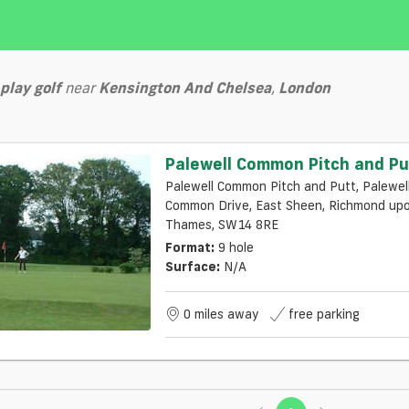
play
golf
near
Kensington And Chelsea
,
London
Palewell Common Pitch and Pu
Palewell Common Pitch and Putt, Palewel
Common Drive, East Sheen, Richmond upon
Thames, SW14 8RE
Format:
9 hole
Surface:
N/a
0 miles away
free parking