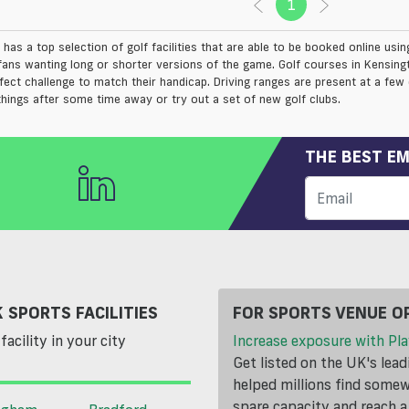
1
(current)
has a top selection of golf facilities that are able to be booked online usi
fans wanting long or shorter versions of the game. Golf courses in Kensing
rfect challenge to match their handicap. Driving ranges are present at a few
things after some time away or try out a set of new golf clubs.
THE BEST EM
 SPORTS FACILITIES
FOR SPORTS VENUE O
facility in your city
Increase exposure with Pla
Get listed on the UK's lea
helped millions find somewh
spare capacity and reach 