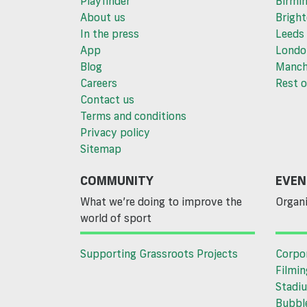
Playfinder
Birmi
About us
Brigh
In the press
Leeds
App
Londo
Blog
Manch
Careers
Rest o
Contact us
Terms and conditions
Privacy policy
Sitemap
COMMUNITY
EVEN
What we’re doing to improve the
Organi
world of sport
Supporting Grassroots Projects
Corpo
Filmin
Stadiu
Bubble