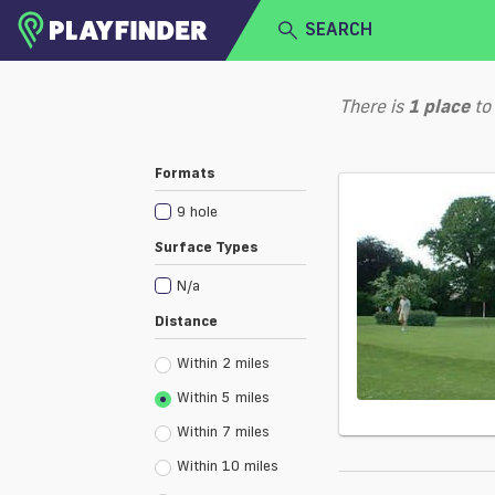
SEARCH
HOME
There is
1
place
to
LOGIN
Select a sport
Formats
SIGN UP
9 hole
BECOME A VENUE PARTNER
Surface Types
N/a
Distance
Within 2 miles
Within 5 miles
Within 7 miles
Within 10 miles