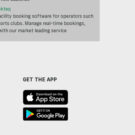
okteq
cility booking software for operators such
ports clubs. Manage real-time bookings,
th our market leading service
GET THE APP