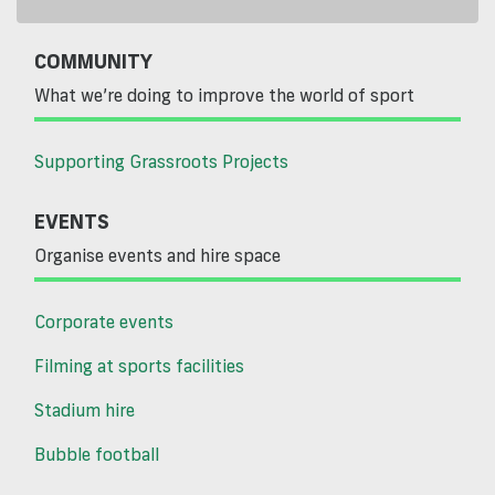
COMMUNITY
What we’re doing to improve the world of sport
Supporting Grassroots Projects
EVENTS
Organise events and hire space
Corporate events
Filming at sports facilities
Stadium hire
Bubble football