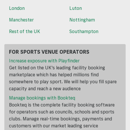
London
Luton
Manchester
Nottingham
Rest of the UK
Southampton
FOR SPORTS VENUE OPERATORS
Increase exposure with Playfinder
Get listed on the UK's leading facility booking
marketplace which has helped millions find
somewhere to play sport. We will help you fill spare
capacity and reach a new audience
Manage bookings with Bookteq
Bookteq is the complete facility booking software
for operators such as councils, schools and sports
clubs. Manage real-time bookings, payments and
customers with our market leading service