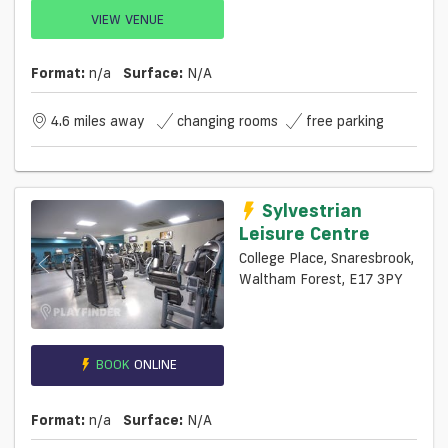
VIEW VENUE
Format:
n/a
Surface:
N/a
4.6 miles away
changing rooms
free parking
Sylvestrian
Leisure Centre
College Place, Snaresbrook,
Waltham Forest, E17 3PY
BOOK
ONLINE
Format:
n/a
Surface:
N/a