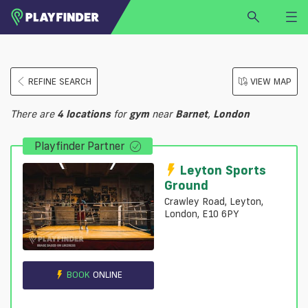
HOME
REFINE SEARCH
VIEW MAP
LOGIN
Select a sport
There are
4
locations
for
gym
near
Barnet
,
London
SIGN UP
Playfinder Partner
BECOME A VENUE PARTNER
FIND
VENUE
Leyton Sports
Ground
Crawley Road, Leyton,
London, E10 6PY
BOOK
ONLINE