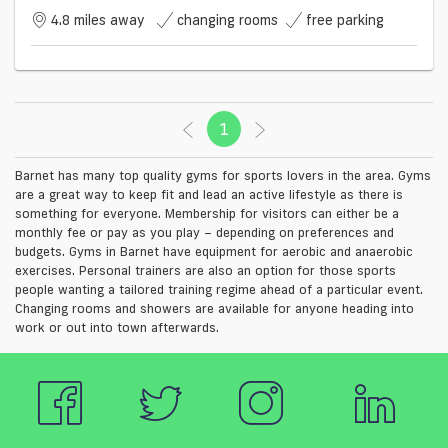
4.8 miles away
changing rooms
free parking
1
(current)
Barnet has many top quality gyms for sports lovers in the area. Gyms
are a great way to keep fit and lead an active lifestyle as there is
something for everyone. Membership for visitors can either be a
monthly fee or pay as you play – depending on preferences and
budgets. Gyms in Barnet have equipment for aerobic and anaerobic
exercises. Personal trainers are also an option for those sports
people wanting a tailored training regime ahead of a particular event.
Changing rooms and showers are available for anyone heading into
work or out into town afterwards.