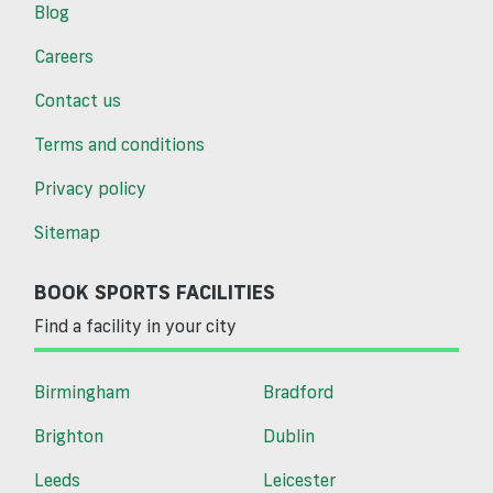
Blog
Careers
Contact us
Terms and conditions
Privacy policy
Sitemap
BOOK SPORTS FACILITIES
Find a facility in your city
Birmingham
Bradford
Brighton
Dublin
Leeds
Leicester