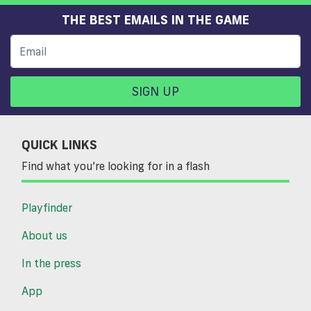
THE BEST EMAILS IN THE GAME
SIGN UP
QUICK LINKS
Find what you’re looking for in a flash
Playfinder
About us
In the press
App