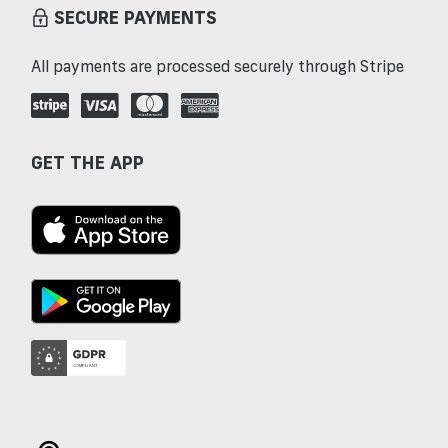
SECURE PAYMENTS
All payments are processed securely through Stripe
GET THE APP