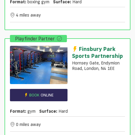
Format:
boxing gym
Surface:
Hard
4 miles away
Playfinder Partner
Finsbury Park
Sports Partnership
Hornsey Gate, Endymion
Road, London, N4 1EE
BOOK
ONLINE
Format:
gym
Surface:
Hard
0 miles away