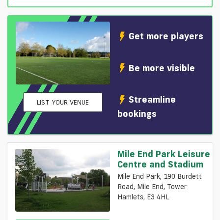
Get more players
Be more visible
Streamline
LIST YOUR VENUE
bookings
Mile End Park Leisure
Centre and Stadium
Mile End Park, 190 Burdett
Road, Mile End, Tower
Hamlets, E3 4HL