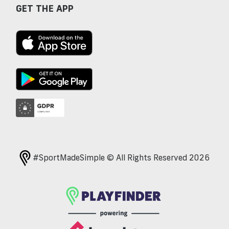
GET THE APP
#SportMadeSimple © All Rights Reserved 2026