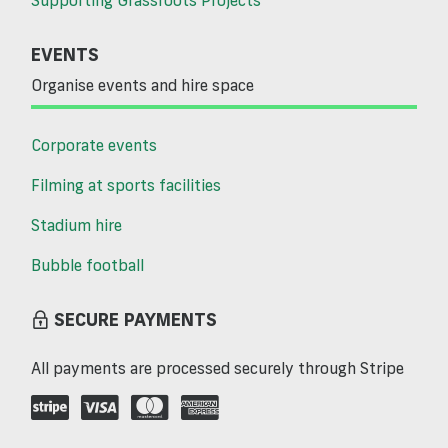
EVENTS
Organise events and hire space
Corporate events
Filming at sports facilities
Stadium hire
Bubble football
SECURE PAYMENTS
All payments are processed securely through Stripe