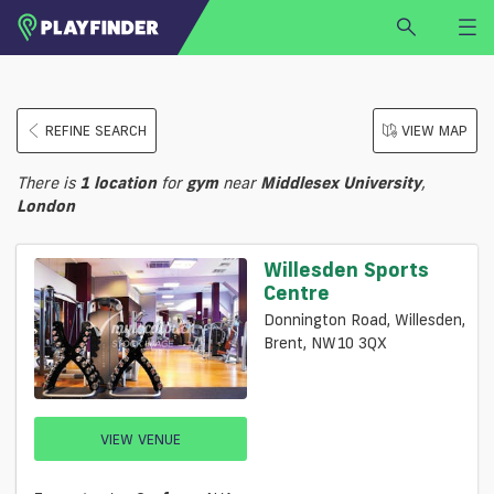
HOME
REFINE SEARCH
VIEW MAP
LOGIN
Select a sport
There is
1
location
for
gym
near
Middlesex University
,
SIGN UP
London
BECOME A VENUE PARTNER
Willesden Sports
FIND
VENUE
Centre
Donnington Road, Willesden,
Brent, NW10 3QX
VIEW VENUE