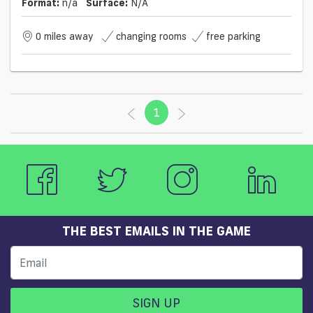
Format:
n/a
Surface:
N/a
0 miles away
changing rooms
free parking
1
(current)
THE BEST EMAILS IN THE GAME
SIGN UP