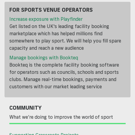
FOR SPORTS VENUE OPERATORS
Increase exposure with Playfinder
Get listed on the UK's leading facility booking
marketplace which has helped millions find
somewhere to play sport. We will help you fill spare
capacity and reach a new audience
Manage bookings with Bookteq
Bookteq is the complete facility booking software
for operators such as councils, schools and sports
clubs. Manage real-time bookings, payments and
customers with our market leading service
COMMUNITY
What we’re doing to improve the world of sport
Supporting Grassroots Projects