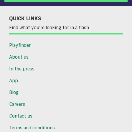
QUICK LINKS
Find what you’re looking for in a flash
Playfinder
About us
In the press
App
Blog
Careers
Contact us
Terms and conditions