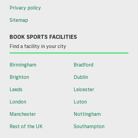
Privacy policy
Sitemap
BOOK SPORTS FACILITIES
Find a facility in your city
Birmingham
Bradford
Brighton
Dublin
Leeds
Leicester
London
Luton
Manchester
Nottingham
Rest of the UK
Southampton