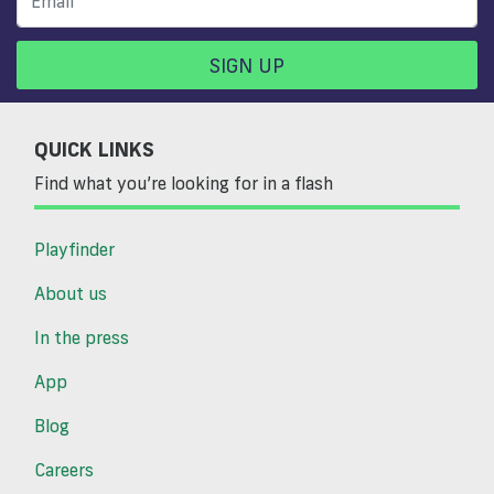
SIGN UP
QUICK LINKS
Find what you’re looking for in a flash
Playfinder
About us
In the press
App
Blog
Careers