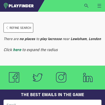
HOME
REFINE SEARCH
LOGIN
Select a sport
There are
no
places
to
play
lacrosse
near
Lewisham
,
London
SIGN UP
Click
here
to expand the radius
BECOME A VENUE PARTNER
FIND
VENUE
THE BEST EMAILS IN THE GAME