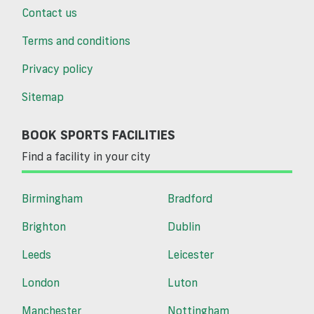
Contact us
Terms and conditions
Privacy policy
Sitemap
BOOK SPORTS FACILITIES
Find a facility in your city
Birmingham
Bradford
Brighton
Dublin
Leeds
Leicester
London
Luton
Manchester
Nottingham