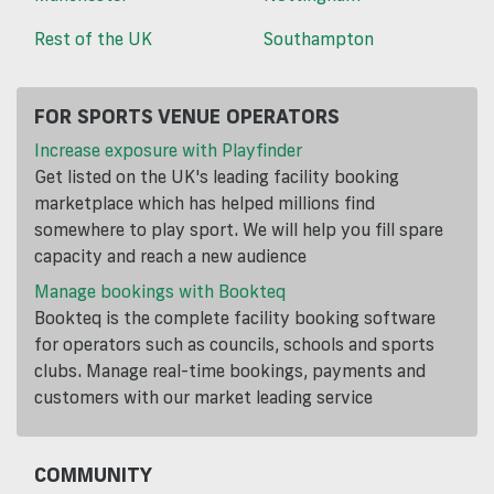
Rest of the UK
Southampton
FOR SPORTS VENUE OPERATORS
Increase exposure with Playfinder
Get listed on the UK's leading facility booking
marketplace which has helped millions find
somewhere to play sport. We will help you fill spare
capacity and reach a new audience
Manage bookings with Bookteq
Bookteq is the complete facility booking software
for operators such as councils, schools and sports
clubs. Manage real-time bookings, payments and
customers with our market leading service
COMMUNITY