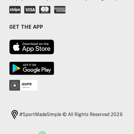
GET THE APP
#SportMadeSimple © All Rights Reserved 2026