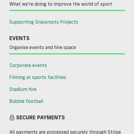
What we’re doing to improve the world of sport
Supporting Grassroots Projects
EVENTS
Organise events and hire space
Corporate events
Filming at sports facilities
Stadium hire
Bubble football
SECURE PAYMENTS
All payments are processed securely through Stripe