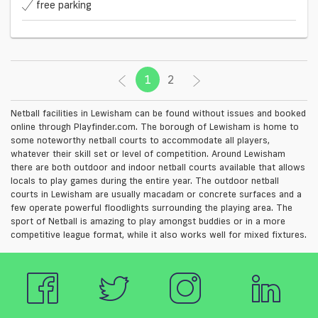
free parking
1
(current)
2
Netball facilities in Lewisham can be found without issues and booked
online through Playfinder.com. The borough of Lewisham is home to
some noteworthy netball courts to accommodate all players,
whatever their skill set or level of competition. Around Lewisham
there are both outdoor and indoor netball courts available that allows
locals to play games during the entire year. The outdoor netball
courts in Lewisham are usually macadam or concrete surfaces and a
few operate powerful floodlights surrounding the playing area. The
sport of Netball is amazing to play amongst buddies or in a more
competitive league format, while it also works well for mixed fixtures.