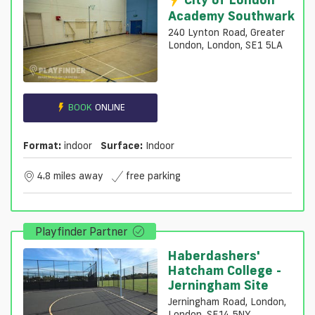
Academy Southwark
240 Lynton Road, Greater
London, London, SE1 5LA
BOOK
ONLINE
Format:
indoor
Surface:
Indoor
4.8 miles away
free parking
Playfinder Partner
Haberdashers'
Hatcham College -
Jerningham Site
Jerningham Road, London,
London, SE14 5NY