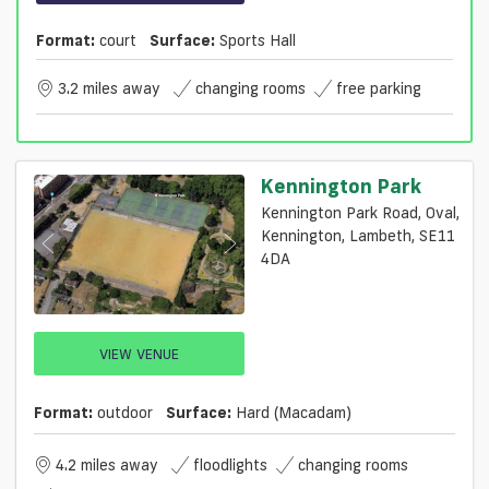
Format:
court
Surface:
Sports Hall
3.2 miles away
changing rooms
free parking
Kennington Park
Kennington Park Road, Oval,
Kennington, Lambeth, SE11
4DA
VIEW VENUE
Format:
outdoor
Surface:
Hard (macadam)
4.2 miles away
floodlights
changing rooms