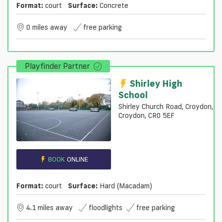
Format:
court
Surface:
Concrete
0 miles away
free parking
Playfinder Partner
Shirley High
School
Shirley Church Road, Croydon,
Croydon, CR0 5EF
BOOK
ONLINE
Format:
court
Surface:
Hard (macadam)
4.1 miles away
floodlights
free parking