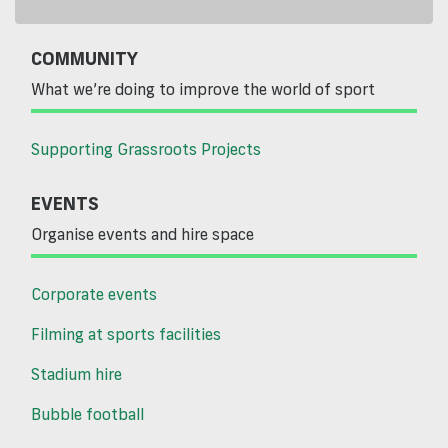
COMMUNITY
What we’re doing to improve the world of sport
Supporting Grassroots Projects
EVENTS
Organise events and hire space
Corporate events
Filming at sports facilities
Stadium hire
Bubble football