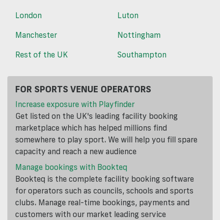
London
Luton
Manchester
Nottingham
Rest of the UK
Southampton
FOR SPORTS VENUE OPERATORS
Increase exposure with Playfinder
Get listed on the UK's leading facility booking
marketplace which has helped millions find
somewhere to play sport. We will help you fill spare
capacity and reach a new audience
Manage bookings with Bookteq
Bookteq is the complete facility booking software
for operators such as councils, schools and sports
clubs. Manage real-time bookings, payments and
customers with our market leading service