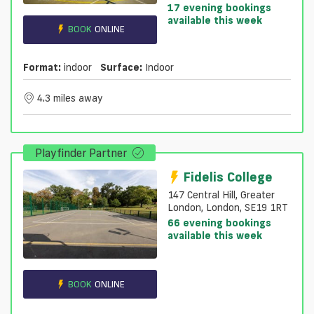
17 evening bookings
available this week
BOOK
ONLINE
Format:
indoor
Surface:
Indoor
4.3 miles away
Playfinder Partner
Fidelis College
147 Central Hill, Greater
London, London, SE19 1RT
66 evening bookings
available this week
BOOK
ONLINE