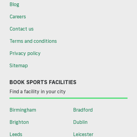
Blog
Careers
Contact us
Terms and conditions
Privacy policy
Sitemap
BOOK SPORTS FACILITIES
Find a facility in your city
Birmingham
Bradford
Brighton
Dublin
Leeds
Leicester