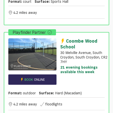
Format:
court
Surface:
Sports Hall
4.2 miles away
Playfinder Partner
Coombe Wood
School
30 Melville Avenue, South
Croydon, South Croydon, CR2
7HY
21 evening bookings
available this week
BOOK
ONLINE
Format:
outdoor
Surface:
Hard (macadam)
4.2 miles away
floodlights