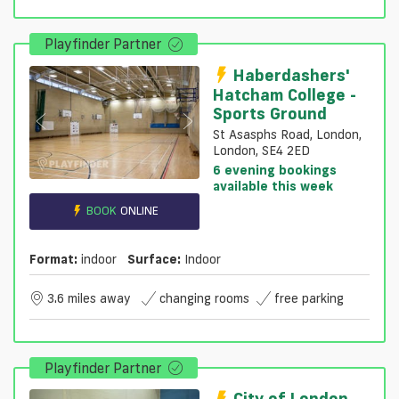
Playfinder Partner
Haberdashers'
Hatcham College -
Sports Ground
St Asasphs Road, London,
London, SE4 2ED
6 evening bookings
available this week
BOOK
ONLINE
Format:
indoor
Surface:
Indoor
3.6 miles away
changing rooms
free parking
Playfinder Partner
City of London