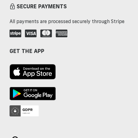
SECURE PAYMENTS
All payments are processed securely through Stripe
GET THE APP