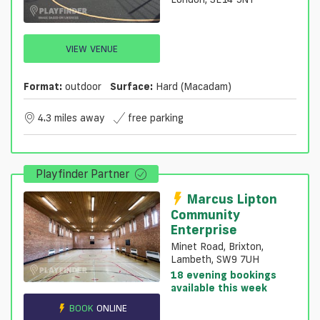
VIEW VENUE
Format:
outdoor
Surface:
Hard (macadam)
4.3 miles away
free parking
Playfinder Partner
Marcus Lipton
Community
Enterprise
Minet Road, Brixton,
Lambeth, SW9 7UH
18 evening bookings
available this week
BOOK
ONLINE