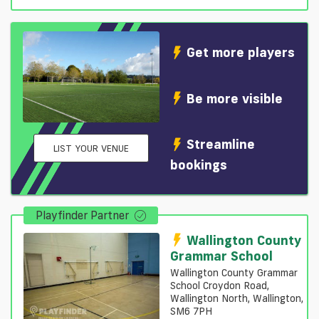
Get more players
Be more visible
Streamline
LIST YOUR VENUE
bookings
Playfinder Partner
Wallington County
Grammar School
Wallington County Grammar
School Croydon Road,
Wallington North, Wallington,
SM6 7PH