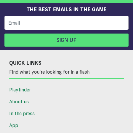
THE BEST EMAILS IN THE GAME
SIGN UP
QUICK LINKS
Find what you’re looking for in a flash
Playfinder
About us
In the press
App