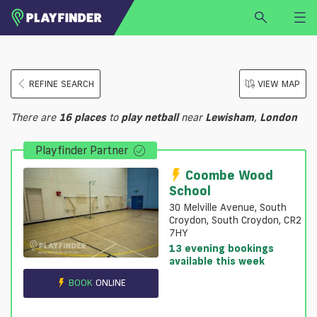
HOME
REFINE SEARCH
VIEW MAP
LOGIN
Select a sport
There are
16
places
to
play
netball
near
Lewisham
,
London
SIGN UP
Playfinder Partner
BECOME A VENUE PARTNER
FIND
VENUE
Coombe Wood
School
30 Melville Avenue, South
Croydon, South Croydon, CR2
7HY
13 evening bookings
available this week
BOOK
ONLINE