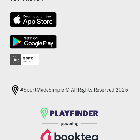
#SportMadeSimple © All Rights Reserved 2026