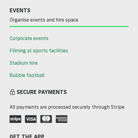
EVENTS
Organise events and hire space
Corporate events
Filming at sports facilities
Stadium hire
Bubble football
SECURE PAYMENTS
All payments are processed securely through Stripe
GET THE APP