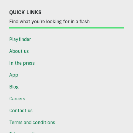
QUICK LINKS
Find what you’re looking for in a flash
Playfinder
About us
In the press
App
Blog
Careers
Contact us
Terms and conditions