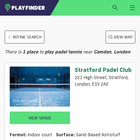
HOME
REFINE SEARCH
VIEW MAP
LOGIN
Select a sport
There is
1
place
to
play
padel tennis
near
Camden
,
London
SIGN UP
BECOME A VENUE PARTNER
Stratford Padel Club
FIND
VENUE
221 High Street, Stratford,
London, E15 2AE
VIEW VENUE
Format:
indoor court
Surface:
Sand-Based Astroturf