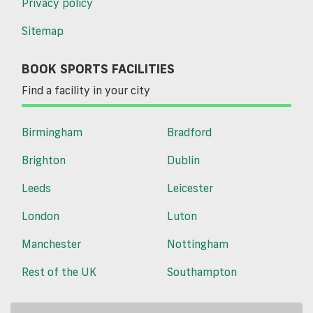
Privacy policy
Sitemap
BOOK SPORTS FACILITIES
Find a facility in your city
Birmingham
Bradford
Brighton
Dublin
Leeds
Leicester
London
Luton
Manchester
Nottingham
Rest of the UK
Southampton