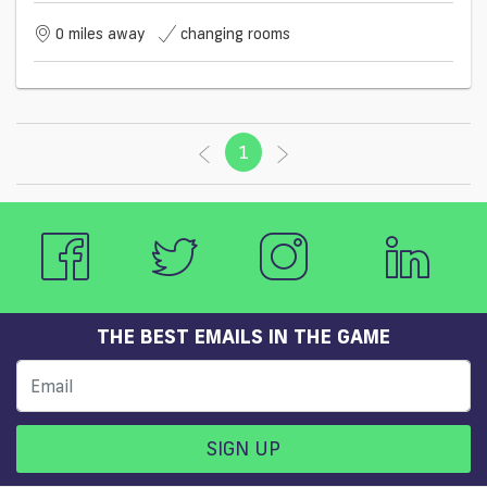
0 miles away
changing rooms
1
(current)
THE BEST EMAILS IN THE GAME
SIGN UP