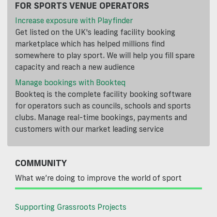
FOR SPORTS VENUE OPERATORS
Increase exposure with Playfinder
Get listed on the UK's leading facility booking
marketplace which has helped millions find
somewhere to play sport. We will help you fill spare
capacity and reach a new audience
Manage bookings with Bookteq
Bookteq is the complete facility booking software
for operators such as councils, schools and sports
clubs. Manage real-time bookings, payments and
customers with our market leading service
COMMUNITY
What we’re doing to improve the world of sport
Supporting Grassroots Projects