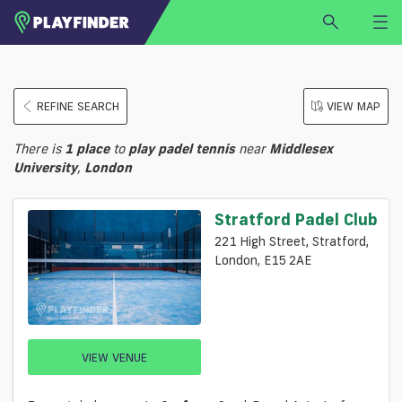
HOME
REFINE SEARCH
VIEW MAP
LOGIN
Select a sport
There is
1
place
to
play
padel tennis
near
Middlesex
SIGN UP
University
,
London
BECOME A VENUE PARTNER
Stratford Padel Club
FIND
VENUE
221 High Street, Stratford,
London, E15 2AE
VIEW VENUE