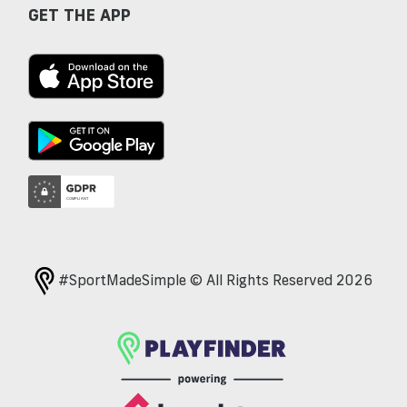
GET THE APP
#SportMadeSimple © All Rights Reserved 2026