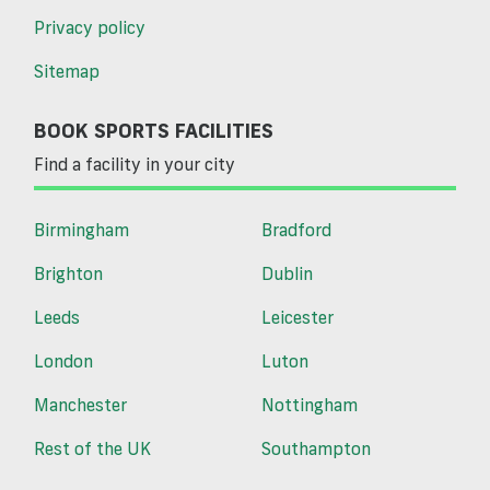
Privacy policy
Sitemap
BOOK SPORTS FACILITIES
Find a facility in your city
Birmingham
Bradford
Brighton
Dublin
Leeds
Leicester
London
Luton
Manchester
Nottingham
Rest of the UK
Southampton