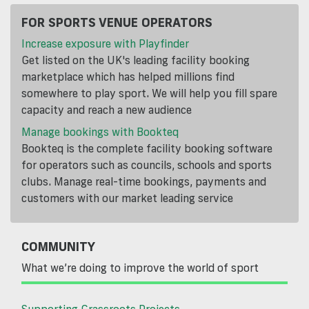
FOR SPORTS VENUE OPERATORS
Increase exposure with Playfinder
Get listed on the UK's leading facility booking
marketplace which has helped millions find
somewhere to play sport. We will help you fill spare
capacity and reach a new audience
Manage bookings with Bookteq
Bookteq is the complete facility booking software
for operators such as councils, schools and sports
clubs. Manage real-time bookings, payments and
customers with our market leading service
COMMUNITY
What we’re doing to improve the world of sport
Supporting Grassroots Projects