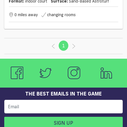
Format:
indoor court
Surface:
Sand-Based Astroturf
0 miles away
changing rooms
1
(current)
THE BEST EMAILS IN THE GAME
SIGN UP