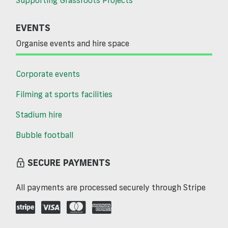
EVENTS
Organise events and hire space
Corporate events
Filming at sports facilities
Stadium hire
Bubble football
SECURE PAYMENTS
All payments are processed securely through Stripe