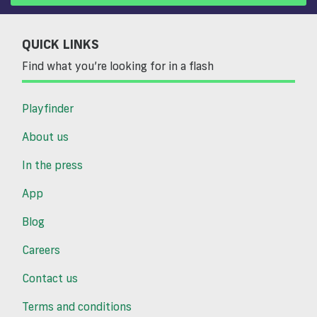
QUICK LINKS
Find what you’re looking for in a flash
Playfinder
About us
In the press
App
Blog
Careers
Contact us
Terms and conditions