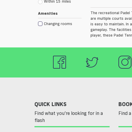
Within 15 miles
The recreational Padel T
Amenities
are multiple courts avai
Changing rooms
is easy to maintain. In
gameplay. The facilitie
player, these Padel Tenn
QUICK LINKS
BOOK
Find what you’re looking for in a
Find a 
flash