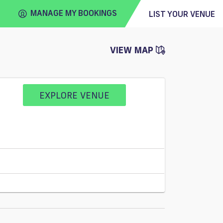
MANAGE MY BOOKINGS
LIST YOUR VENUE
VIEW MAP
FIND
VENUE
EXPLORE VENUE