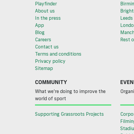
Playfinder
Birmi
About us
Brigh
In the press
Leeds
App
Londo
Blog
Manch
Careers
Rest o
Contact us
Terms and conditions
Privacy policy
Sitemap
COMMUNITY
EVEN
What we’re doing to improve the
Organi
world of sport
Supporting Grassroots Projects
Corpo
Filmin
Stadiu