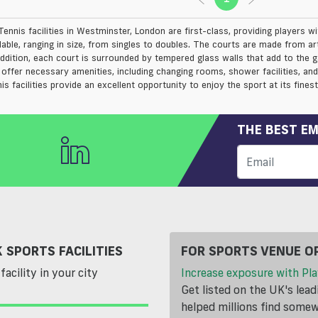
ennis facilities in Westminster, London are first-class, providing players wi
lable, ranging in size, from singles to doubles. The courts are made from arti
 addition, each court is surrounded by tempered glass walls that add to the
s offer necessary amenities, including changing rooms, shower facilities, a
is facilities provide an excellent opportunity to enjoy the sport at its finest
THE BEST EM
 SPORTS FACILITIES
FOR SPORTS VENUE O
facility in your city
Increase exposure with Pla
Get listed on the UK's lea
helped millions find somewh