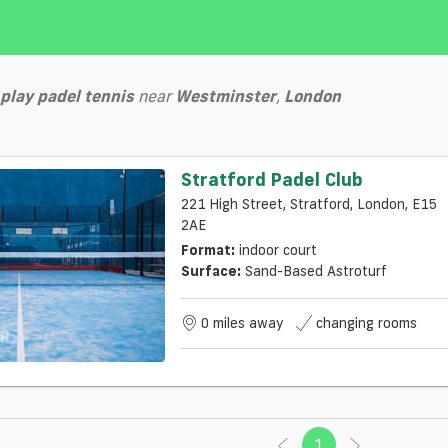
play
padel tennis
near
Westminster
,
London
Stratford Padel Club
221 High Street, Stratford, London, E15
2AE
Format:
indoor court
Surface:
Sand-Based Astroturf
0 miles away
changing rooms
1
(current)