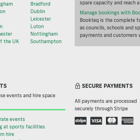
spare capacity and reach 
ngham
Bradford
ton
Dublin
Manage bookings with Bo
Leicester
Bookteq is the complete fa
n
Luton
as councils, schools and s
ester
Nottingham
payments and customers wi
f the UK
Southampton
TS
SECURE PAYMENTS
se events and hire space
All payments are processed
securely through Stripe
rate events
g at sports facilities
m hire