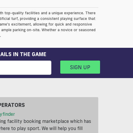
th top-quality facilities and a unique experience. There
ficial turf, providing a consistent playing surface that
 game's excitement, allowing for quick and responsive
nd ample parking on-site. Whether a novice or seasoned
.
AILS IN THE GAME
SIGN UP
PERATORS
yfinder
ding facility booking marketplace which has
ere to play sport. We will help you fill