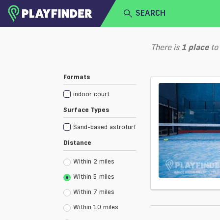
SEARCH
HOME
There is
1
place
to
LOGIN
Select a sport
Formats
SIGN UP
indoor court
BECOME A VENUE PARTNER
Surface Types
Sand-based astroturf
Distance
Within 2 miles
Within 5 miles
Within 7 miles
Within 10 miles