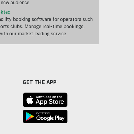
a new audience
okteq
cility booking software for operators such
ports clubs. Manage real-time bookings,
th our market leading service
GET THE APP