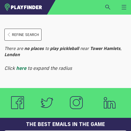
HOME
REFINE SEARCH
LOGIN
Select a sport
There are
no
places
to
play
pickleball
near
Tower Hamlets
,
SIGN UP
London
BECOME A VENUE PARTNER
Click
here
to expand the radius
FIND
VENUE
THE BEST EMAILS IN THE GAME