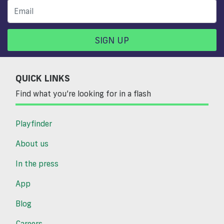
SIGN UP
QUICK LINKS
Find what you’re looking for in a flash
Playfinder
About us
In the press
App
Blog
Careers