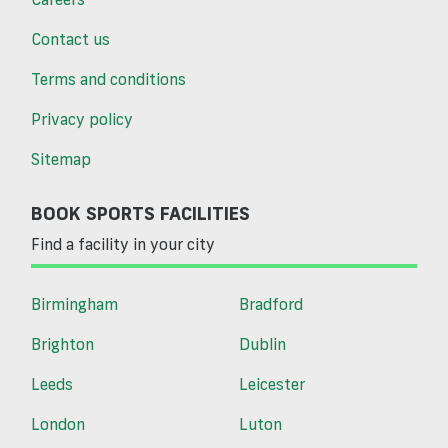
Contact us
Terms and conditions
Privacy policy
Sitemap
BOOK SPORTS FACILITIES
Find a facility in your city
Birmingham
Bradford
Brighton
Dublin
Leeds
Leicester
London
Luton