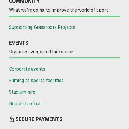
COMMUNITY
What we’re doing to improve the world of sport
Supporting Grassroots Projects
EVENTS
Organise events and hire space
Corporate events
Filming at sports facilities
Stadium hire
Bubble football
SECURE PAYMENTS