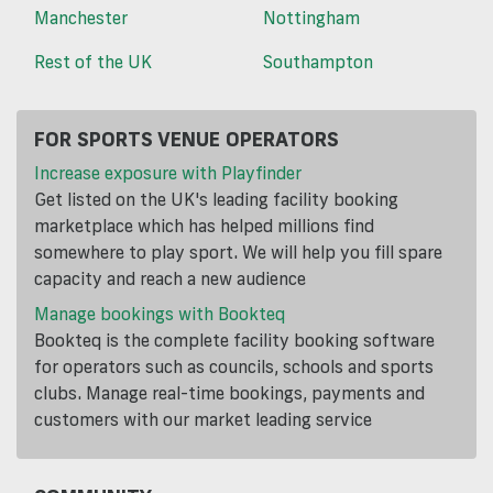
Manchester
Nottingham
Rest of the UK
Southampton
FOR SPORTS VENUE OPERATORS
Increase exposure with Playfinder
Get listed on the UK's leading facility booking
marketplace which has helped millions find
somewhere to play sport. We will help you fill spare
capacity and reach a new audience
Manage bookings with Bookteq
Bookteq is the complete facility booking software
for operators such as councils, schools and sports
clubs. Manage real-time bookings, payments and
customers with our market leading service