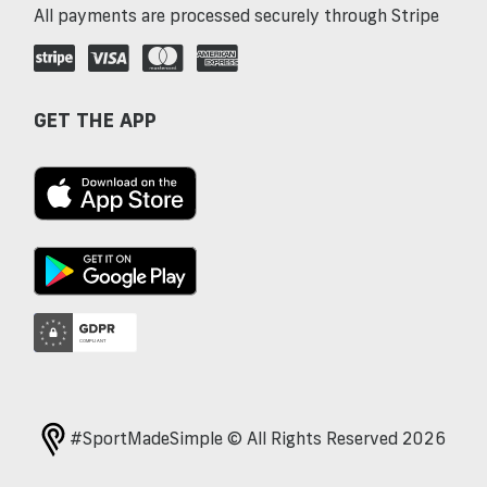
All payments are processed securely through Stripe
GET THE APP
#SportMadeSimple © All Rights Reserved 2026