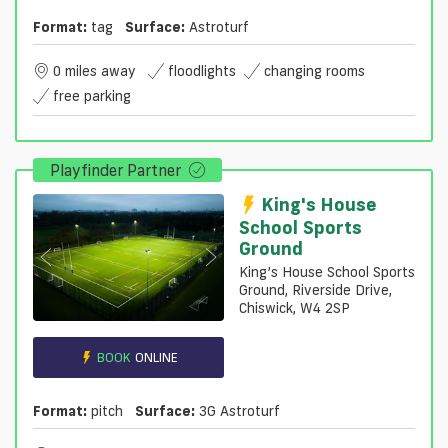
Format:
tag
Surface:
Astroturf
0 miles away
floodlights
changing rooms
free parking
Playfinder Partner
King's House
School Sports
Ground
King’s House School Sports
Ground, Riverside Drive,
Chiswick, W4 2SP
BOOK
ONLINE
Format:
pitch
Surface:
3G Astroturf