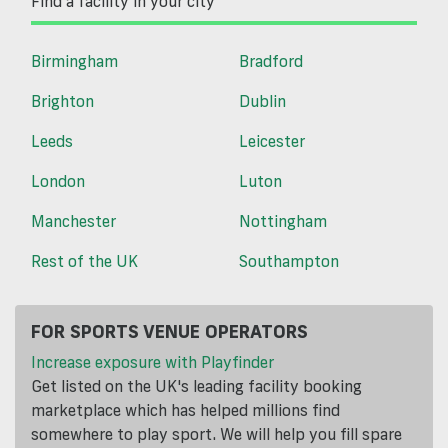
Find a facility in your city
Birmingham
Bradford
Brighton
Dublin
Leeds
Leicester
London
Luton
Manchester
Nottingham
Rest of the UK
Southampton
FOR SPORTS VENUE OPERATORS
Increase exposure with Playfinder
Get listed on the UK's leading facility booking
marketplace which has helped millions find
somewhere to play sport. We will help you fill spare