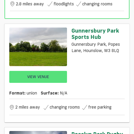
2.8 miles away
floodlights
changing rooms
Gunnersbury Park
Sports Hub
Gunnersbury Park, Popes
Lane, Hounslow, W3 8LQ
VIEW VENUE
Format:
union
Surface:
N/a
2 miles away
changing rooms
free parking
Rosslyn Park Rugby