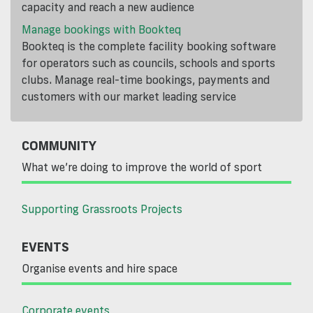
capacity and reach a new audience
Manage bookings with Bookteq
Bookteq is the complete facility booking software
for operators such as councils, schools and sports
clubs. Manage real-time bookings, payments and
customers with our market leading service
COMMUNITY
What we’re doing to improve the world of sport
Supporting Grassroots Projects
EVENTS
Organise events and hire space
Corporate events