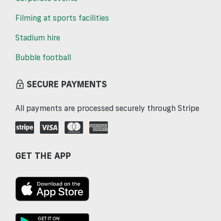
Filming at sports facilities
Stadium hire
Bubble football
SECURE PAYMENTS
All payments are processed securely through Stripe
GET THE APP