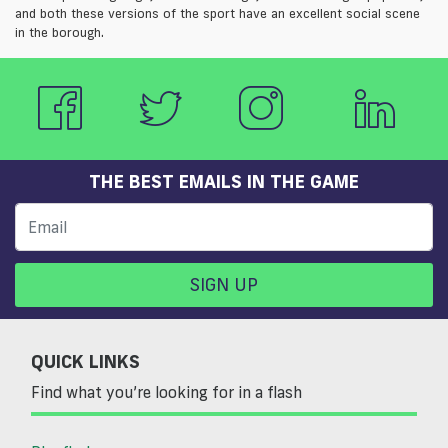
and both these versions of the sport have an excellent social scene
in the borough.
THE BEST EMAILS IN THE GAME
SIGN UP
QUICK LINKS
Find what you’re looking for in a flash