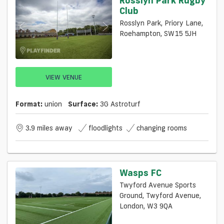
Club
Rosslyn Park, Priory Lane,
Roehampton, SW15 5JH
VIEW VENUE
Format:
union
Surface:
3G Astroturf
3.9 miles away
floodlights
changing rooms
Wasps FC
Twyford Avenue Sports
Ground, Twyford Avenue,
London, W3 9QA