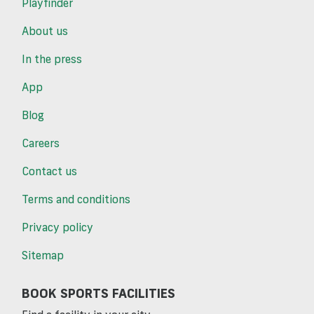
Playfinder
About us
In the press
App
Blog
Careers
Contact us
Terms and conditions
Privacy policy
Sitemap
BOOK SPORTS FACILITIES