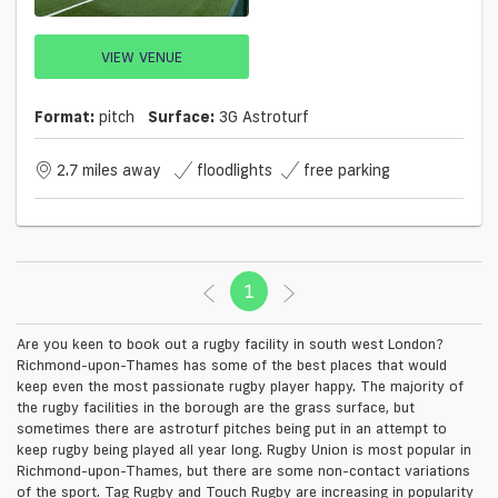
VIEW VENUE
Format:
pitch
Surface:
3G Astroturf
2.7 miles away
floodlights
free parking
1
(current)
Are you keen to book out a rugby facility in south west London?
Richmond-upon-Thames has some of the best places that would
keep even the most passionate rugby player happy. The majority of
the rugby facilities in the borough are the grass surface, but
sometimes there are astroturf pitches being put in an attempt to
keep rugby being played all year long. Rugby Union is most popular in
Richmond-upon-Thames, but there are some non-contact variations
of the sport. Tag Rugby and Touch Rugby are increasing in popularity