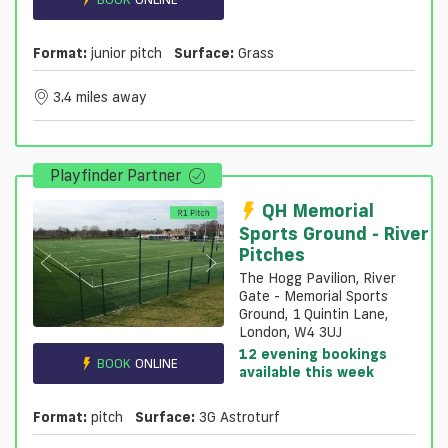
Format:
junior pitch
Surface:
Grass
3.4 miles away
Playfinder Partner
QH Memorial
Sports Ground - River
Pitches
The Hogg Pavilion, River
Gate - Memorial Sports
Ground, 1 Quintin Lane,
London, W4 3UJ
12 evening bookings
BOOK
ONLINE
available this week
Format:
pitch
Surface:
3G Astroturf