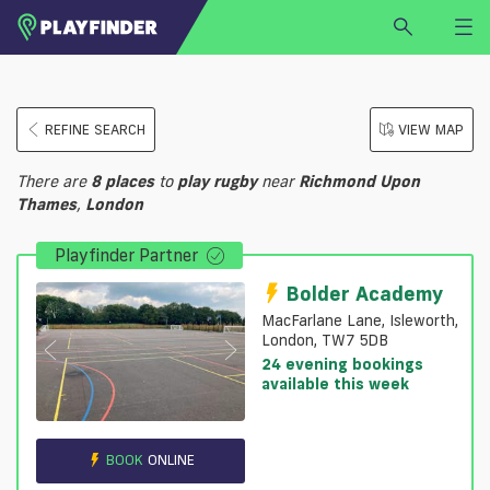
HOME
REFINE SEARCH
VIEW MAP
LOGIN
Select a sport
There are
8
places
to
play
rugby
near
Richmond Upon
SIGN UP
Thames
,
London
BECOME A VENUE PARTNER
Playfinder Partner
FIND
VENUE
Bolder Academy
MacFarlane Lane, Isleworth,
London, TW7 5DB
24 evening bookings
available this week
BOOK
ONLINE