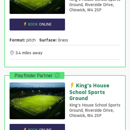
Ground, Riverside Drive,
Chiswick, W4 2SP
BOOK
ONLINE
Format:
pitch
Surface:
Grass
3.4 miles away
Playfinder Partner
King's House
School Sports
Ground
King’s House School Sports
Ground, Riverside Drive,
Chiswick, W4 2SP
BOOK
ONLINE