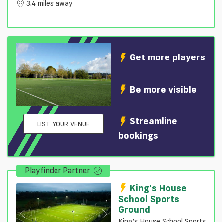
3.4 miles away
Get more players
Be more visible
Streamline
LIST YOUR VENUE
bookings
Playfinder Partner
King's House
School Sports
Ground
King’s House School Sports