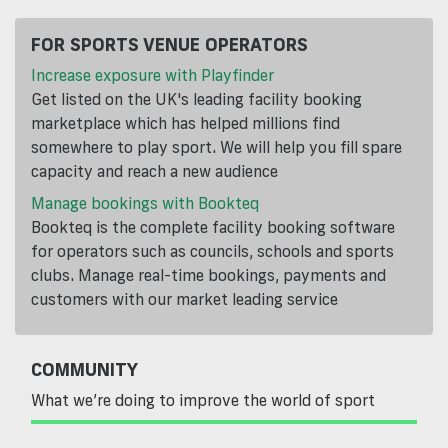
FOR SPORTS VENUE OPERATORS
Increase exposure with Playfinder
Get listed on the UK's leading facility booking
marketplace which has helped millions find
somewhere to play sport. We will help you fill spare
capacity and reach a new audience
Manage bookings with Bookteq
Bookteq is the complete facility booking software
for operators such as councils, schools and sports
clubs. Manage real-time bookings, payments and
customers with our market leading service
COMMUNITY
What we’re doing to improve the world of sport