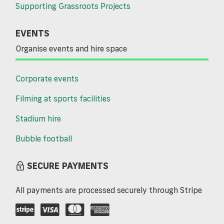
Supporting Grassroots Projects
EVENTS
Organise events and hire space
Corporate events
Filming at sports facilities
Stadium hire
Bubble football
SECURE PAYMENTS
All payments are processed securely through Stripe