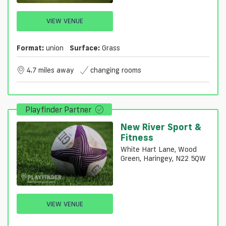
VIEW VENUE
Format:
union
Surface:
Grass
4.7 miles away
changing rooms
Playfinder Partner
New River Sport &
Fitness
White Hart Lane, Wood
Green, Haringey, N22 5QW
VIEW VENUE