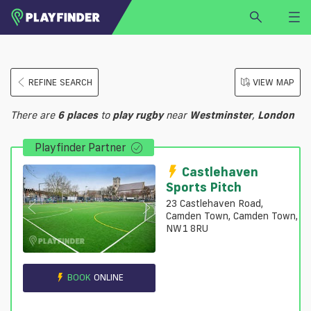
HOME
REFINE SEARCH
VIEW MAP
LOGIN
Select a sport
There are
6
places
to
play
rugby
near
Westminster
,
London
SIGN UP
Playfinder Partner
BECOME A VENUE PARTNER
FIND
VENUE
Castlehaven
Sports Pitch
23 Castlehaven Road,
Camden Town, Camden Town,
NW1 8RU
BOOK
ONLINE