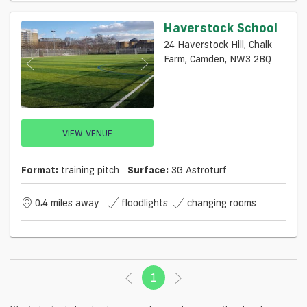
Haverstock School
24 Haverstock Hill, Chalk
Farm, Camden, NW3 2BQ
VIEW VENUE
Format:
training pitch
Surface:
3G Astroturf
0.4 miles away
floodlights
changing rooms
1
(current)