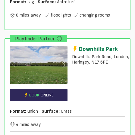
Format:
tag
Surface:
Astroturf
0 miles away
floodlights
changing rooms
Playfinder Partner
Downhills Park
Downhills Park Road, London,
Haringey, N17 6PE
BOOK
ONLINE
Format:
union
Surface:
Grass
4 miles away