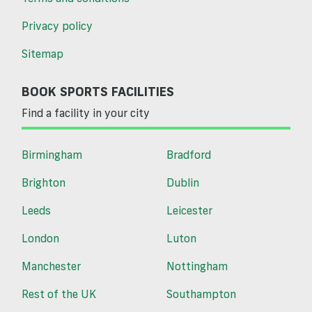
Privacy policy
Sitemap
BOOK SPORTS FACILITIES
Find a facility in your city
Birmingham
Bradford
Brighton
Dublin
Leeds
Leicester
London
Luton
Manchester
Nottingham
Rest of the UK
Southampton