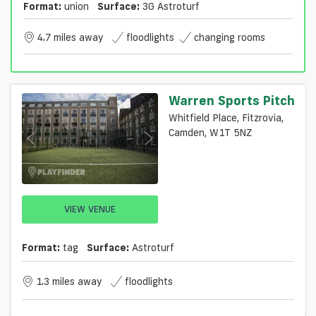
Format:
union
Surface:
3G Astroturf
4.7 miles away
floodlights
changing rooms
Warren Sports Pitch
Whitfield Place, Fitzrovia,
Camden, W1T 5NZ
VIEW VENUE
Format:
tag
Surface:
Astroturf
1.3 miles away
floodlights