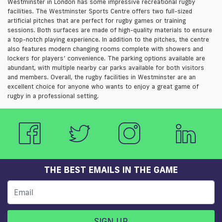
Westminster in London has some impressive recreational rugby
facilities. The Westminster Sports Centre offers two full-sized
artificial pitches that are perfect for rugby games or training
sessions. Both surfaces are made of high-quality materials to ensure
a top-notch playing experience. In addition to the pitches, the centre
also features modern changing rooms complete with showers and
lockers for players’ convenience. The parking options available are
abundant, with multiple nearby car parks available for both visitors
and members. Overall, the rugby facilities in Westminster are an
excellent choice for anyone who wants to enjoy a great game of
rugby in a professional setting.
THE BEST EMAILS IN THE GAME
SIGN UP