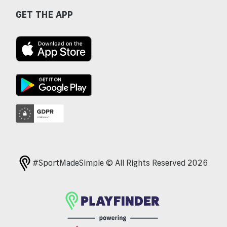
GET THE APP
#SportMadeSimple © All Rights Reserved 2026