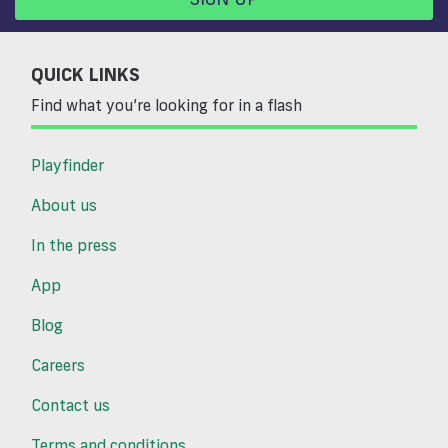
QUICK LINKS
Find what you’re looking for in a flash
Playfinder
About us
In the press
App
Blog
Careers
Contact us
Terms and conditions