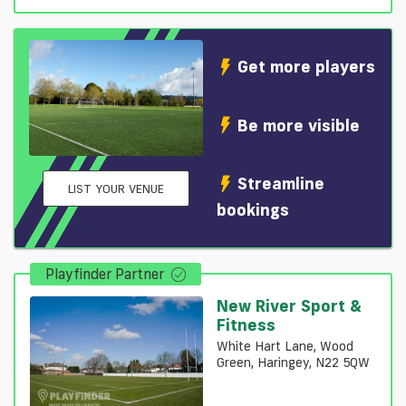
Get more players
Be more visible
Streamline
LIST YOUR VENUE
bookings
Playfinder Partner
New River Sport &
Fitness
White Hart Lane, Wood
Green, Haringey, N22 5QW