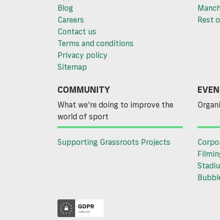
Blog
Manch
Careers
Rest o
Contact us
Terms and conditions
Privacy policy
Sitemap
COMMUNITY
EVEN
What we’re doing to improve the
Organi
world of sport
Supporting Grassroots Projects
Corpo
Filmin
Stadiu
Bubble