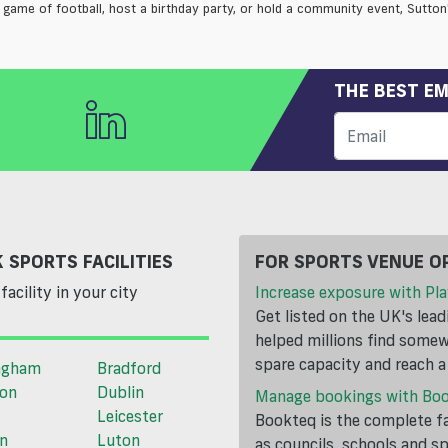
 game of football, host a birthday party, or hold a community event, Sutton's
THE BEST EM
 SPORTS FACILITIES
FOR SPORTS VENUE O
facility in your city
Increase exposure with Pla
Get listed on the UK's lea
helped millions find somewh
spare capacity and reach 
ngham
Bradford
ton
Dublin
Manage bookings with Bo
Leicester
Bookteq is the complete fa
n
Luton
as councils, schools and s