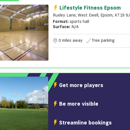
Lifestyle Fitness Epsom
Ruxley Lane, West Ewell, Epsom, KT19 9
Format:
sports hall
Surface:
N/a
0 miles away
free parking
Get more players
Be more visible
Streamline bookings