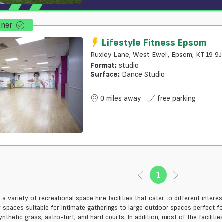
tner
Lifestyle Fitness Epsom
Ruxley Lane, West Ewell, Epsom, KT19 9
Format:
studio
Surface:
Dance Studio
0 miles away
free parking
1
(current)
a variety of recreational space hire facilities that cater to different interes
r spaces suitable for intimate gatherings to large outdoor spaces perfect f
ynthetic grass, astro-turf, and hard courts. In addition, most of the facili