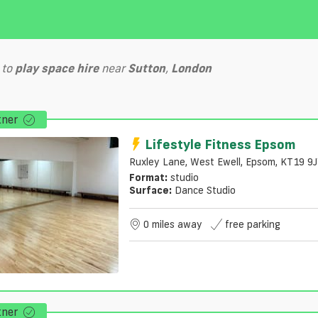
to
play
space hire
near
Sutton
,
London
tner
Lifestyle Fitness Epsom
Ruxley Lane, West Ewell, Epsom, KT19 9
Format:
studio
Surface:
Dance Studio
0 miles away
free parking
tner