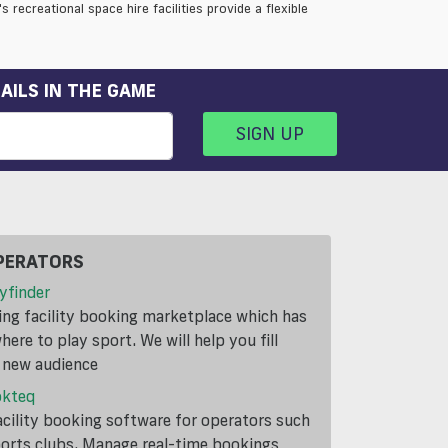
 recreational space hire facilities provide a flexible
AILS IN THE GAME
SIGN UP
PERATORS
yfinder
ding facility booking marketplace which has
ere to play sport. We will help you fill
a new audience
okteq
cility booking software for operators such
ports clubs. Manage real-time bookings,