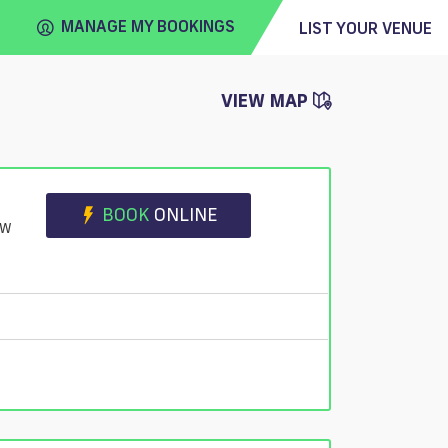
MANAGE MY BOOKINGS
LIST YOUR VENUE
VIEW MAP
FIND
VENUE
BOOK
ONLINE
JW