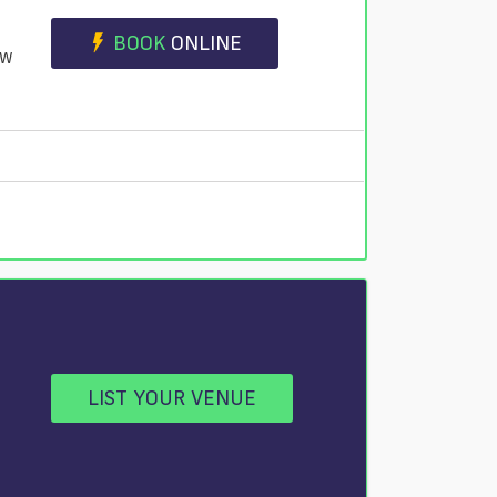
BOOK
ONLINE
JW
LIST YOUR VENUE