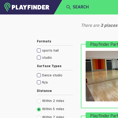
SEARCH
HOME
There are
3
places
LOGIN
Select a sport
Formats
Playfinder Par
SIGN UP
sports hall
BECOME A VENUE PARTNER
studio
Surface Types
Dance studio
N/a
Distance
Within 2 miles
Within 5 miles
Playfinder Par
Within 7 miles