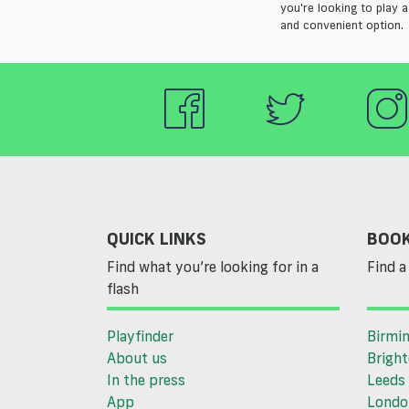
you're looking to play a
and convenient option.
QUICK LINKS
BOOK
Find what you’re looking for in a
Find a 
flash
Playfinder
Birmi
About us
Brigh
In the press
Leeds
App
Londo