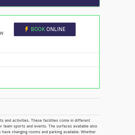
BOOK
ONLINE
JW
ts and activities. These facilities come in different
or team sports and events. The surfaces available also
ties have changing rooms and parking available. Whether