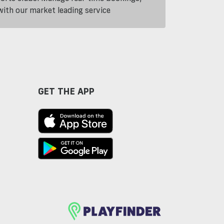
th our market leading service
GET THE APP