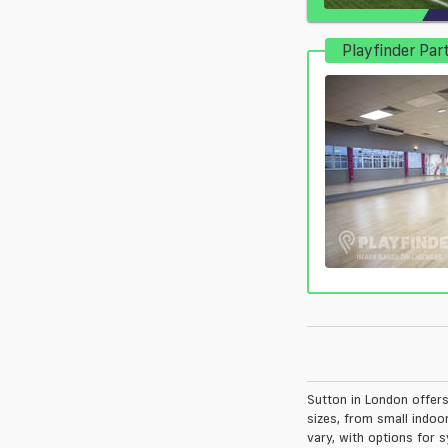
Playfinder Par
Sutton in London offers 
sizes, from small indoo
vary, with options for s