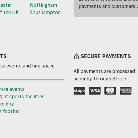
ester
Nottingham
payments and customers wi
f the UK
Southampton
TS
SECURE PAYMENTS
se events and hire space
All payments are processed
securely through Stripe
rate events
g at sports facilities
m hire
 football