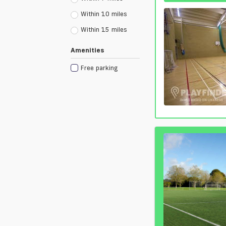
Within 10 miles
Within 15 miles
Amenities
Free parking