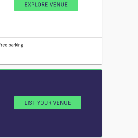
EXPLORE VENUE
V
free parking
LIST YOUR VENUE