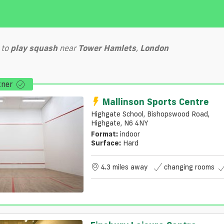
to
play
squash
near
Tower Hamlets
,
London
tner
Mallinson Sports Centre
Highgate School, Bishopswood Road,
Highgate, N6 4NY
Format:
indoor
Surface:
Hard
4.3 miles away
changing rooms