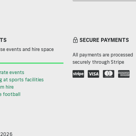
TS
SECURE PAYMENTS
se events and hire space
All payments are processed
securely through Stripe
rate events
g at sports facilities
m hire
 football
d 2026