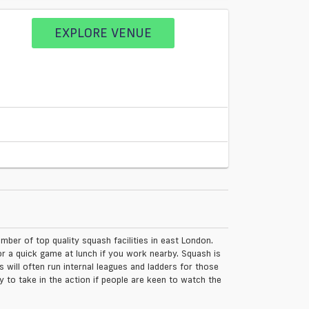
EXPLORE VENUE
ber of top quality squash facilities in east London.
r a quick game at lunch if you work nearby. Squash is
will often run internal leagues and ladders for those
 to take in the action if people are keen to watch the