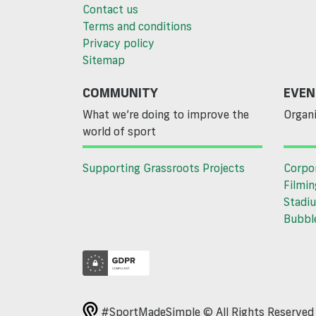
Contact us
Terms and conditions
Privacy policy
Sitemap
COMMUNITY
EVEN
What we’re doing to improve the
Organi
world of sport
Supporting Grassroots Projects
Corpo
Filmin
Stadiu
Bubble
#SportMadeSimple © All Rights Reserve