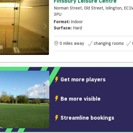
Finsbury Leisure Centre
Norman Street, Old Street, Islington, EC1
3PU
Format:
indoor
Surface:
Hard
0 miles away
changing rooms
Get more players
Be more visible
Streamline bookings