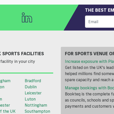
THE BEST EM
 SPORTS FACILITIES
FOR SPORTS VENUE O
facility in your city
Increase exposure with Pla
Get listed on the UK's lea
helped millions find somewh
spare capacity and reach 
ngham
Bradford
ton
Dublin
Manage bookings with Bo
Leicester
Bookteq is the complete fa
n
Luton
as councils, schools and s
ester
Nottingham
payments and customers wi
f the UK
Southampton