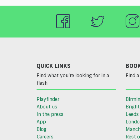
QUICK LINKS
BOOK
Find what you’re looking for in a
Find a 
flash
Playfinder
Birmi
About us
Brigh
In the press
Leeds
App
Londo
Blog
Manch
Careers
Rest o