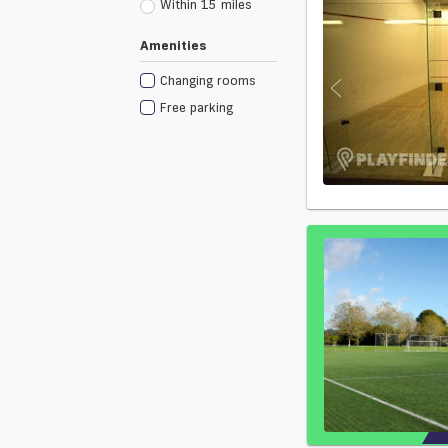
Within 15 miles
Amenities
Changing rooms
Free parking