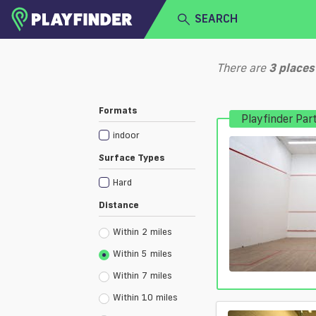
SEARCH
HOME
There are
3
places
LOGIN
Select a sport
Formats
Playfinder Par
SIGN UP
indoor
BECOME A VENUE PARTNER
Surface Types
Hard
Distance
Within 2 miles
Within 5 miles
Within 7 miles
Within 10 miles