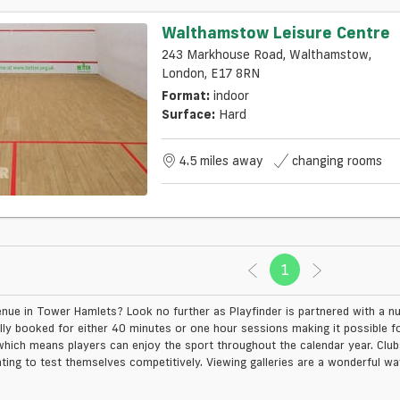
Walthamstow Leisure Centre
243 Markhouse Road, Walthamstow,
London, E17 8RN
Format:
indoor
Surface:
Hard
4.5 miles away
changing rooms
1
(current)
nue in Tower Hamlets? Look no further as Playfinder is partnered with a num
ly booked for either 40 minutes or one hour sessions making it possible fo
hich means players can enjoy the sport throughout the calendar year. Clubs 
ing to test themselves competitively. Viewing galleries are a wonderful way