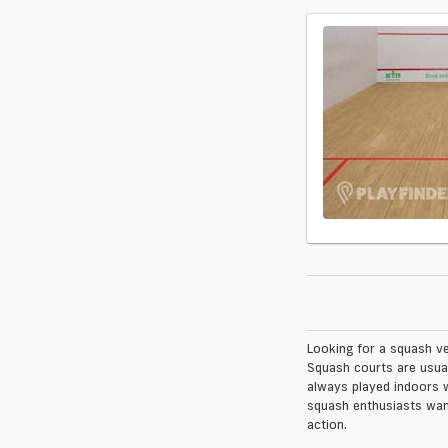
Looking for a squash ve
Squash courts are usual
always played indoors w
squash enthusiasts want
action.