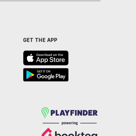
GET THE APP