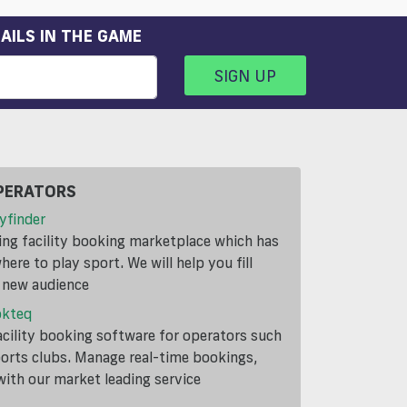
AILS IN THE GAME
SIGN UP
PERATORS
yfinder
ding facility booking marketplace which has
ere to play sport. We will help you fill
a new audience
okteq
cility booking software for operators such
ports clubs. Manage real-time bookings,
th our market leading service