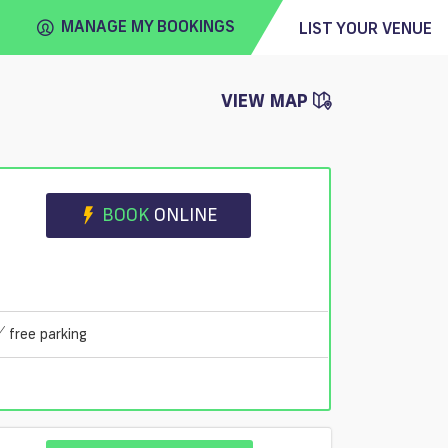
MANAGE MY BOOKINGS
LIST YOUR VENUE
VIEW MAP
FIND
VENUE
BOOK
ONLINE
free parking