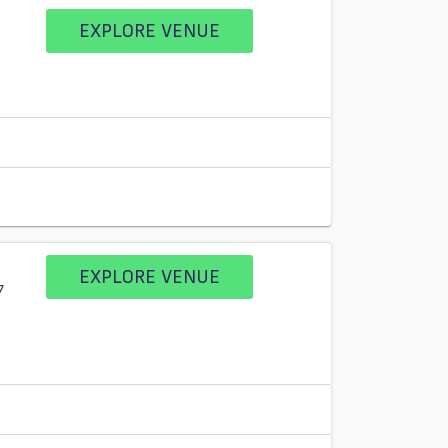
EXPLORE VENUE
EXPLORE VENUE
7