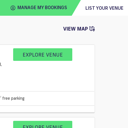
MANAGE MY BOOKINGS
LIST YOUR VENUE
VIEW MAP
FIND
VENUE
EXPLORE VENUE
free parking
EXPLORE VENUE