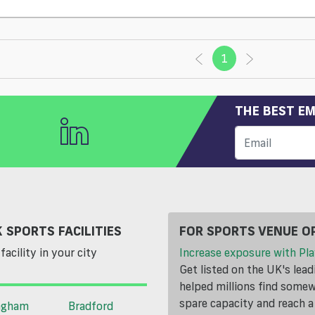
1
(current)
THE BEST EM
 SPORTS FACILITIES
FOR SPORTS VENUE O
facility in your city
Increase exposure with Pla
Get listed on the UK's lea
helped millions find somewh
spare capacity and reach 
ngham
Bradford