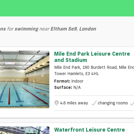
ons
for
swimming
near
Eltham Se9
,
London
Mile End Park Leisure Centre
and Stadium
Mile End Park, 190 Burdett Road, Mile End,
Tower Hamlets, E3 4HL
Format:
indoor
Surface:
N/a
4.6 miles away
changing rooms
Waterfront Leisure Centre