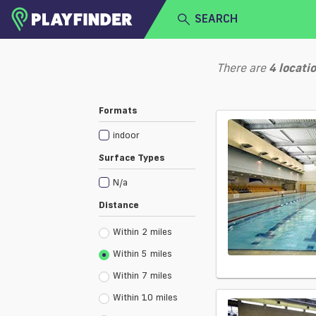
SEARCH
HOME
There are
4
locati
LOGIN
Select a sport
Formats
SIGN UP
indoor
BECOME A VENUE PARTNER
Surface Types
N/a
Distance
Within 2 miles
Within 5 miles
Within 7 miles
Within 10 miles