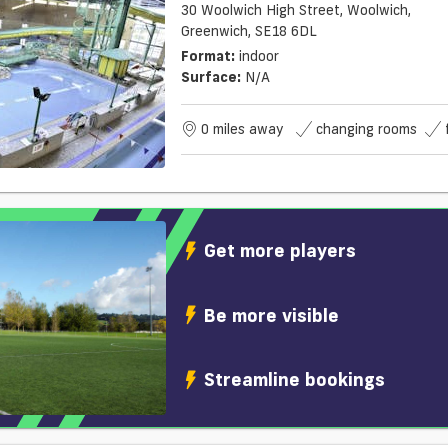
30 Woolwich High Street, Woolwich,
Greenwich, SE18 6DL
Format:
indoor
Surface:
N/a
0 miles away
changing rooms
Get more players
Be more visible
Streamline bookings