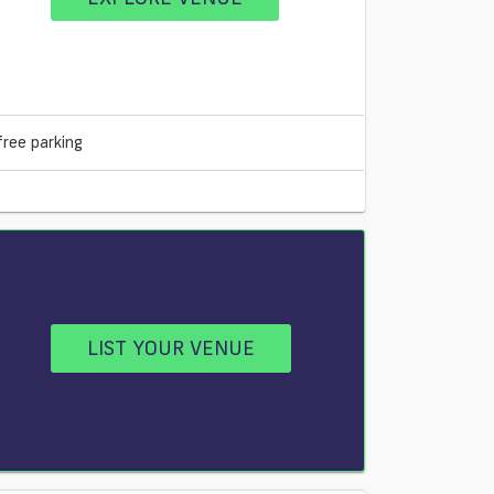
free parking
LIST YOUR VENUE