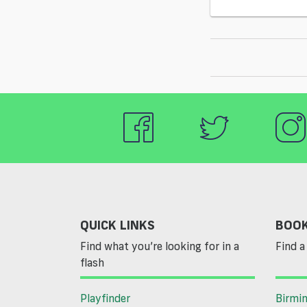
QUICK LINKS
BOOK
Find what you’re looking for in a
Find a 
flash
Playfinder
Birmi