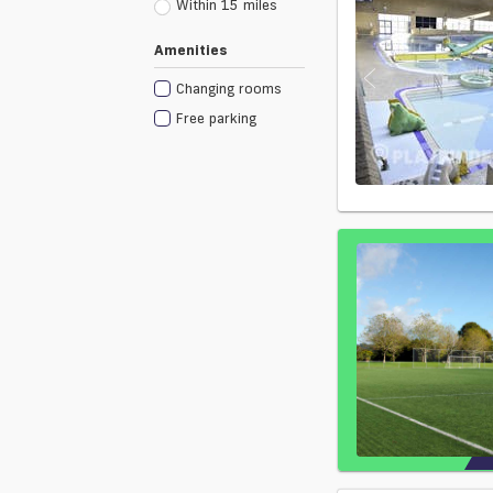
Within 15 miles
Amenities
Changing rooms
Free parking