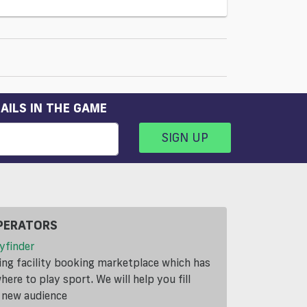
AILS IN THE GAME
SIGN UP
PERATORS
yfinder
ding facility booking marketplace which has
ere to play sport. We will help you fill
a new audience