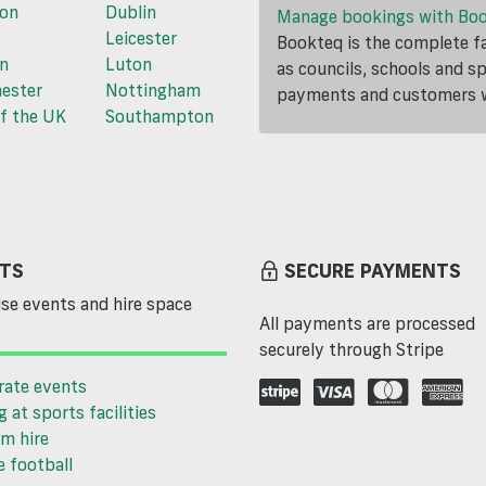
ton
Dublin
Manage bookings with Bo
Leicester
Bookteq is the complete fa
n
Luton
as councils, schools and s
ester
Nottingham
payments and customers wi
f the UK
Southampton
TS
SECURE PAYMENTS
se events and hire space
All payments are processed
securely through Stripe
rate events
g at sports facilities
m hire
 football