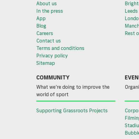
About us
Brigh
In the press
Leeds
App
Londo
Blog
Manch
Careers
Rest o
Contact us
Terms and conditions
Privacy policy
Sitemap
COMMUNITY
EVEN
What we’re doing to improve the
Organi
world of sport
Supporting Grassroots Projects
Corpo
Filmin
Stadiu
Bubble