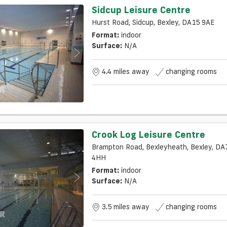
Sidcup Leisure Centre
Hurst Road, Sidcup, Bexley, DA15 9AE
Format:
indoor
Surface:
N/a
4.4 miles away
changing rooms
Crook Log Leisure Centre
Brampton Road, Bexleyheath, Bexley, DA
4HH
Format:
indoor
Surface:
N/a
3.5 miles away
changing rooms