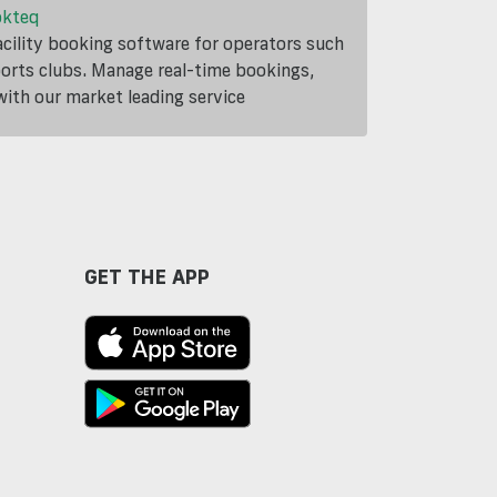
okteq
cility booking software for operators such
ports clubs. Manage real-time bookings,
th our market leading service
GET THE APP